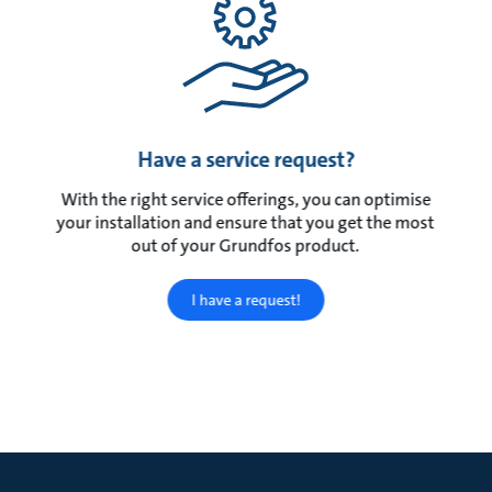
Have a service request?
With the right service offerings, you can optimise
your installation and ensure that you get the most
out of your Grundfos product.
I have a request!