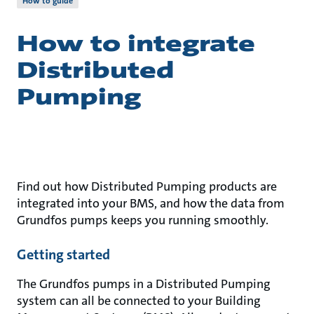
How to guide
How to integrate
Distributed
Pumping
Find out how Distributed Pumping products are
integrated into your BMS, and how the data from
Grundfos pumps keeps you running smoothly.
Getting started
The Grundfos pumps in a Distributed Pumping
system can all be connected to your Building