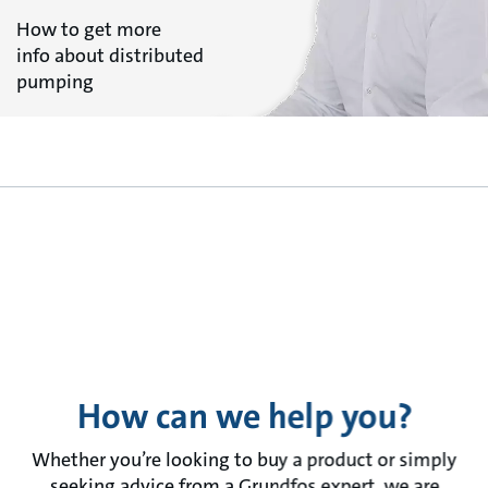
How to get more
info about distributed
pumping
How can we help you?
Whether you’re looking to buy a product or simply
seeking advice from a Grundfos expert, we are