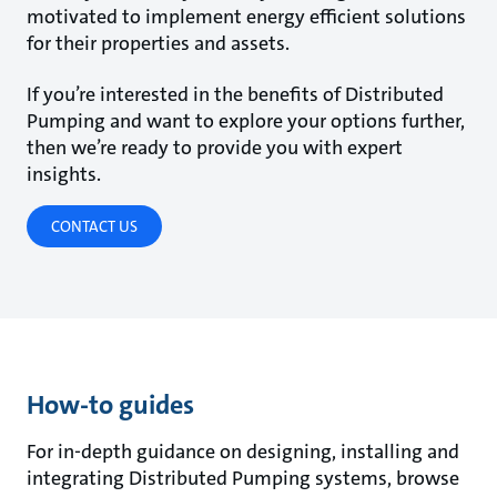
motivated to implement energy efficient solutions
for their properties and assets.
If you’re interested in the benefits of Distributed
Pumping and want to explore your options further,
then we’re ready to provide you with expert
insights.
CONTACT US
How-to guides
For in-depth guidance on designing, installing and
integrating Distributed Pumping systems, browse