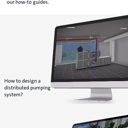
our how-to guides.
How to design a
distributed pumping
system?