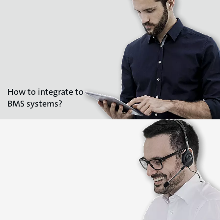
How to integrate to
BMS systems?