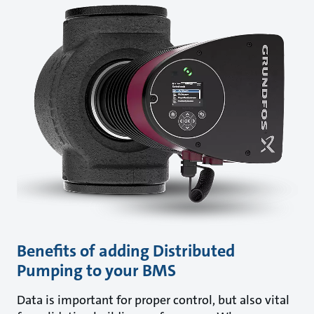
Benefits of adding Distributed
Pumping to your BMS
Data is important for proper control, but also vital