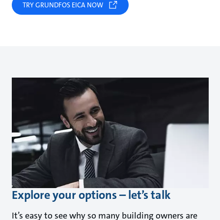
TRY GRUNDFOS EICA NOW
Explore your options – let’s talk
It’s easy to see why so many building owners are