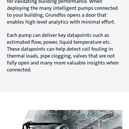
for validating building performance. When
deploying the many intelligent pumps connected
to your building, Grundfos opens a door that
enables high level analytics with minimal effort.
Each pump can deliver key datapoints such as
estimated flow, power, liquid temperature etc.
These datapoints can help detect coil fouling in
thermal loads, pipe clogging, valves that are not
fully open and many more valuable insights when
connected.