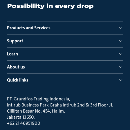
Products and Services
Support
Learn
About us
Quick links
PT. Grundfos Trading Indonesia
Intirub Business Park Graha Intirub 2nd & 3rd Floor Jl.
Cililitan Besar No. 454, Halim
Jakarta 13650
+62 21 46951900