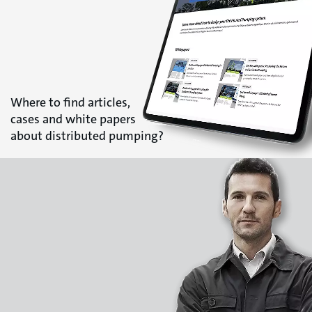
Where to find articles,
cases and white papers
about distributed pumping?