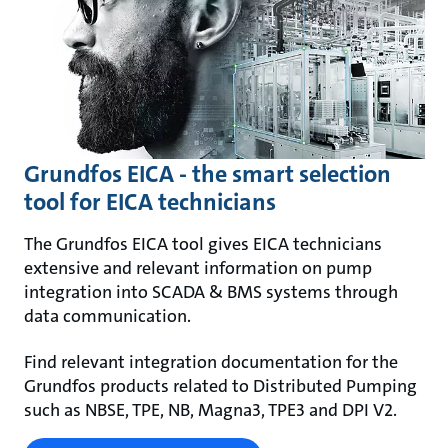
Grundfos EICA - the smart selection
tool for EICA technicians
The Grundfos EICA tool gives EICA technicians
extensive and relevant information on pump
integration into SCADA & BMS systems through
data communication.
Find relevant integration documentation for the
Grundfos products related to Distributed Pumping
such as NBSE, TPE, NB, Magna3, TPE3 and DPI V2.