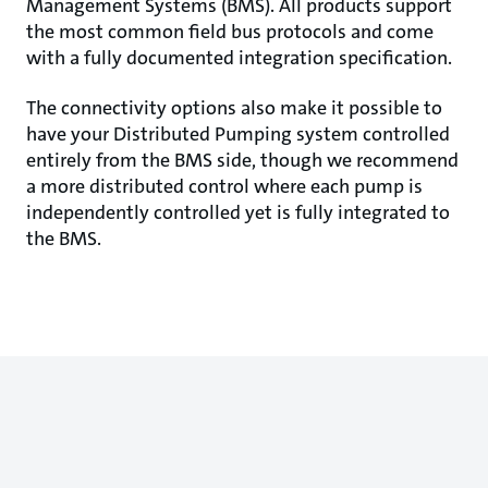
Management Systems (BMS). All products support
the most common field bus protocols and come
with a fully documented integration specification.
The connectivity options also make it possible to
have your Distributed Pumping system controlled
entirely from the BMS side, though we recommend
a more distributed control where each pump is
independently controlled yet is fully integrated to
the BMS.