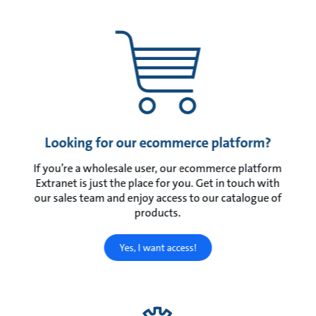
Looking for our ecommerce platform?
If you’re a wholesale user, our ecommerce platform
Extranet is just the place for you. Get in touch with
our sales team and enjoy access to our catalogue of
products.
Yes, I want access!