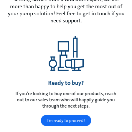
more than happy to help you get the most out of
your pump solution! Feel free to get in touch if you
need support.
Ready to buy?
If you’re looking to buy one of our products, reach
out to our sales team who will happily guide you
through the next steps.
I’m ready to proceed!