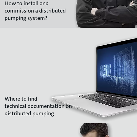
How to install and
commission a distributed
pumping system?
Where to find
technical documentation on
distributed pumping