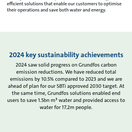
efficient solutions that enable our customers to optimise
their operations and save both water and energy.
2024 key sustainability achievements
2024 saw solid progress on Grundfos carbon
emission reductions. We have reduced total
emissions by 10.5% compared to 2023 and we are
ahead of plan for our SBTi approved 2030 target. At
the same time, Grundfos solutions enabled end
users to save 1.5bn m³ water and provided access to
water for 17.2m people.