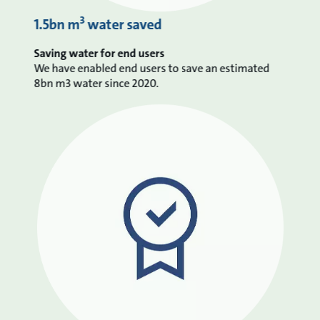
3
1.5bn m
water saved
Saving water for end users
We have enabled end users to save an estimated
8bn m3 water since 2020.