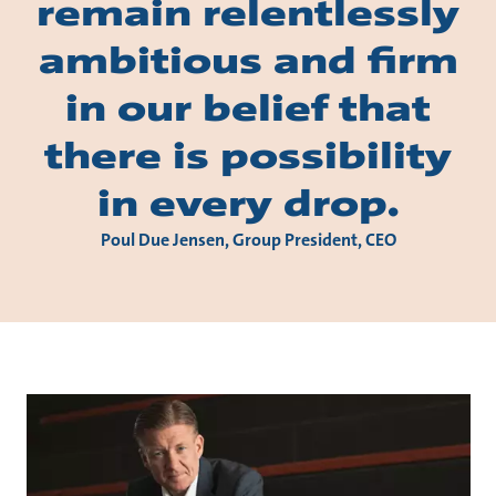
remain relentlessly
ambitious and firm
in our belief that
there is possibility
in every drop.
Poul Due Jensen, Group President, CEO