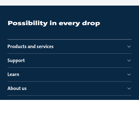
Products and services
Support
Learn
About us
Quick links
Grundfos (Ireland) Ltd.
Unit A Merrywell Business Park
Ballymount Road Lower