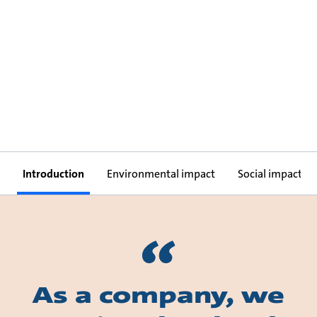
Introduction
Environmental impact
Social impact
As a company, we