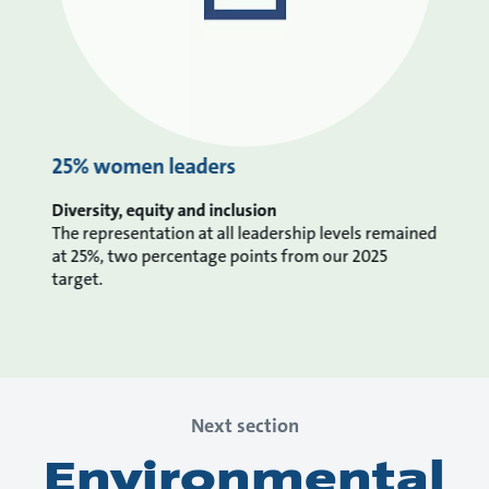
25% women leaders
Diversity, equity and inclusion
The representation at all leadership levels remained
at 25%, two percentage points from our 2025
target.
Next section
Environmental