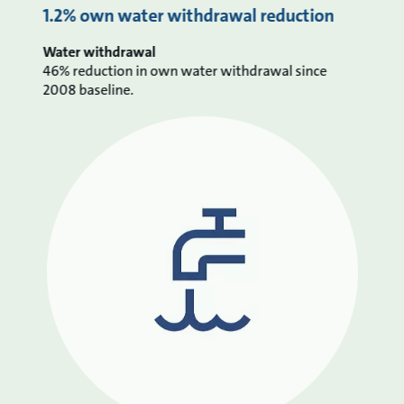
1.2% own water withdrawal reduction
Water withdrawal
46% reduction in own water withdrawal since
2008 baseline.