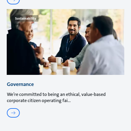
Sustainability
Governance
We’re committed to being an ethical, value-based
corporate citizen operating fai