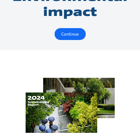
impact
Continue