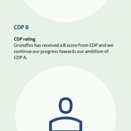
CDP B
CDP rating
Grundfos has received a B score from CDP and we
continue our progress towards our ambition of
CDP A.