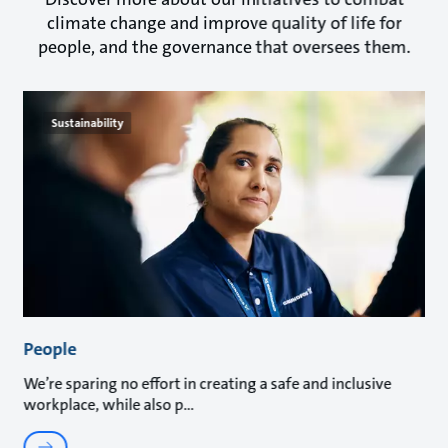
climate change and improve quality of life for
people, and the governance that oversees them.
Sustainability
People
We’re sparing no effort in creating a safe and inclusive
workplace, while also p