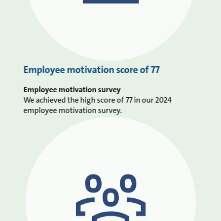
Employee motivation score of 77
Employee motivation survey
We achieved the high score of 77 in our 2024
employee motivation survey.