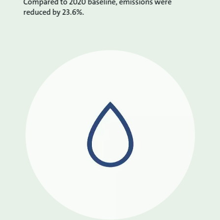
Compared to 2020 baseline, emissions were
reduced by 23.6%.