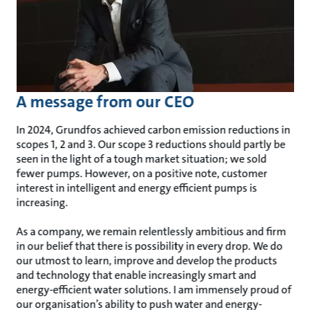
A message from our CEO
In 2024, Grundfos achieved carbon emission reductions in
scopes 1, 2 and 3. Our scope 3 reductions should partly be
seen in the light of a tough market situation; we sold
fewer pumps. However, on a positive note, customer
interest in intelligent and energy efficient pumps is
increasing.
As a company, we remain relentlessly ambitious and firm
in our belief that there is possibility in every drop. We do
our utmost to learn, improve and develop the products
and technology that enable increasingly smart and
energy-efficient water solutions. I am immensely proud of
our organisation’s ability to push water and energy-