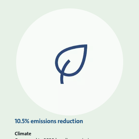
10.5% emissions reduction
Climate