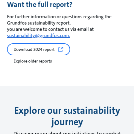
Want the full report?
For further information or questions regarding the
Grundfos sustainability report,
you are welcome to contact us via email at
sustainability@grundfos.com.
Download 2024 report
Explore older reports
Explore our sustainability
journey
Discover more about our initiatives to combat