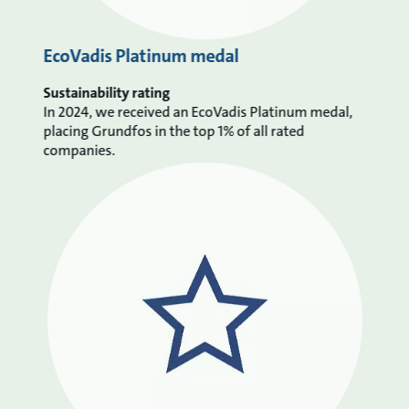
EcoVadis Platinum medal
Sustainability rating
In 2024, we received an EcoVadis Platinum medal,
placing Grundfos in the top 1% of all rated
companies.