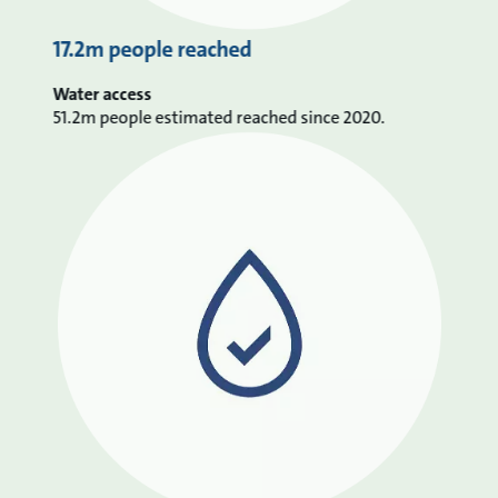
17.2m people reached
Water access
51.2m people estimated reached since 2020.