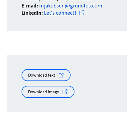
E-mail:
mjakobsen@grundfos.com
LinkedIn:
Let's connect!
Download text
Download image