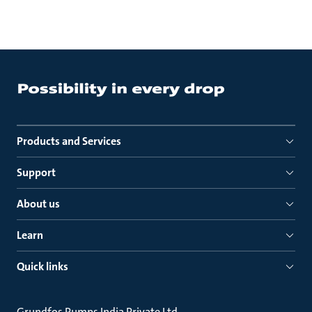
Products and Services
Support
About us
Learn
Quick links
Grundfos Pumps India Private Ltd.