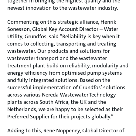
together in bringing the highest quality and the
newest innovation to the wastewater industry.
Commenting on this strategic alliance, Henrik
Sonesson, Global Key Account Director – Water
Utility, Grundfos, said “Reliability is key when it
comes to collecting, transporting and treating
wastewater. Our products and solutions for
wastewater transport and the wastewater
treatment plant build on reliability, modularity and
energy-efficiency from optimised pump systems
and fully integrated solutions. Based on the
successful implementation of Grundfos’ solutions
across various Nereda Wastewater Technology
plants across South Africa, the UK and the
Netherlands, we are happy to be selected as their
Preferred Supplier for their projects globally.”
Adding to this, René Noppeney, Global Director of