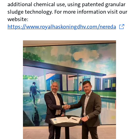
additional chemical use, using patented granular
sludge technology. For more information visit our
website:
https://www.royalhaskoningdhv.com/nereda