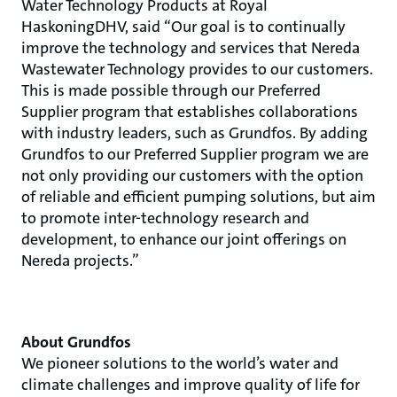
Water Technology Products at Royal
HaskoningDHV, said “Our goal is to continually
improve the technology and services that Nereda
Wastewater Technology provides to our customers.
This is made possible through our Preferred
Supplier program that establishes collaborations
with industry leaders, such as Grundfos. By adding
Grundfos to our Preferred Supplier program we are
not only providing our customers with the option
of reliable and efficient pumping solutions, but aim
to promote inter-technology research and
development, to enhance our joint offerings on
Nereda projects.”
About Grundfos
We pioneer solutions to the world’s water and
climate challenges and improve quality of life for