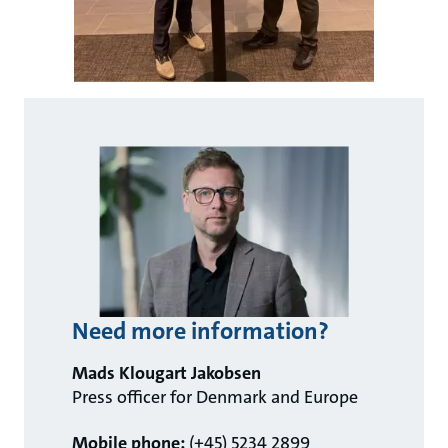
Need more information?
Mads Klougart Jakobsen
Press officer for Denmark and Europe
Mobile phone:
(+45) 5234 2899