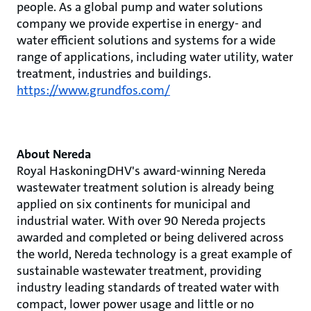
people. As a global pump and water solutions
company we provide expertise in energy- and
water efficient solutions and systems for a wide
range of applications, including water utility, water
treatment, industries and buildings.
https://www.grundfos.com/
About Nereda
Royal HaskoningDHV's award-winning Nereda
wastewater treatment solution is already being
applied on six continents for municipal and
industrial water. With over 90 Nereda projects
awarded and completed or being delivered across
the world, Nereda technology is a great example of
sustainable wastewater treatment, providing
industry leading standards of treated water with
compact, lower power usage and little or no