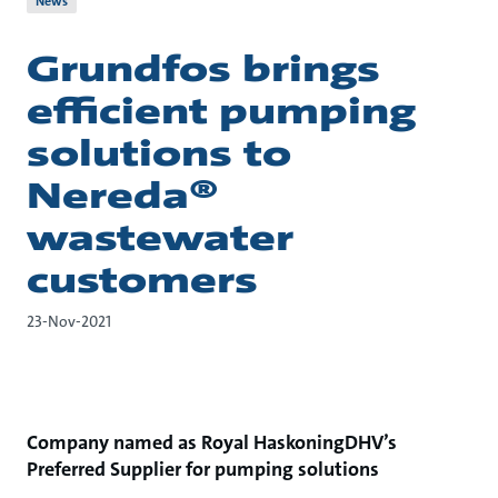
News
Grundfos brings
efficient pumping
solutions to
Nereda®
wastewater
customers
23-Nov-2021
Company named as Royal HaskoningDHV’s
Preferred Supplier for pumping solutions