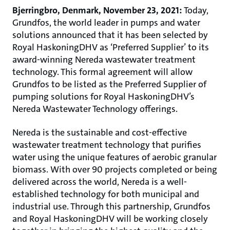
Bjerringbro, Denmark, November 23, 2021:
Today,
Grundfos, the world leader in pumps and water
solutions announced that it has been selected by
Royal HaskoningDHV as ‘Preferred Supplier’ to its
award-winning Nereda wastewater treatment
technology. This formal agreement will allow
Grundfos to be listed as the Preferred Supplier of
pumping solutions for Royal HaskoningDHV’s
Nereda Wastewater Technology offerings.
Nereda is the sustainable and cost-effective
wastewater treatment technology that purifies
water using the unique features of aerobic granular
biomass. With over 90 projects completed or being
delivered across the world, Nereda is a well-
established technology for both municipal and
industrial use. Through this partnership, Grundfos
and Royal HaskoningDHV will be working closely