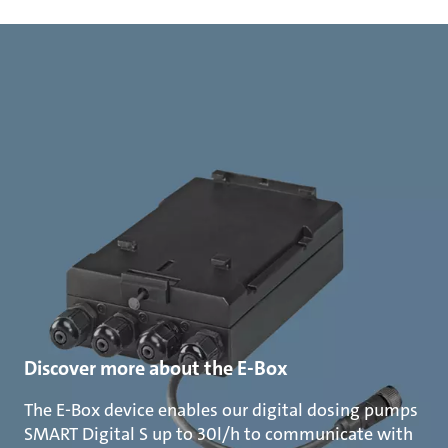
Discover more about the E-Box
The E-Box device enables our digital dosing pumps
SMART Digital S up to 30l/h to communicate with