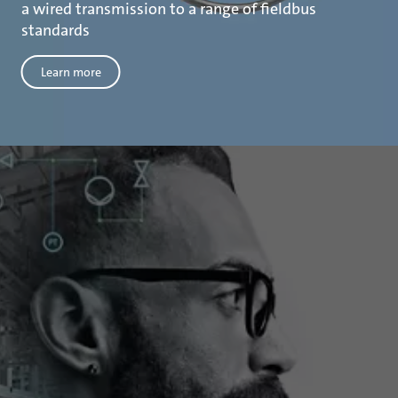
a wired transmission to a range of fieldbus
standards
Learn more