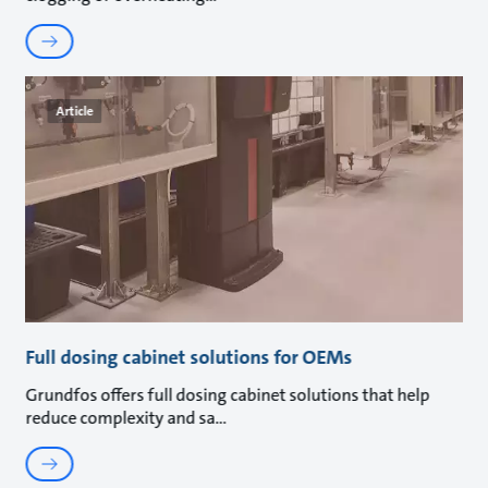
Article
Full dosing cabinet solutions for OEMs
Grundfos offers full dosing cabinet solutions that help
reduce complexity and sa