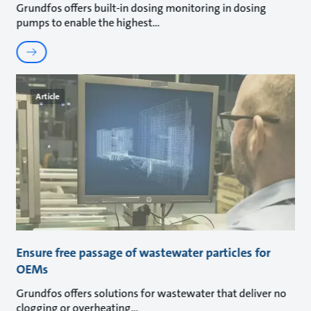
Grundfos offers built-in dosing monitoring in dosing
pumps to enable the highest
Article
Ensure free passage of wastewater particles for
OEMs
Grundfos offers solutions for wastewater that deliver no
clogging or overheating