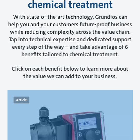
chemical treatment
With state-of-the-art technology, Grundfos can
help you and your customers future-proof business
while reducing complexity across the value chain.
Tap into technical expertise and dedicated support
every step of the way – and take advantage of 6
benefits tailored to chemical treatment.
Click on each benefit below to learn more about
the value we can add to your business.
Article