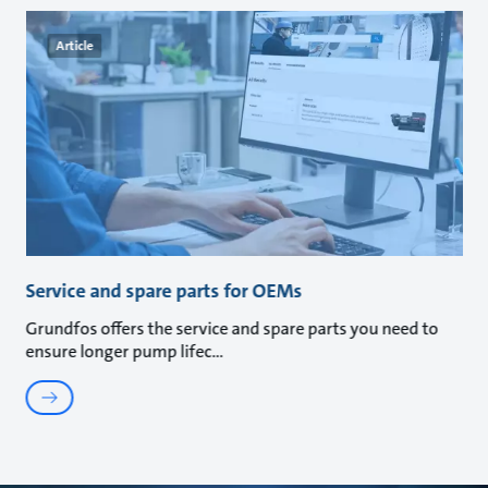
Article
Service and spare parts for OEMs
Grundfos offers the service and spare parts you need to
ensure longer pump lifec