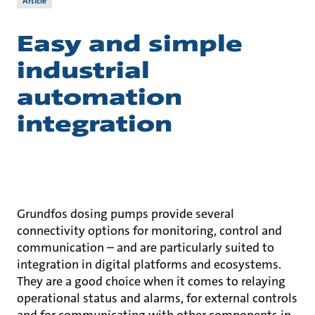
Article
Easy and simple
industrial
automation
integration
Grundfos dosing pumps provide several
connectivity options for monitoring, control and
communication – and are particularly suited to
integration in digital platforms and ecosystems.
They are a good choice when it comes to relaying
operational status and alarms, for external controls