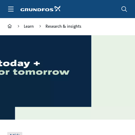
Skip
to
main
content
Learn
Research & insights