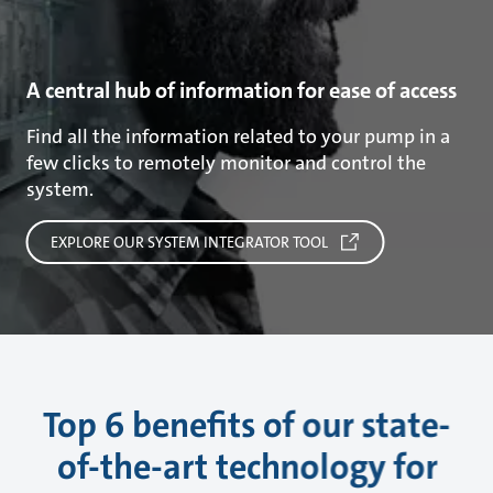
A central hub of information for ease of access
Find all the information related to your pump in a
few clicks to remotely monitor and control the
system.
EXPLORE OUR SYSTEM INTEGRATOR TOOL
Top 6 benefits of our state-
of-the-art technology for