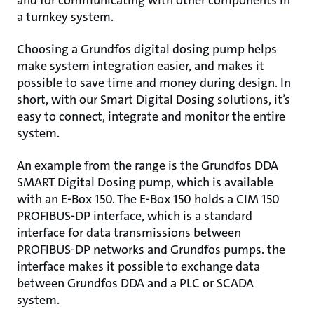
and for communicating with other components in
a turnkey system.
Choosing a Grundfos digital dosing pump helps
make system integration easier, and makes it
possible to save time and money during design. In
short, with our Smart Digital Dosing solutions, it’s
easy to connect, integrate and monitor the entire
system.
An example from the range is the Grundfos DDA
SMART Digital Dosing pump, which is available
with an E-Box 150. The E-Box 150 holds a CIM 150
PROFIBUS-DP interface, which is a standard
interface for data transmissions between
PROFIBUS-DP networks and Grundfos pumps. the
interface makes it possible to exchange data
between Grundfos DDA and a PLC or SCADA
system.