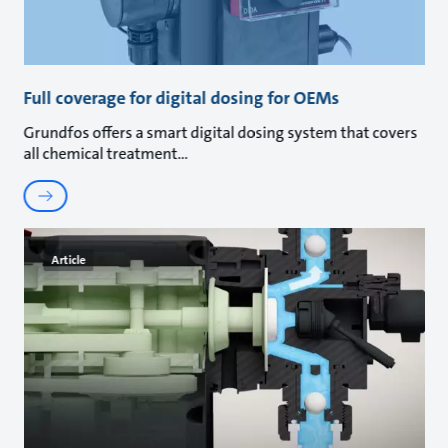
Full coverage for digital dosing for OEMs
Grundfos offers a smart digital dosing system that covers
all chemical treatment
Article