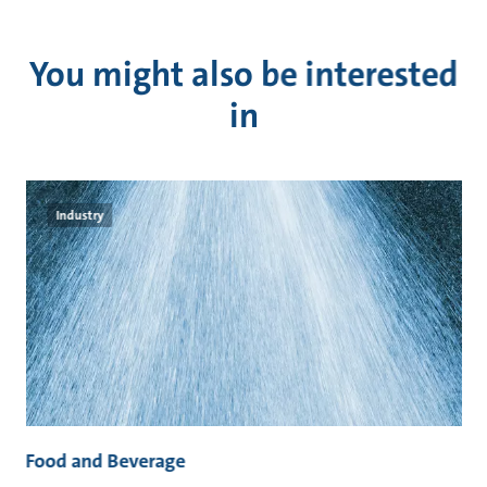
You might also be interested
in
Industry
Food and Beverage
M