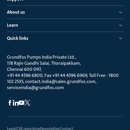
About us
Learn
Quick links
Grundfos Pumps India Private Ltd.
118 Rajiv Gandhi Salai, Thoraipakkam
Chennai 600 097
+91 44 4596 6800, Fax +91 44 4596 6969, Toll Free - 1800
102 2535, contact.india@sales.grundfos.com,
serviceindia@grundfos.com
Legal
CSR reporting
Newsletter
Contact