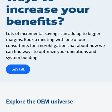
increase your
benefits?
Lots of incremental savings can add up to bigger
margins. Book a meeting with one of our
consultants for a no-obligation chat about how we
can find ways to optimize your operations and
system building.
Let's talk
Explore the OEM universe