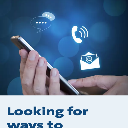
Looking for
ways to