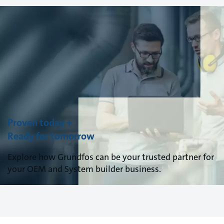
Proven today +
Ready for tomorrow
Explore how Grundfos can be your trusted partner for
your OEM and System builder business.