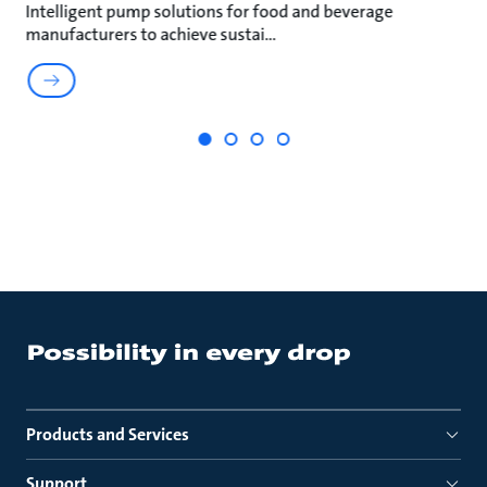
an
Intelligent pump solutions for food and beverage
Su
manufacturers to achieve sustai
ma
Products and Services
Support