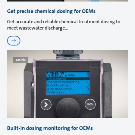
Get precise chemical dosing for OEMs
Get accurate and reliable chemical treatment dosing to
meet wastewater discharge
Article
Built-in dosing monitoring for OEMs