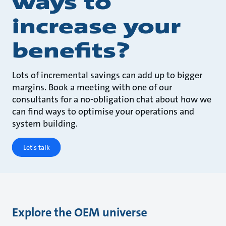
ways to
increase your
benefits?
Lots of incremental savings can add up to bigger
margins. Book a meeting with one of our
consultants for a no-obligation chat about how we
can find ways to optimise your operations and
system building.
Let's talk
Explore the OEM universe