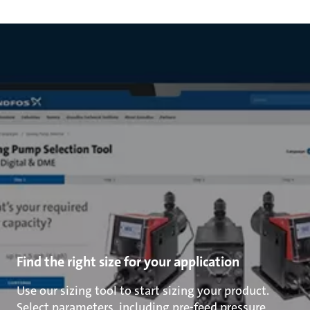
Find the right size for your application
Use our sizing tool to start sizing your product.
Select parameters, including pre-feed pressure,