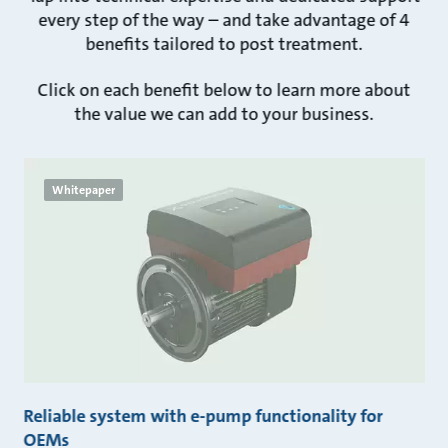
every step of the way – and take advantage of 4
benefits tailored to post treatment.
Click on each benefit below to learn more about
the value we can add to your business.
Whitepaper
Reliable system with e-pump functionality for
OEMs