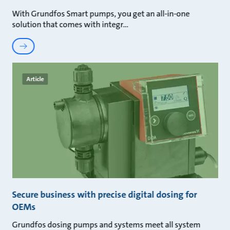
With Grundfos Smart pumps, you get an all-in-one
solution that comes with integr
Article
Secure business with precise digital dosing for
OEMs
Grundfos dosing pumps and systems meet all system