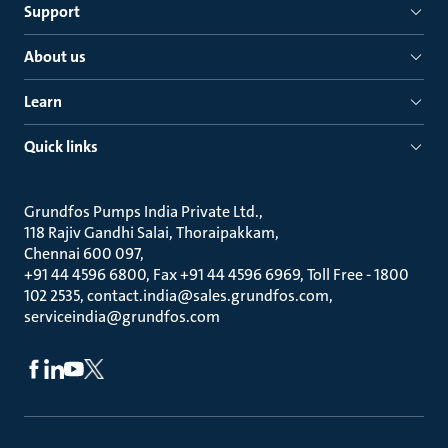
Support
About us
Learn
Quick links
Grundfos Pumps India Private Ltd.
118 Rajiv Gandhi Salai, Thoraipakkam
Chennai 600 097
+91 44 4596 6800, Fax +91 44 4596 6969, Toll Free - 1800
102 2535, contact.india@sales.grundfos.com,
serviceindia@grundfos.com