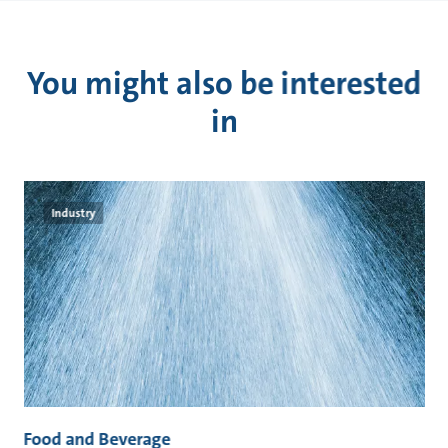
You might also be interested
in
Industry
Food and Beverage
M