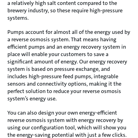
a relatively high salt content compared to the
brewery industry, so these require high-pressure
systems.
Pumps account for almost all of the energy used by
a reverse osmosis system. That means having
efficient pumps and an energy recovery system in
place will enable your customers to save a
significant amount of energy. Our energy recovery
system is based on pressure exchange, and
includes high-pressure feed pumps, integrable
sensors and connectivity options, making it the
perfect solution to reduce your reverse osmosis
system’s energy use.
You can also design your own energy-efficient
reverse osmosis system with energy recovery by
using our configuration tool, which will show you
the energy-saving potential with just a few clicks.