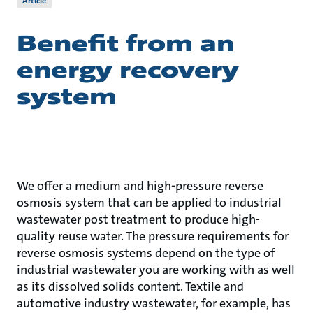
Article
Benefit from an
energy recovery
system
We offer a medium and high-pressure reverse
osmosis system that can be applied to industrial
wastewater post treatment to produce high-
quality reuse water. The pressure requirements for
reverse osmosis systems depend on the type of
industrial wastewater you are working with as well
as its dissolved solids content. Textile and
automotive industry wastewater, for example, has