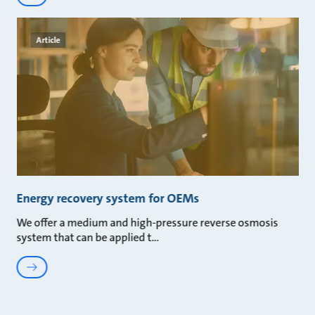
Article
Energy recovery system for OEMs
We offer a medium and high-pressure reverse osmosis
system that can be applied t