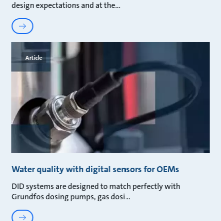
design expectations and at the
Article
Water quality with digital sensors for OEMs
DID systems are designed to match perfectly with
Grundfos dosing pumps, gas dosi