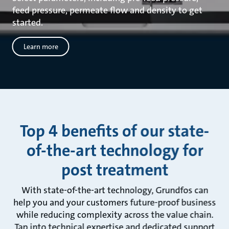
feed pressure, permeate flow and density to get
started.
Learn more
Top 4 benefits of our state-
of-the-art technology for
post treatment
With state-of-the-art technology, Grundfos can
help you and your customers future-proof business
while reducing complexity across the value chain.
Tap into technical expertise and dedicated support