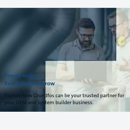
Proven today +
Ready for tomorrow
Explore how Grundfos can be your trusted partner for
your OEM and System builder business.