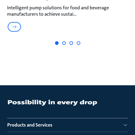
an
Intelligent pump solutions for food and beverage
Su
manufacturers to achieve sustai
ma
Products and Services