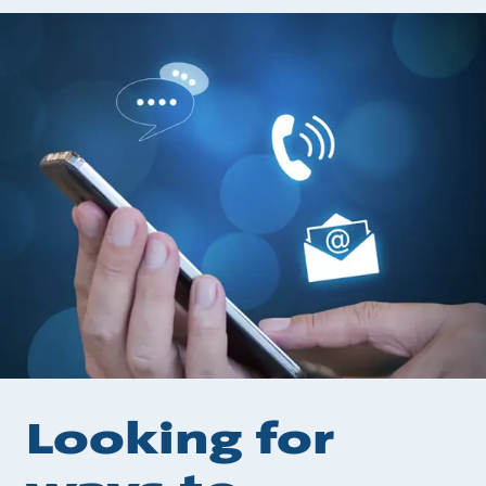
Looking for