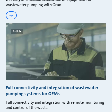
wastewater pumping with Grun
Article
Full connectivity and integration of wastewater
pumping systems for OEMs
Full connectivity and integration with remote monitoring
and control of the wast