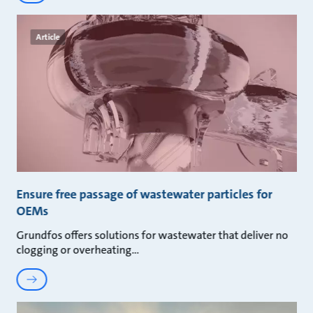
Article
Ensure free passage of wastewater particles for
OEMs
Grundfos offers solutions for wastewater that deliver no
clogging or overheating