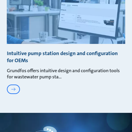
Intuitive pump station design and configuration
for OEMs
Grundfos offers intuitive design and configuration tools
for wastewater pump sta