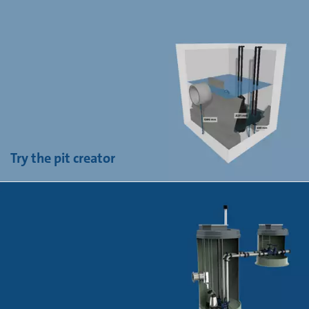
Try the pit creator