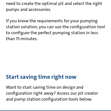
need to create the optimal pit and select the right
pumps and accessories.
If you know the requirements for your pumping
station solution, you can use the configuration tool
to configure the perfect pumping station in less
than 15 minutes.
Start saving time right now
Want to start saving time on design and
configuration right away? Access our pit creator
and pump station configuration tools below.