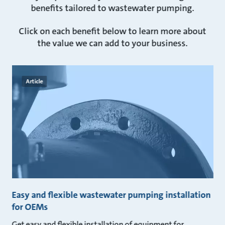
benefits tailored to wastewater pumping.
Click on each benefit below to learn more about
the value we can add to your business.
Article
Easy and flexible wastewater pumping installation
for OEMs
Get easy and flexible installation of equipment for