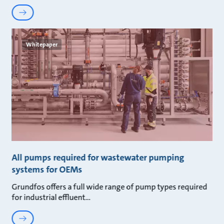
Whitepaper
All pumps required for wastewater pumping
systems for OEMs
Grundfos offers a full wide range of pump types required
for industrial effluent