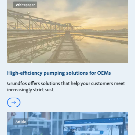
Whitepaper
High-efficiency pumping solutions for OEMs
Grundfos offers solutions that help your customers meet
increasingly strict sust
Article