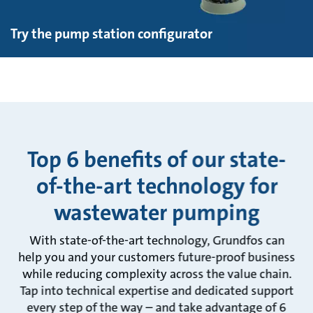
Try the pump station configurator
Top 6 benefits of our state-
of-the-art technology for
wastewater pumping
With state-of-the-art technology, Grundfos can
help you and your customers future-proof business
while reducing complexity across the value chain.
Tap into technical expertise and dedicated support
every step of the way – and take advantage of 6