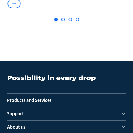
Products and Services
Support
About us