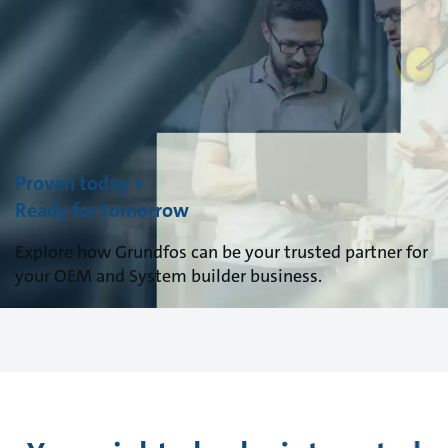
Proven today +
Ready for tomorrow
Explore how Grundfos can be your trusted partner for
your OEM and System builder business.