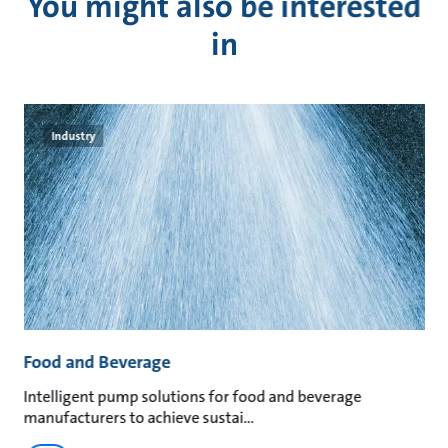
You might also be interested
in
Industry
Food and Beverage
M
an
Intelligent pump solutions for food and beverage
Su
manufacturers to achieve sustai
ma