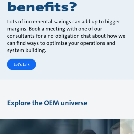
benefits?
Lots of incremental savings can add up to bigger
margins. Book a meeting with one of our
consultants for a no-obligation chat about how we
can find ways to optimize your operations and
system building.
Let's talk
Explore the OEM universe