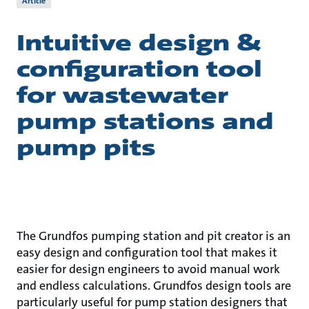
Article
Intuitive design &
configuration tool
for wastewater
pump stations and
pump pits
The Grundfos pumping station and pit creator is an
easy design and configuration tool that makes it
easier for design engineers to avoid manual work
and endless calculations. Grundfos design tools are
particularly useful for pump station designers that