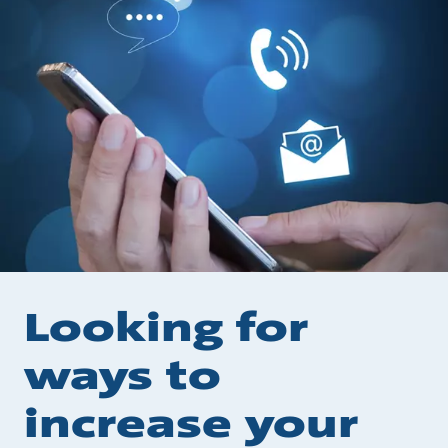
Looking for
ways to
increase your