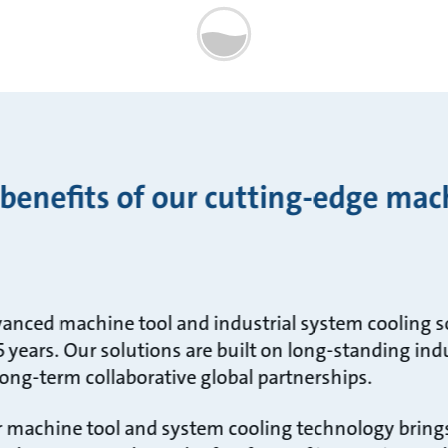
 benefits of our cutting-edge mac
anced machine tool and industrial system cooling s
 years. Our solutions are built on long-standing ind
ong-term collaborative global partnerships.
ur machine tool and system cooling technology bring