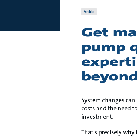
Article
Get ma
pump qu
experti
beyond
System changes can b
costs and the need t
investment.
That’s precisely why 