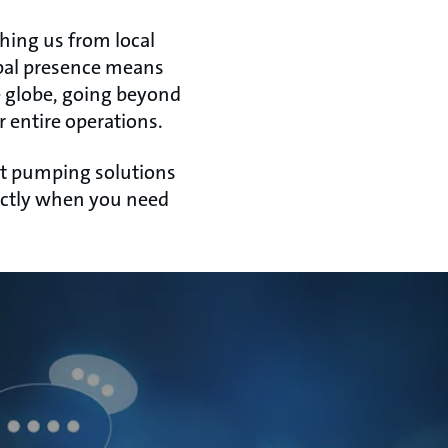
hing us from local
bal presence means
e globe, going beyond
 entire operations.
ght pumping solutions
xactly when you need