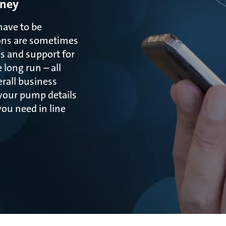
oney
have to be
ons are sometimes
s and support for
long run – all
rall business
 your pump details
ou need in line