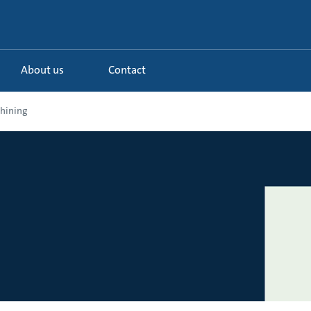
About us
Contact
hining