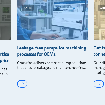
Article
Arti
d
Leakage-free pumps for machining
Get f
rtise
processes for OEMs
conne
price
Grundfos delivers compact pump solutions
Grundf
that ensure leakage and maintenance-fre
manage
vings
intelli
e sup