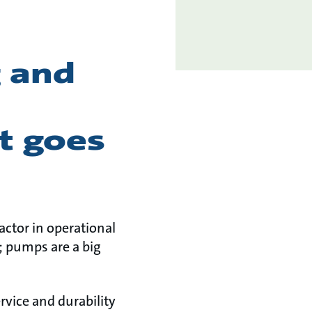
 and
t goes
ctor in operational
; pumps are a big
rvice and durability