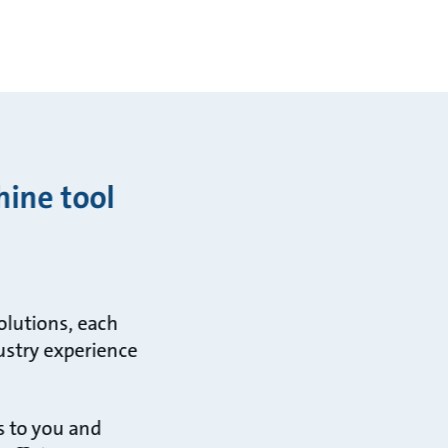
hine tool
olutions, each
ustry experience
s to you and