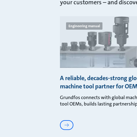
your customers – and discover
Engineering manual
A reliable, decades-strong glo
machine tool partner for OE
Grundfos connects with global mach
tool OEMs, builds lasting partnership