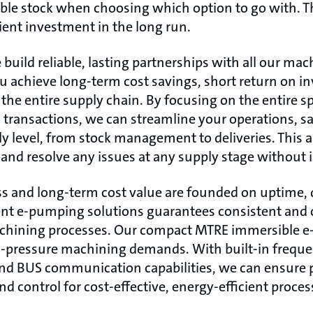
iable stock when choosing which option to go with. 
cient investment in the long run.
build reliable, lasting partnerships with all our m
u achieve long-term cost savings, short return on 
the entire supply chain. By focusing on the entire 
transactions, we can streamline your operations, s
 level, from stock management to deliveries. This a
 and resolve any issues at any supply stage without 
s and long-term cost value are founded on uptime, qu
gent e-pumping solutions guarantees consistent and
achining processes. Our compact MTRE immersible e
h-pressure machining demands. With built-in freque
 and BUS communication capabilities, we can ensure
d control for cost-effective, energy-efficient proce