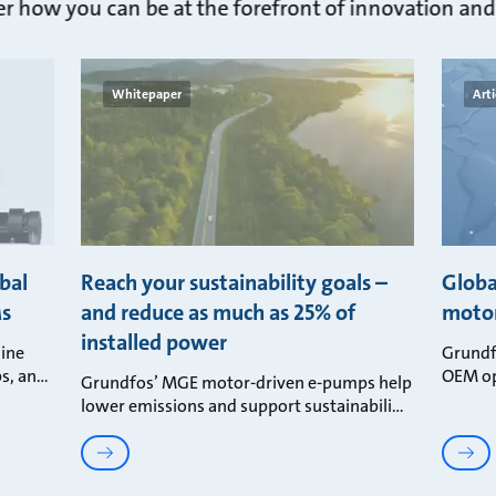
 how you can be at the forefront of innovation and 
Whitepaper
Arti
bal
Reach your sustainability goals –
Globa
Ms
and reduce as much as 25% of
motor
installed power
ine
Grundf
s, an
OEM op
Grundfos’ MGE motor-driven e-pumps help
lower emissions and support sustainabili