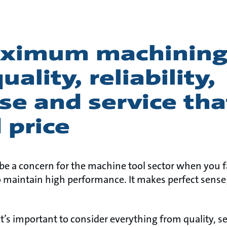
ximum machining
ality, reliability,
se and service tha
 price
e a concern for the machine tool sector when you fa
o maintain high performance. It makes perfect sense
it’s important to consider everything from quality, se