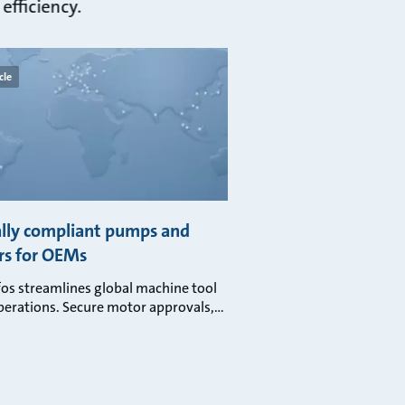
efficiency.
cle
lly compliant pumps and
s for OEMs
os streamlines global machine tool
erations. Secure motor approvals,