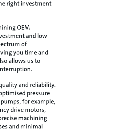
The right investment
achining OEM
investment and low
spectrum of
aving you time and
lso allows us to
interruption.
ality and reliability.
 optimised pressure
-pumps, for example,
ncy drive motors,
 precise machining
sses and minimal