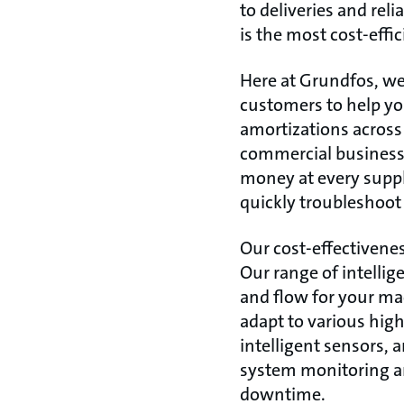
to deliveries and rel
is the most cost-effi
Here at Grundfos, we 
customers to help yo
amortizations across 
commercial business 
money at every supply
quickly troubleshoot
Our cost-effectivenes
Our range of intelli
and flow for your m
adapt to various hig
intelligent sensors,
system monitoring an
downtime.