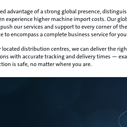
ed advantage of a strong global presence, distinguis
en experience higher machine import costs. Our glo
 push our services and support to every corner of th
e to encompass a complete business service for your
 located distribution centres, we can deliver the ri
ations with accurate tracking and delivery times — e
tion is safe, no matter where you are.