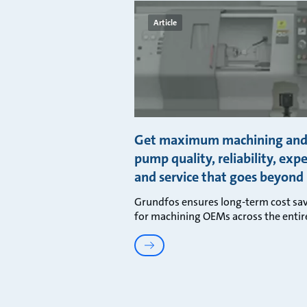
Article
Get maximum machining an
pump quality, reliability, expe
and service that goes beyond 
Grundfos ensures long-term cost sa
for machining OEMs across the entir