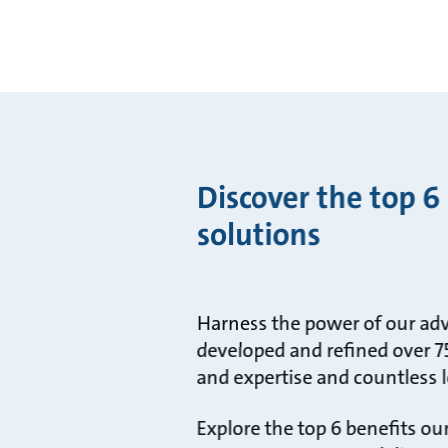
Discover the top 6
solutions
Harness the power of our adv
developed and refined over 75
and expertise and countless l
Explore the top 6 benefits o