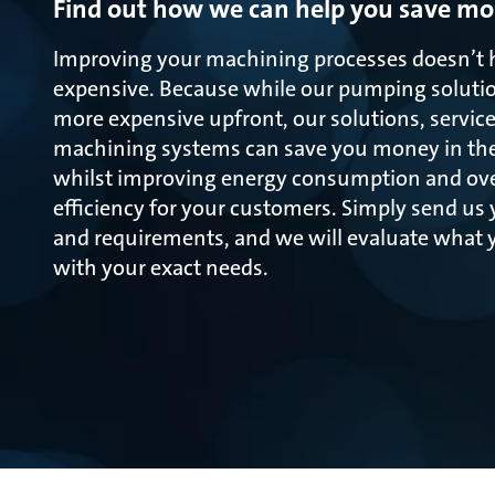
Find out how we can help you save m
Improving your machining processes doesn’t 
expensive. Because while our pumping soluti
more expensive upfront, our solutions, service
machining systems can save you money in the 
whilst improving energy consumption and ove
efficiency for your customers. Simply send us
and requirements, and we will evaluate what y
with your exact needs.