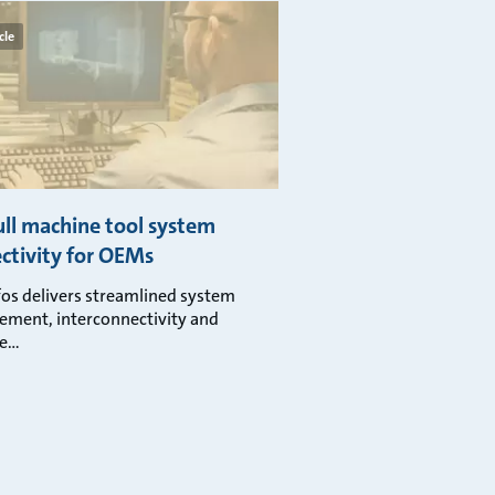
cle
ull machine tool system
ctivity for OEMs
os delivers streamlined system
ment, interconnectivity and
ge