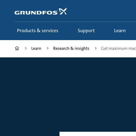
Skip
to
main
content
Products & services
Support
Learn
Learn
Research & insights
Get maximum mac