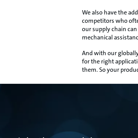
We also have the add
competitors who oft
our supply chain can
mechanical assistanc
And with our globally
for the right applic
them. So your produc