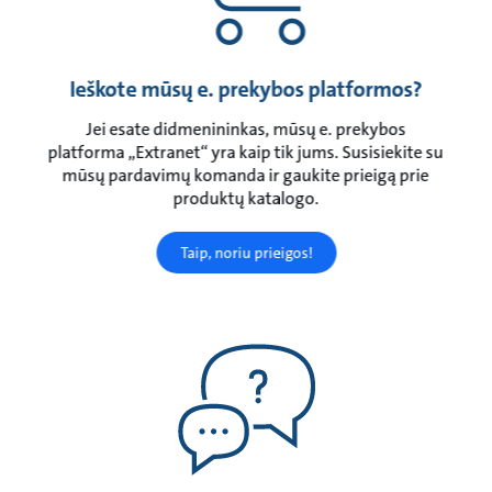
Ieškote mūsų e. prekybos platformos?
Jei esate didmenininkas, mūsų e. prekybos
platforma „Extranet“ yra kaip tik jums. Susisiekite su
mūsų pardavimų komanda ir gaukite prieigą prie
produktų katalogo.
Taip, noriu prieigos!