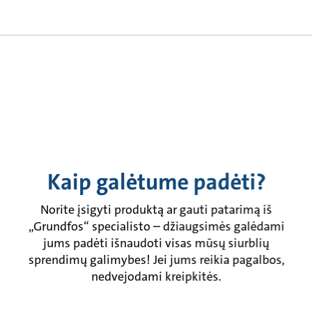
Kaip galėtume padėti?
Norite įsigyti produktą ar gauti patarimą iš
„Grundfos“ specialisto – džiaugsimės galėdami
jums padėti išnaudoti visas mūsų siurblių
sprendimų galimybes! Jei jums reikia pagalbos,
nedvejodami kreipkitės.