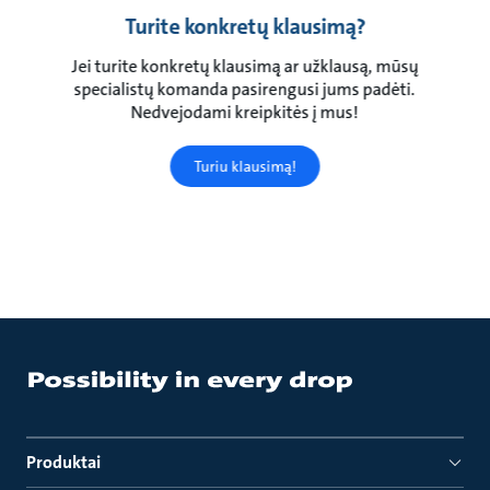
Turite konkretų klausimą?
Jei turite konkretų klausimą ar užklausą, mūsų
specialistų komanda pasirengusi jums padėti.
Nedvejodami kreipkitės į mus!
Turiu klausimą!
Produktai