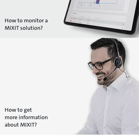
How to monitor a
MIXIT solution?
How to get
more information
about MIXIT?