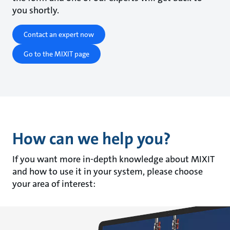
you shortly.
Contact an expert now
Go to the MIXIT page
How can we help you?
If you want more in-depth knowledge about MIXIT
and how to use it in your system, please choose
your area of interest: