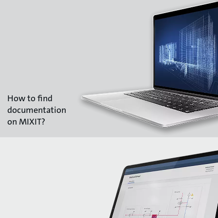
How to find
documentation
on MIXIT?