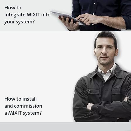
How to
integrate MIXIT into
your system?
How to install
and commission
a MIXIT system?