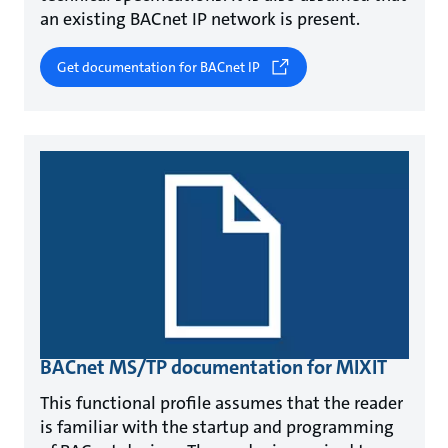
an existing BACnet IP network is present.
Get documentation for BACnet IP
BACnet MS/TP documentation for MIXIT
This functional profile assumes that the reader
is familiar with the startup and programming