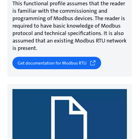
This functional profile assumes that the reader
is familiar with the commissioning and
programming of Modbus devices. The reader is
required to have basic knowledge of Modbus
protocol and technical specifications. It is also
assumed that an existing Modbus RTU network
is present.
Get documentation for Modbus RTU