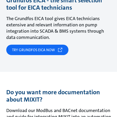
Grundfos EICA - the smart selection
tool for EICA technicians
The Grundfos EICA tool gives EICA technicians
extensive and relevant information on pump
integration into SCADA & BMS systems through
data communication.
TRY GRUNDFOS EICA NOW
Do you want more documentation
about MIXIT?
Download our ModBus and BACnet documentation
and guide for integrating MIXIT into an automation