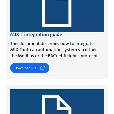
MIXIT integration guide
This document describes how to integrate
MIXIT into an automation system via either
the Modbus or the BACnet fieldbus protocols
Download PDF