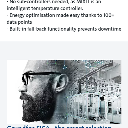
- No sub-controllers needed, as MIXIT is an
intelligent temperature controller.
- Energy optimisation made easy thanks to 100+
data points
- Built-in fall-back functionality prevents downtime