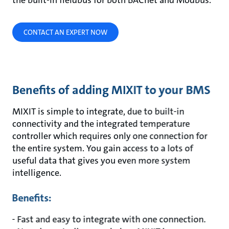
the built-in fieldbus for both BACnet and Modbus.
CONTACT AN EXPERT NOW
Benefits of adding MIXIT to your BMS
MIXIT is simple to integrate, due to built-in
connectivity and the integrated temperature
controller which requires only one connection for
the entire system. You gain access to a lots of
useful data that gives you even more system
intelligence.
Benefits:
- Fast and easy to integrate with one connection.