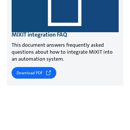
MIXIT integration FAQ
This document answers frequently asked
questions about how to integrate MIXIT into
an automation system.
Download PDF