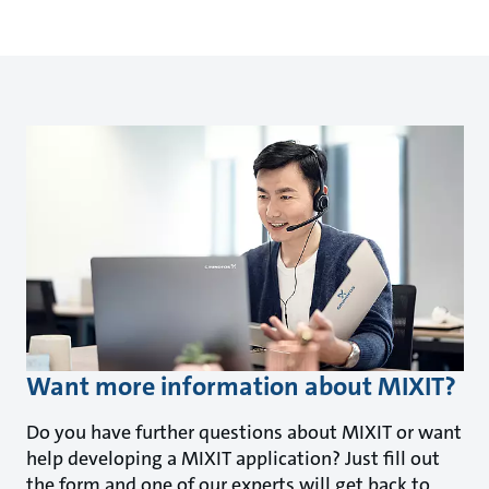
Want more information about MIXIT?
Do you have further questions about MIXIT or want
help developing a MIXIT application? Just fill out
the form and one of our experts will get back to