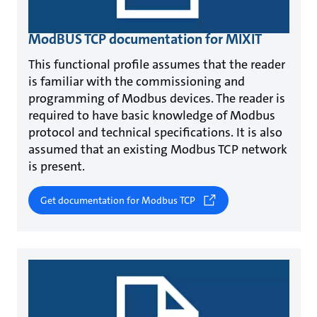
ModBUS TCP documentation for MIXIT
This functional profile assumes that the reader
is familiar with the commissioning and
programming of Modbus devices. The reader is
required to have basic knowledge of Modbus
protocol and technical specifications. It is also
assumed that an existing Modbus TCP network
is present.
Get documentation for Modbus TCP