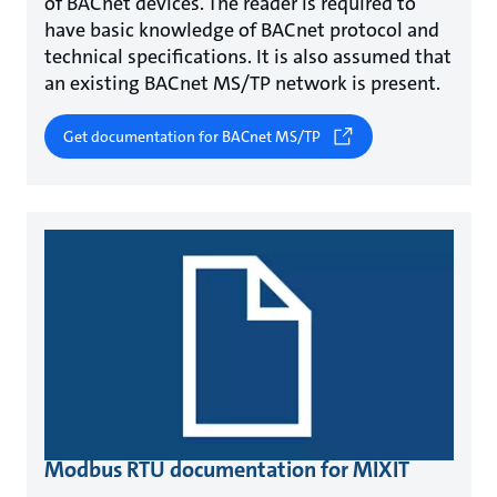
of BACnet devices. The reader is required to
have basic knowledge of BACnet protocol and
technical specifications. It is also assumed that
an existing BACnet MS/TP network is present.
Get documentation for BACnet MS/TP
Modbus RTU documentation for MIXIT