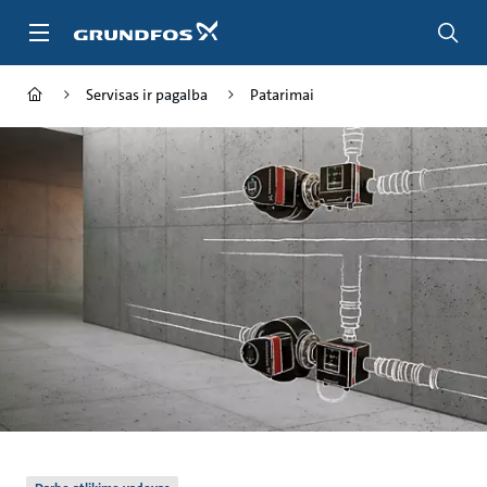
Pereiti
prie
pagrindinio
turinio
Servisas ir pagalba
Patarimai