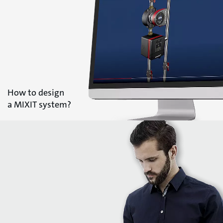
How to design
a MIXIT system?