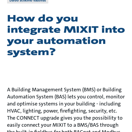
Darbo atlikimo vadovas
How do you
integrate MIXIT into
your automation
system?
A Building Management System (BMS) or Building
Automation System (BAS) lets you control, monitor
and optimise systems in your building - including
HVAC, lighting, power, firefighting, security, etc.
The CONNECT upgrade gives you the possibility to
easily connect your MIXIT to a BMS/BAS through