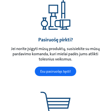
Pasiruošę pirkti?
Jei norite įsigyti mūsų produktų, susisiekite su mūsų
pardavimo komanda, kuri mielai padės jums atlikti
tolesnius veiksmus.
Esu pasiruošęs tęsti!