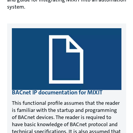
system.
BACnet IP documentation for MIXIT
This functional profile assumes that the reader
is familiar with the startup and programming
of BACnet devices. The reader is required to
have basic knowledge of BACnet protocol and
technical specifications. It is also assumed that