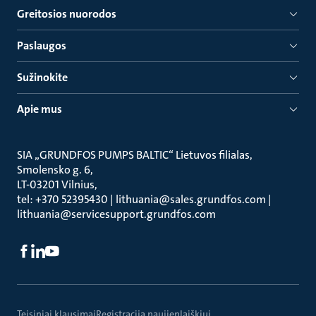
Greitosios nuorodos
Paslaugos
Sužinokite
Apie mus
SIA „GRUNDFOS PUMPS BALTIC“ Lietuvos filialas
Smolensko g. 6
LT-03201 Vilnius
tel: +370 52395430 | lithuania@sales.grundfos.com |
lithuania@servicesupport.grundfos.com
Teisiniai klausimai
Registracija naujienlaiškiui