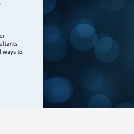
r
er
ultants
d ways to
.