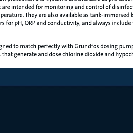
t are intended for monitoring and control of disinfec
erature. They are also available as tank-immersed ki
rs for pH, ORP and conductivity, and always include
gned to match perfectly with Grundfos dosing pump
that generate and dose chlorine dioxide and hypoch