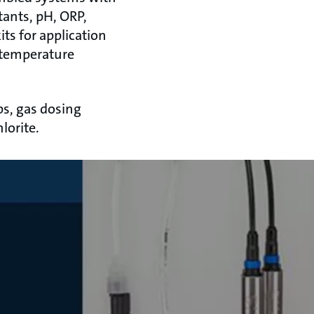
tants, pH, ORP,
ts for application
 temperature
s, gas dosing
lorite.