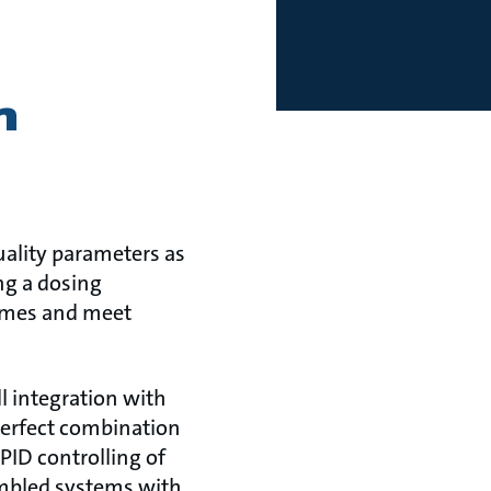
h
ality parameters as
ng a dosing
times and meet
l integration with
perfect combination
PID controlling of
embled systems with