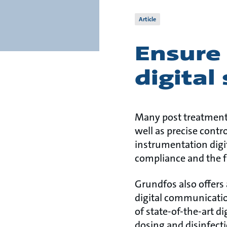
Article
Ensure 
digital
Many post treatment 
well as precise contr
instrumentation digit
compliance and the f
Grundfos also offers 
digital communicatio
of state-of-the-art d
dosing and disinfect