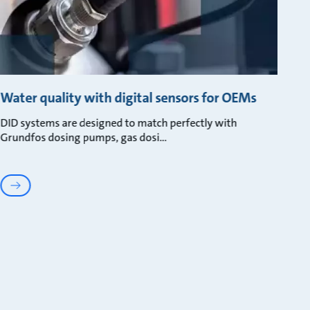
Water quality with digital sensors for OEMs
DID systems are designed to match perfectly with
Grundfos dosing pumps, gas dosi