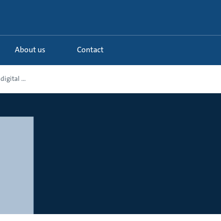
About us
Contact
igital ...