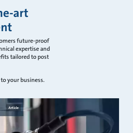
he-art
ent
tomers future-proof
hnical expertise and
its tailored to post
 to your business.
Article