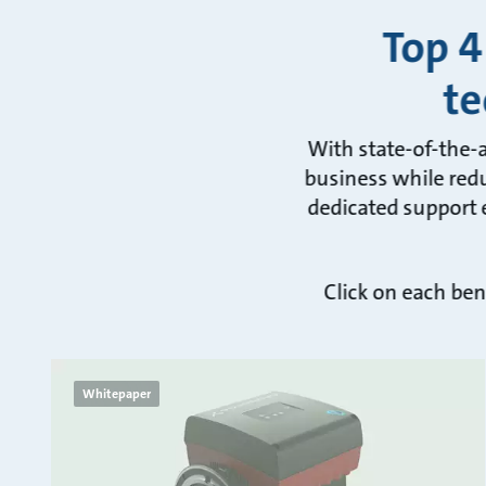
Top 4
te
With state-of-the-
business while redu
dedicated support e
Click on each ben
Whitepaper