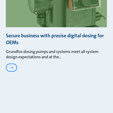
Secure business with precise digital dosing for
OEMs
Grundfos dosing pumps and systems meet all system
design expectations and at the