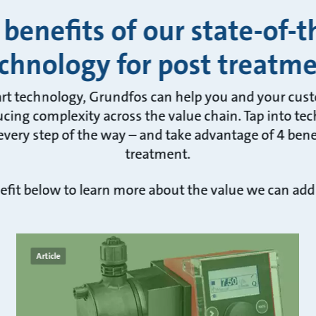
 benefits of our state-of-t
chnology for post treatm
art technology, Grundfos can help you and your cus
cing complexity across the value chain. Tap into tec
very step of the way – and take advantage of 4 benef
treatment.
efit below to learn more about the value we can add
Article