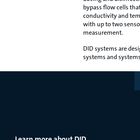
bypass flow cells tha
conductivity and temp
with up to two senso
measurement.
DID systems are desi
systems and systems 
Learn more about DID