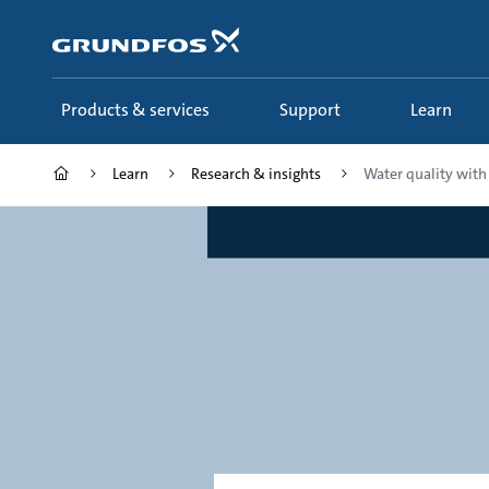
Skip
to
main
content
Products & services
Support
Learn
Learn
Research & insights
Water quality with d