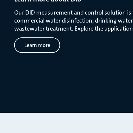
Our DID measurement and control solution is s
commercial water disinfection, drinking wate
wastewater treatment. Explore the application
Learn more