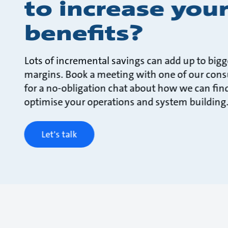
to increase you
benefits?
Lots of incremental savings can add up to bigg
margins. Book a meeting with one of our cons
for a no-obligation chat about how we can fin
optimise your operations and system building
Let's talk