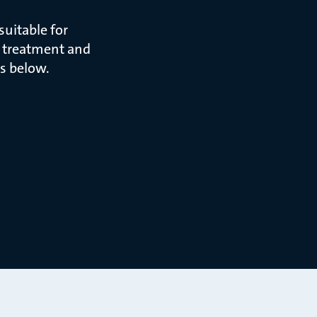
uitable for
r treatment and
s below.