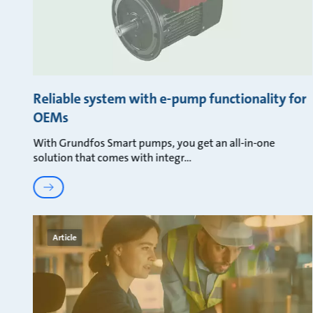
Reliable system with e-pump functionality for
OEMs
With Grundfos Smart pumps, you get an all-in-one
solution that comes with integr
Article