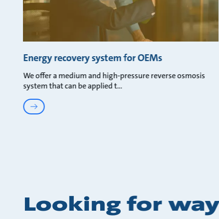
Energy recovery system for OEMs
We offer a medium and high-pressure reverse osmosis
system that can be applied t
Looking for way