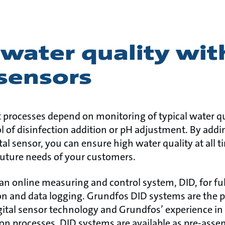
water quality wit
 sensors
processes depend on monitoring of typical water qu
ol of disinfection addition or pH adjustment. By addi
al sensor, you can ensure high water quality at all 
uture needs of your customers.
an online measuring and control system, DID, for ful
n and data logging. Grundfos DID systems are the 
igital sensor technology and Grundfos’ experience in 
ion processes. DID systems are available as pre-ass