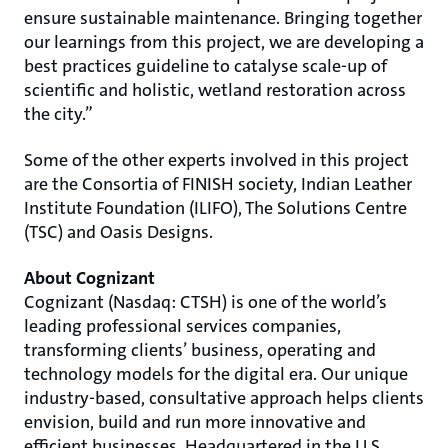
ensure sustainable maintenance. Bringing together
our learnings from this project, we are developing a
best practices guideline to catalyse scale-up of
scientific and holistic, wetland restoration across
the city.”
Some of the other experts involved in this project
are the Consortia of FINISH society, Indian Leather
Institute Foundation (ILIFO), The Solutions Centre
(TSC) and Oasis Designs.
About Cognizant
Cognizant (Nasdaq: CTSH) is one of the world’s
leading professional services companies,
transforming clients’ business, operating and
technology models for the digital era. Our unique
industry-based, consultative approach helps clients
envision, build and run more innovative and
efficient businesses. Headquartered in the U.S.,