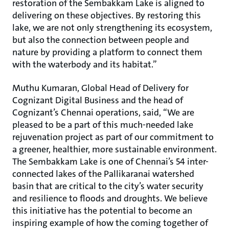
restoration of the Sembakkam Lake is aligned to
delivering on these objectives. By restoring this
lake, we are not only strengthening its ecosystem,
but also the connection between people and
nature by providing a platform to connect them
with the waterbody and its habitat.”
Muthu Kumaran, Global Head of Delivery for
Cognizant Digital Business and the head of
Cognizant’s Chennai operations, said, “We are
pleased to be a part of this much-needed lake
rejuvenation project as part of our commitment to
a greener, healthier, more sustainable environment.
The Sembakkam Lake is one of Chennai’s 54 inter-
connected lakes of the Pallikaranai watershed
basin that are critical to the city’s water security
and resilience to floods and droughts. We believe
this initiative has the potential to become an
inspiring example of how the coming together of