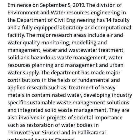
Eminence on September 5, 2019. The division of
Environment and Water resources engineering in
the Department of Civil Engineering has 14 faculty
and a fully equipped laboratory and computational
facility. The major research areas include air and
water quality monitoring, modelling and
management, water and wastewater treatment,
solid and hazardous waste management, water
resources planning and management and urban
water supply. The department has made major
contributions in the fields of fundamental and
applied research such as treatment of heavy
metals in contaminated water, developing industry
specific sustainable waste management solutions
and integrated solid waste management. They are
also involved in projects of societal importance
such as restoration of water bodies in
Thiruvottiyur, Siruseri and in Pallikaranai