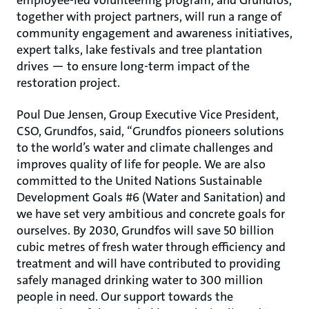
employee-led volunteering program, and Grundfos,
together with project partners, will run a range of
community engagement and awareness initiatives,
expert talks, lake festivals and tree plantation
drives ― to ensure long-term impact of the
restoration project.
Poul Due Jensen, Group Executive Vice President,
CSO, Grundfos, said, “Grundfos pioneers solutions
to the world’s water and climate challenges and
improves quality of life for people. We are also
committed to the United Nations Sustainable
Development Goals #6 (Water and Sanitation) and
we have set very ambitious and concrete goals for
ourselves. By 2030, Grundfos will save 50 billion
cubic metres of fresh water through efficiency and
treatment and will have contributed to providing
safely managed drinking water to 300 million
people in need. Our support towards the