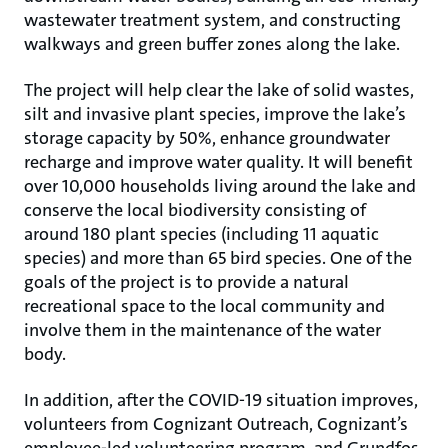
wastewater treatment system, and constructing
walkways and green buffer zones along the lake.
The project will help clear the lake of solid wastes,
silt and invasive plant species, improve the lake’s
storage capacity by 50%, enhance groundwater
recharge and improve water quality. It will benefit
over 10,000 households living around the lake and
conserve the local biodiversity consisting of
around 180 plant species (including 11 aquatic
species) and more than 65 bird species. One of the
goals of the project is to provide a natural
recreational space to the local community and
involve them in the maintenance of the water
body.
In addition, after the COVID-19 situation improves,
volunteers from Cognizant Outreach, Cognizant’s