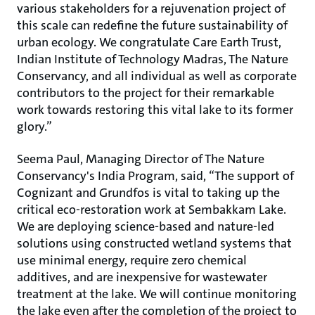
various stakeholders for a rejuvenation project of
this scale can redefine the future sustainability of
urban ecology. We congratulate Care Earth Trust,
Indian Institute of Technology Madras, The Nature
Conservancy, and all individual as well as corporate
contributors to the project for their remarkable
work towards restoring this vital lake to its former
glory.”
Seema Paul, Managing Director of The Nature
Conservancy's India Program, said, “The support of
Cognizant and Grundfos is vital to taking up the
critical eco-restoration work at Sembakkam Lake.
We are deploying science-based and nature-led
solutions using constructed wetland systems that
use minimal energy, require zero chemical
additives, and are inexpensive for wastewater
treatment at the lake. We will continue monitoring
the lake even after the completion of the project to