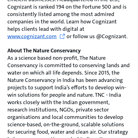
Cognizant is ranked 194 on the Fortune 500 and is
consistently listed among the most admired
companies in the world. Learn how Cognizant
helps clients lead with digital at
www.cognizant.com
or follow us @Cognizant.
About The Nature Conservancy
As a science based non-profit, The Nature
Conservancy is committed to conserving lands and
water on which all life depends. Since 2015, the
Nature Conservancy in India has been advancing
projects to support India’s efforts to develop win-
win solutions for people and nature. TNC - India
works closely with the Indian government,
research institutions, NGOs, private sector
organisations and local communities to develop
science-based, on-the-ground, scalable solutions
for securing food, water and clean air. Our strategy