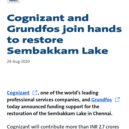
News
Cognizant and
Grundfos join hands
to restore
Sembakkam Lake
24-Aug-2020
Cognizant
, one of the world’s leading
professional services companies, and
Grundfos
today announced funding support for the
restoration of the Sembakkam Lake in Chennai.
Cognizant will contribute more than INR 2.7 crores