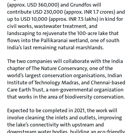
(approx. USD 360,000) and Grundfos will
contribute USD 230,000 (approx. INR 1.7 crores) and
up to USD 10,000 (approx. INR 7.5 lakhs) in kind for
civil works, wastewater treatment, and
landscaping to rejuvenate the 100-acre lake that
flows into the Pallikaranai wetland, one of south
India’s last remaining natural marshlands.
The two companies will collaborate with the India
chapter of The Nature Conservancy, one of the
world’s largest conservation organisations, Indian
Institute of Technology Madras, and Chennai-based
Care Earth Trust, a non-governmental organization
that works in the area of biodiversity conservation.
Expected to be completed in 2021, the work will
involve cleaning the inlets and outlets, improving
the lake’s connectivity with upstream and
downstream water bodies, building an eco-friendly