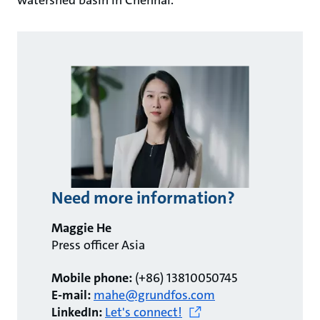
watershed basin in Chennai.
Need more information?
Maggie He
Press officer Asia
Mobile phone:
(+86) 13810050745
E-mail:
mahe@grundfos.com
LinkedIn:
Let's connect!