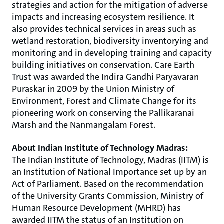
strategies and action for the mitigation of adverse
impacts and increasing ecosystem resilience. It
also provides technical services in areas such as
wetland restoration, biodiversity inventorying and
monitoring and in developing training and capacity
building initiatives on conservation. Care Earth
Trust was awarded the Indira Gandhi Paryavaran
Puraskar in 2009 by the Union Ministry of
Environment, Forest and Climate Change for its
pioneering work on conserving the Pallikaranai
Marsh and the Nanmangalam Forest.
About Indian Institute of Technology Madras:
The Indian Institute of Technology, Madras (IITM) is
an Institution of National Importance set up by an
Act of Parliament. Based on the recommendation
of the University Grants Commission, Ministry of
Human Resource Development (MHRD) has
awarded IITM the status of an Institution on