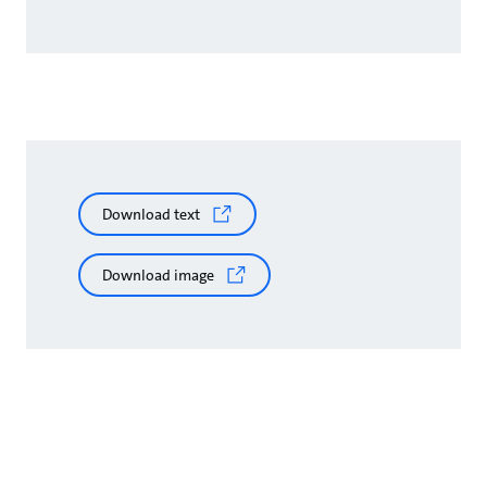
Download text
Download image