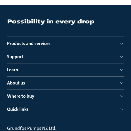
Products and services
Support
Learn
About us
Where to buy
Quick links
Grundfos Pumps NZ Ltd.