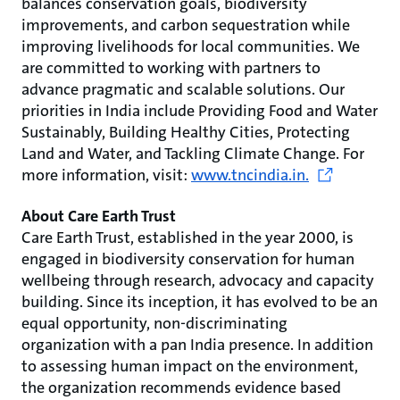
balances conservation goals, biodiversity
improvements, and carbon sequestration while
improving livelihoods for local communities. We
are committed to working with partners to
advance pragmatic and scalable solutions. Our
priorities in India include Providing Food and Water
Sustainably, Building Healthy Cities, Protecting
Land and Water, and Tackling Climate Change. For
more information, visit:
www.tncindia.in.
About Care Earth Trust
Care Earth Trust, established in the year 2000, is
engaged in biodiversity conservation for human
wellbeing through research, advocacy and capacity
building. Since its inception, it has evolved to be an
equal opportunity, non-discriminating
organization with a pan India presence. In addition
to assessing human impact on the environment,
the organization recommends evidence based