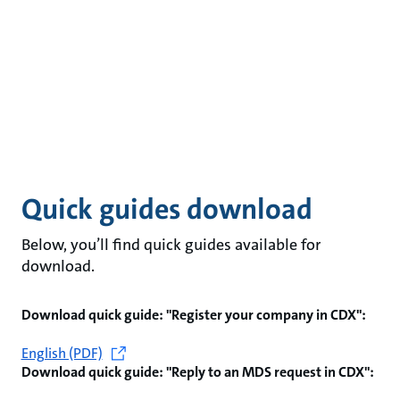
Quick guides download
Below, you’ll find quick guides available for
download.
Download quick guide: "Register your company in CDX":
English (PDF)
Download quick guide: "Reply to an MDS request in CDX":