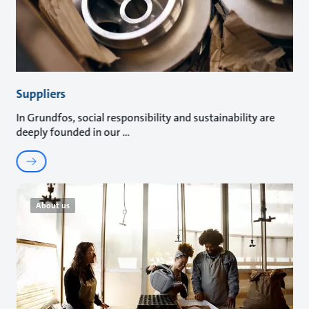
Suppliers
In Grundfos, social responsibility and sustainability are
deeply founded in our
About us