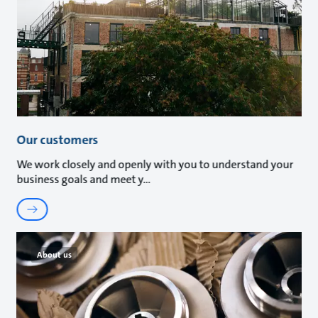
Our customers
We work closely and openly with you to understand your
business goals and meet y
About us