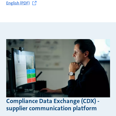
English (PDF)
Compliance Data Exchange (CDX) -
supplier communication platform