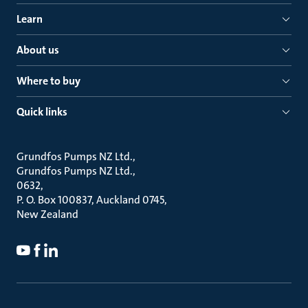
Learn
About us
Where to buy
Quick links
Grundfos Pumps NZ Ltd.
Grundfos Pumps NZ Ltd.
0632
P. O. Box 100837, Auckland 0745
New Zealand