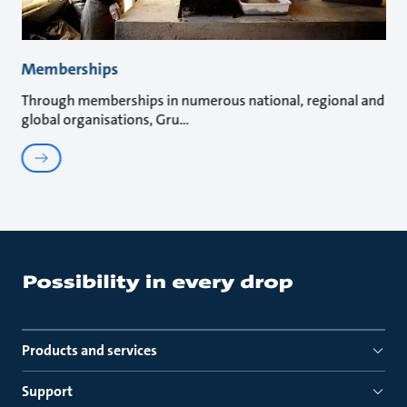
Memberships
Through memberships in numerous national, regional and
global organisations, Gru
Products and services
Support