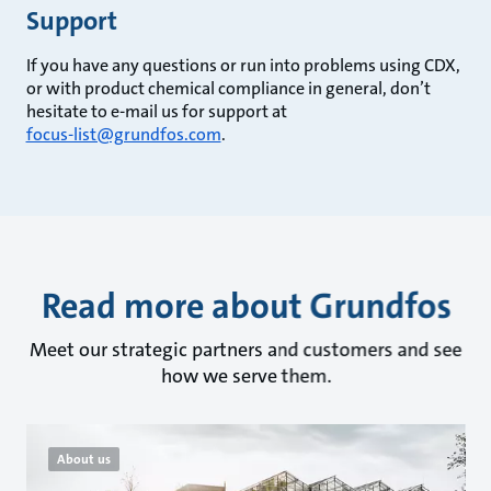
Support
If you have any questions or run into problems using CDX,
or with product chemical compliance in general, don’t
hesitate to e-mail us for support at
focus-list@grundfos.com
.
Read more about Grundfos
Meet our strategic partners and customers and see
how we serve them.
About us