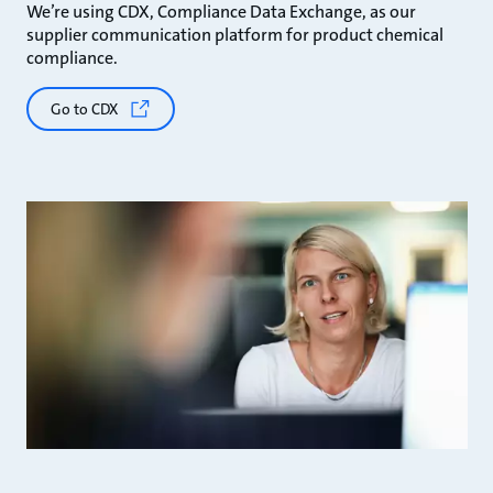
We’re using CDX, Compliance Data Exchange, as our
supplier communication platform for product chemical
compliance.
Go to CDX