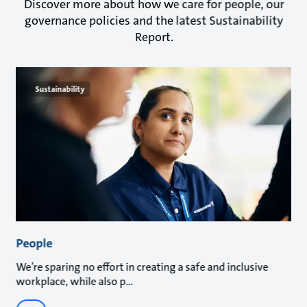
Discover more about how we care for people, our
governance policies and the latest Sustainability
Report.
Sustainability
People
We’re sparing no effort in creating a safe and inclusive
workplace, while also p