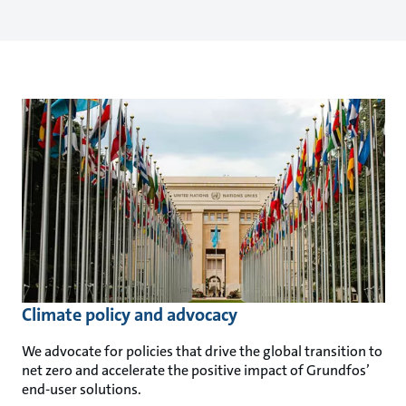
Climate policy and advocacy
We advocate for policies that drive the global transition to
net zero and accelerate the positive impact of Grundfos’
end-user solutions.