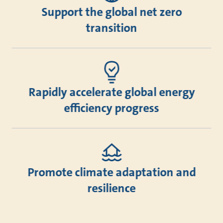
Support the global net zero
transition
Rapidly accelerate global energy
efficiency progress
Promote climate adaptation and
resilience