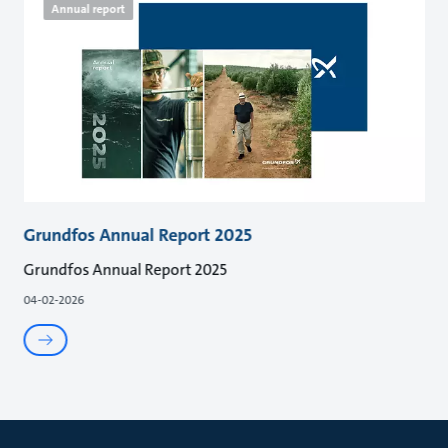
Annual report
Grundfos Annual Report 2025
Grundfos Annual Report 2025
04-02-2026