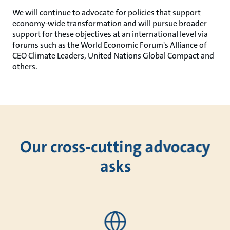
We will continue to advocate for policies that support
economy-wide transformation and will pursue broader
support for these objectives at an international level via
forums such as the World Economic Forum's Alliance of
CEO Climate Leaders, United Nations Global Compact and
others.
Our cross-cutting advocacy
asks