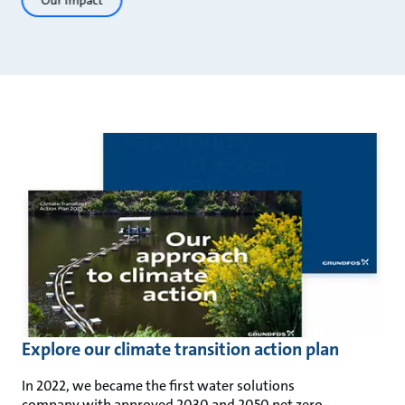
Our impact
Explore our climate transition action plan
In 2022, we became the first water solutions
company with approved 2030 and 2050 net zero