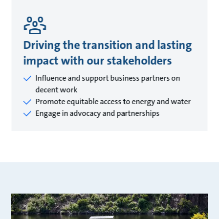
Driving the transition and lasting
impact with our stakeholders
Influence and support business partners on
decent work
Promote equitable access to energy and water
Engage in advocacy and partnerships