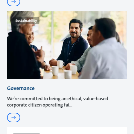
Sustainability
Governance
We’re committed to being an ethical, value-based
corporate citizen operating fai