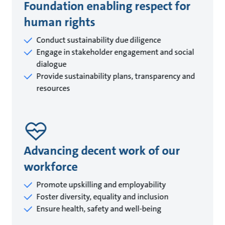
Foundation enabling respect for
human rights
Conduct sustainability due diligence
Engage in stakeholder engagement and social
dialogue
Provide sustainability plans, transparency and
resources
Advancing decent work of our
workforce
Promote upskilling and employability
Foster diversity, equality and inclusion
Ensure health, safety and well-being