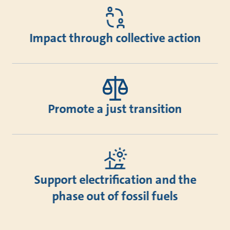
Impact through collective action
Promote a just transition
Support electrification and the
phase out of fossil fuels