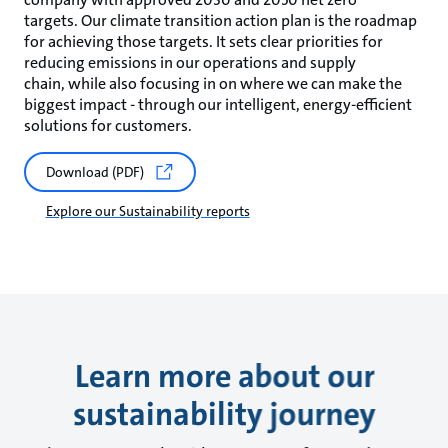
targets. Our climate transition action plan is the roadmap
for achieving those targets. It sets clear priorities for
reducing emissions in our operations and supply
chain, while also focusing in on where we can make the
biggest impact - through our intelligent, energy-efficient
solutions for customers.
Download (PDF)
Explore our Sustainability reports
Learn more about our
sustainability journey