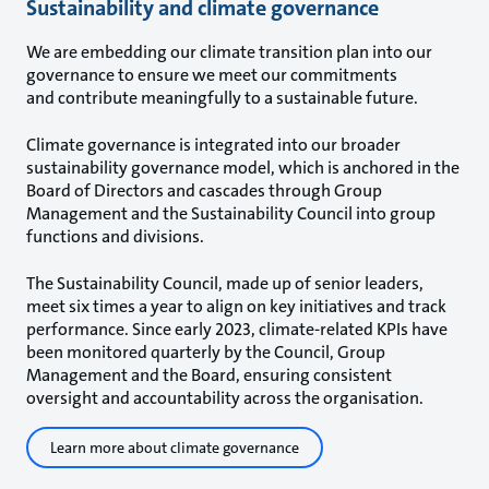
Sustainability and climate governance
We are embedding our climate transition plan into our
governance to ensure we meet our commitments
and contribute meaningfully to a sustainable future.
Climate governance is integrated into our broader
sustainability governance model, which is anchored in the
Board of Directors and cascades through Group
Management and the Sustainability Council into group
functions and divisions.
The Sustainability Council, made up of senior leaders,
meet six times a year to align on key initiatives and track
performance. Since early 2023, climate-related KPIs have
been monitored quarterly by the Council, Group
Management and the Board, ensuring consistent
oversight and accountability across the organisation.
Learn more about climate governance