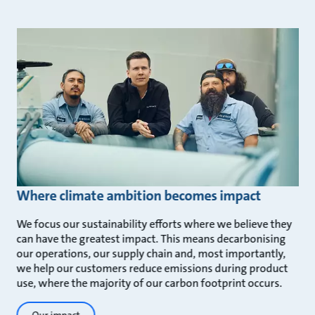
Where climate ambition becomes impact
We focus our sustainability efforts where we believe they
can have the greatest impact. This means decarbonising
our operations, our supply chain and, most importantly,
we help our customers reduce emissions during product
use, where the majority of our carbon footprint occurs.