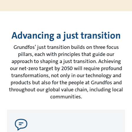
Advancing a just transition
Grundfos’ just transition builds on three focus
pillars, each with principles that guide our
approach to shaping a just transition. Achieving
our net-zero target by 2050 will require profound
transformations, not only in our technology and
products but also for the people at Grundfos and
throughout our global value chain, including local
communities.