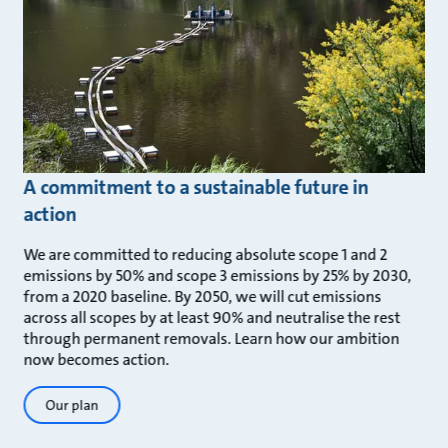
A commitment to a sustainable future in
action
We are committed to reducing absolute scope 1 and 2
emissions by 50% and scope 3 emissions by 25% by 2030,
from a 2020 baseline. By 2050, we will cut emissions
across all scopes by at least 90% and neutralise the rest
through permanent removals. Learn how our ambition
now becomes action.
Our plan