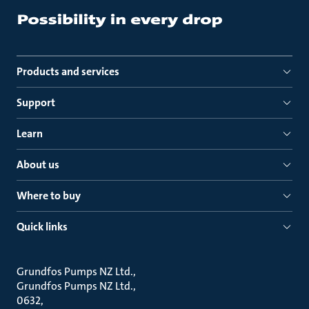
Products and services
Support
Learn
About us
Where to buy
Quick links
Grundfos Pumps NZ Ltd.
Grundfos Pumps NZ Ltd.
0632