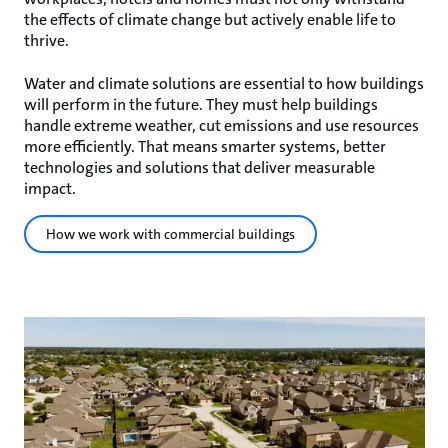
the effects of climate change but actively enable life to
thrive.
Water and climate solutions are essential to how buildings
will perform in the future. They must help buildings
handle extreme weather, cut emissions and use resources
more efficiently. That means smarter systems, better
technologies and solutions that deliver measurable
impact.
How we work with commercial buildings