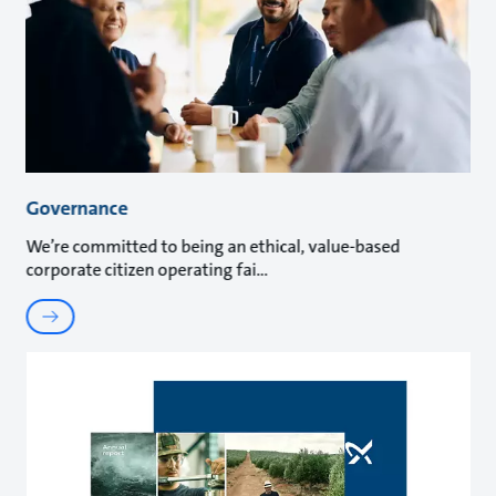
Governance
We’re committed to being an ethical, value-based
corporate citizen operating fai