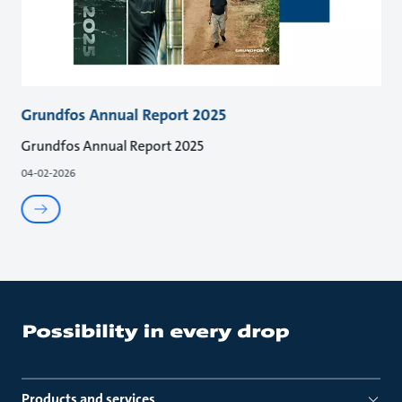
Grundfos Annual Report 2025
Grundfos Annual Report 2025
04-02-2026
Products and services