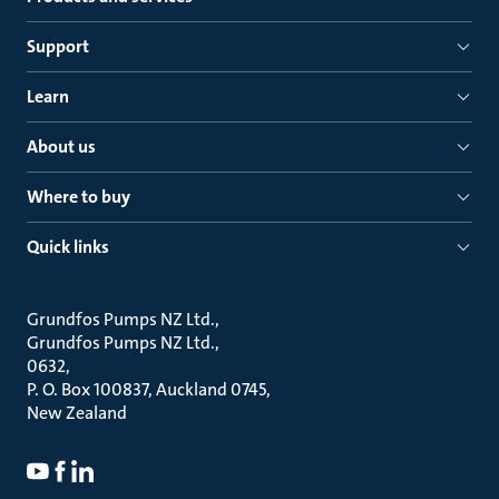
Support
Learn
About us
Where to buy
Quick links
Grundfos Pumps NZ Ltd.
Grundfos Pumps NZ Ltd.
0632
P. O. Box 100837, Auckland 0745
New Zealand