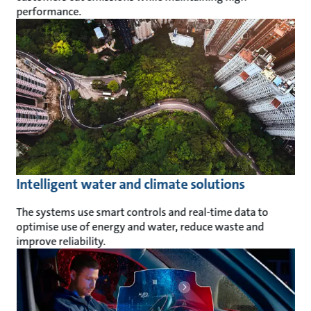
performance.
Intelligent water and climate solutions
The systems use smart controls and real-time data to
optimise use of energy and water, reduce waste and
improve reliability.