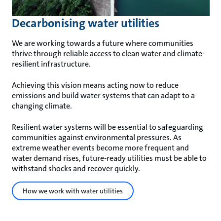
Decarbonising water utilities
We are working towards a future where communities
thrive through reliable access to clean water and climate-
resilient infrastructure.
Achieving this vision means acting now to reduce
emissions and build water systems that can adapt to a
changing climate.
Resilient water systems will be essential to safeguarding
communities against environmental pressures. As
extreme weather events become more frequent and
water demand rises, future-ready utilities must be able to
withstand shocks and recover quickly.
How we work with water utilities