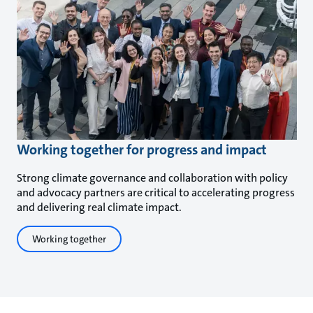
Working together for progress and impact
Strong climate governance and collaboration with policy
and advocacy partners are critical to accelerating progress
and delivering real climate impact.
Working together