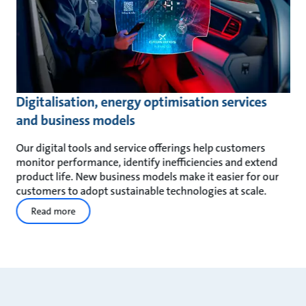
Digitalisation, energy optimisation services
and business models
Our digital tools and service offerings help customers
monitor performance, identify inefficiencies and extend
product life. New business models make it easier for our
customers to adopt sustainable technologies at scale.
Read more