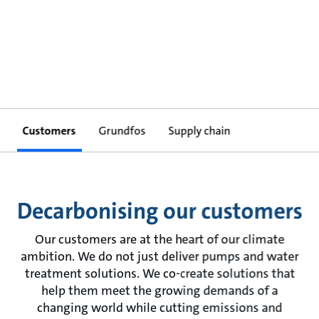
Customers
Grundfos
Supply chain
Decarbonising our customers
Our customers are at the heart of our climate
ambition. We do not just deliver pumps and water
treatment solutions. We co-create solutions that
help them meet the growing demands of a
changing world while cutting emissions and