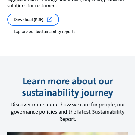
solutions for customers.
Download (PDF)
Explore our Sustainability reports
Learn more about our
sustainability journey
Discover more about how we care for people, our
governance policies and the latest Sustainability
Report.