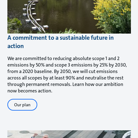
A commitment to a sustainable future in
action
We are committed to reducing absolute scope 1 and 2
emissions by 50% and scope 3 emissions by 25% by 2030,
from a 2020 baseline. By 2050, we will cut emissions
across all scopes by at least 90% and neutralise the rest
through permanent removals. Learn how our ambition
now becomes action.
Our plan