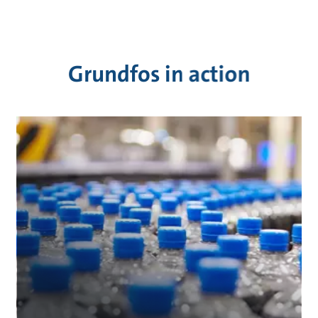
Grundfos in action