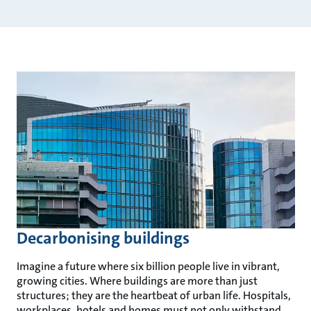
Decarbonising buildings
Imagine a future where six billion people live in vibrant,
growing cities. Where buildings are more than just
structures; they are the heartbeat of urban life. Hospitals,
workplaces, hotels and homes must not only withstand