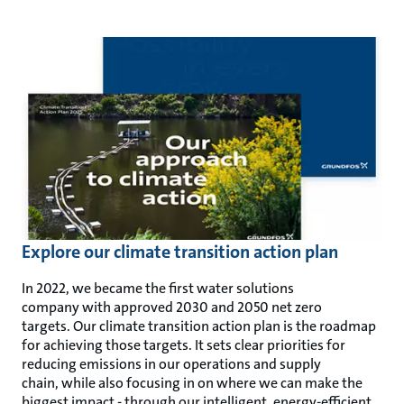
Explore our climate transition action plan
In 2022, we became the first water solutions
company with approved 2030 and 2050 net zero
targets. Our climate transition action plan is the roadmap
for achieving those targets. It sets clear priorities for
reducing emissions in our operations and supply
chain, while also focusing in on where we can make the
biggest impact - through our intelligent, energy-efficient