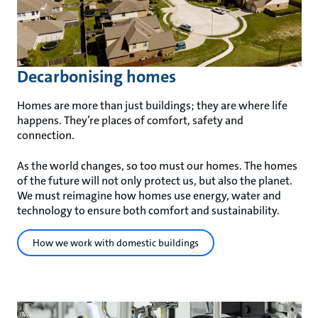
Decarbonising homes
Homes are more than just buildings; they are where life
happens. They’re places of comfort, safety and
connection.
As the world changes, so too must our homes. The homes
of the future will not only protect us, but also the planet.
We must reimagine how homes use energy, water and
technology to ensure both comfort and sustainability.
How we work with domestic buildings