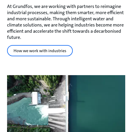
At Grundfos, we are working with partners to reimagine
industrial processes, making them smarter, more efficient
and more sustainable. Through intelligent water and
climate solutions, we are helping industries become more
efficient and accelerate the shift towards a decarbonised
future.
How we work with industries