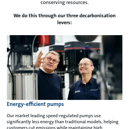
conserving resources.
We do this through our three decarbonisation
levers:
Energy-efficient pumps
Our market leading speed-regulated pumps use
significantly less energy than traditional models, helping
customers cut emissions while maintaining high