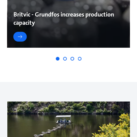
Britvic - Grundfos increases production
capacity