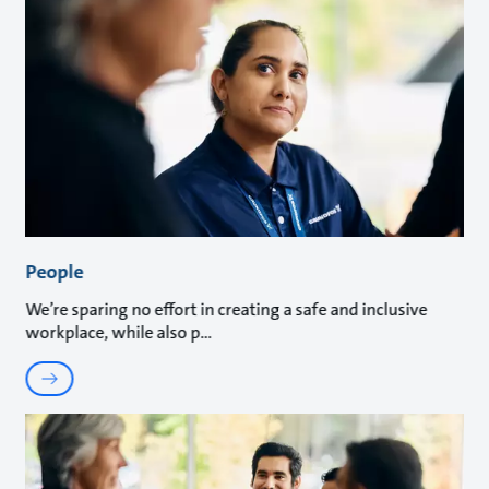
People
We’re sparing no effort in creating a safe and inclusive
workplace, while also p