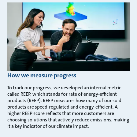
How we measure progress
To track our progress, we developed an internal metric
called REEP, which stands for rate of energy-efficient
products (REEP). REEP measures how many of our sold
products are speed-regulated and energy-efficient. A
higher REEP score reflects that more customers are
choosing solutions that actively reduce emissions, making
it a key indicator of our climate impact.