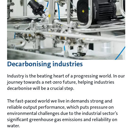
Decarbonising industries
Industry is the beating heart of a progressing world. In our
journey towards a net-zero future, helping industries
decarbonise will be a crucial step.
The fast-paced world we live in demands strong and
reliable output performance, which puts pressure on
environmental challenges due to the industrial sector’s
significant greenhouse gas emissions and reliability on
water.