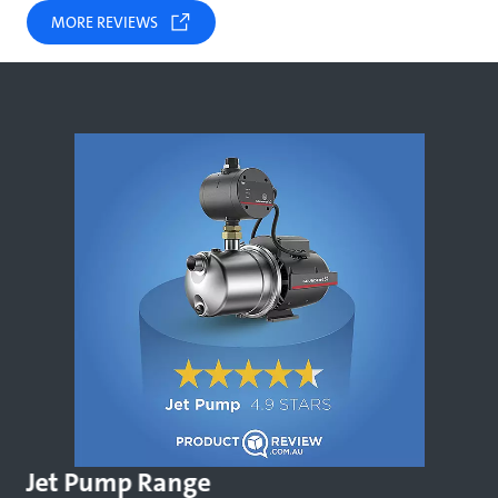
MORE REVIEWS
Jet Pump Range