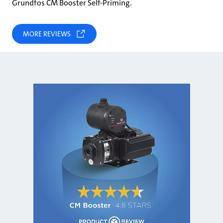
Grundfos CM Booster Self-Priming.
MORE REVIEWS