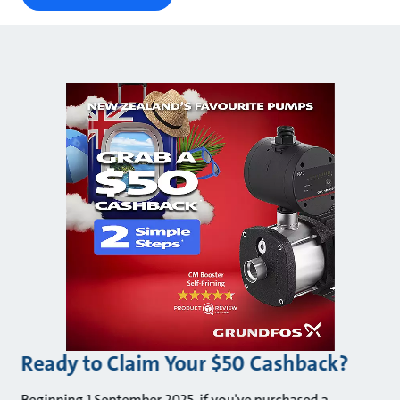
Ready to Claim Your $50 Cashback?
Beginning 1 September 2025, if you've purchased a