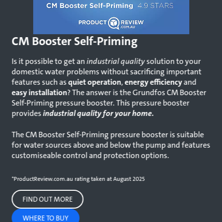
CM Booster Self-Priming
Is it possible to get an
industrial quality
solution to your
domestic water problems without sacrificing important
features such as
quiet operation
,
energy efficiency
and
easy installation
? The answer is the Grundfos CM Booster
Self-Priming pressure booster. This pressure booster
provides
industrial quality for your home.
The CM Booster Self-Priming pressure booster is suitable
for water sources above and below the pump and features
customiseable control and protection options.
*ProductReview.com.au rating taken at August 2025
FIND OUT MORE
WHERE TO BUY