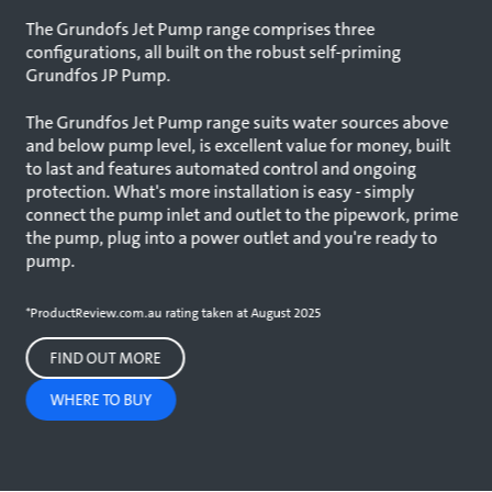
The Grundofs Jet Pump range comprises three
configurations, all built on the robust self-priming
Grundfos JP Pump.
The Grundfos Jet Pump range suits water sources above
and below pump level, is excellent value for money, built
to last and features automated control and ongoing
protection. What's more installation is easy - simply
connect the pump inlet and outlet to the pipework, prime
the pump, plug into a power outlet and you're ready to
pump.
*ProductReview.com.au rating taken at August 2025
FIND OUT MORE
WHERE TO BUY