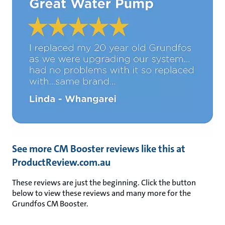
See more CM Booster reviews like this at
ProductReview.com.au
These reviews are just the beginning. Click the button
below to view these reviews and many more for the
Grundfos CM Booster.