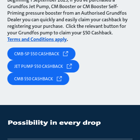
Grundfos Jet Pump, CM Booster or CM Booster Self-
Priming pressure booster from an Authorised Grundfos
Dealer you can quickly and easily claim your cashback by
registering your purchase. Click the relevant button for
your Grundfos pump to claim your $50 Cashback.
Terms and Conditions apply
.
CMB-SP $50 CASHBACK
JET PUMP $50 CASHBACK
CMB $50 CASHBACK