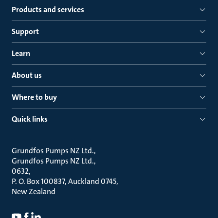
Products and services
Support
Learn
About us
Where to buy
Quick links
Grundfos Pumps NZ Ltd.
Grundfos Pumps NZ Ltd.
0632
P. O. Box 100837, Auckland 0745
New Zealand