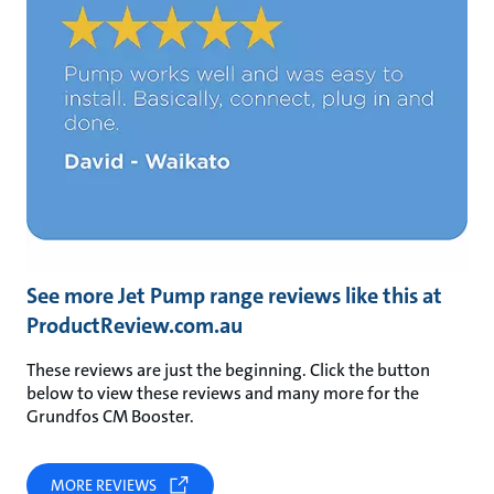
See more Jet Pump range reviews like this at
ProductReview.com.au
These reviews are just the beginning. Click the button
below to view these reviews and many more for the
Grundfos CM Booster.
MORE REVIEWS