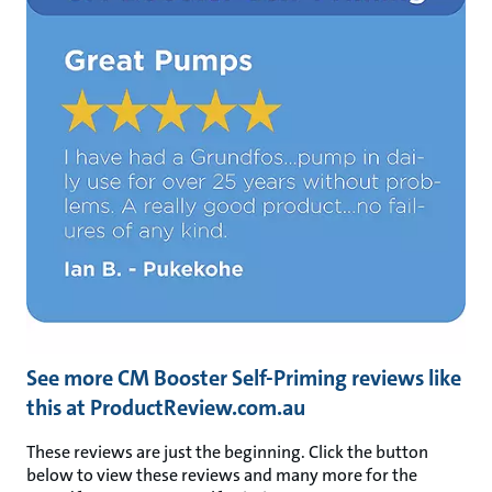
See more CM Booster Self-Priming reviews like
this at ProductReview.com.au
These reviews are just the beginning. Click the button
below to view these reviews and many more for the