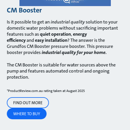
CM Booster
Is it possible to get an
industrial quality
solution to your
domestic water problems without sacrificing important
features such as
quiet operation
,
energy
efficiency
and
easy installation
? The answer is the
Grundfos CM Booster pressure booster. This pressure
booster provides
industrial quality for your home.
The CM Booster is suitable for water sources above the
pump and features automated control and ongoing
protection.
*ProductReview.com.au rating taken at August 2025
FIND OUT MORE
WHERE TO BUY