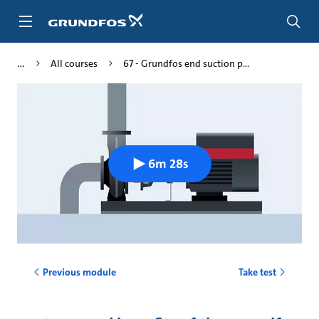
Skip
to
main
content
All courses
67 - Grundfos end suction p...
6m 28s
Previous module
Take test