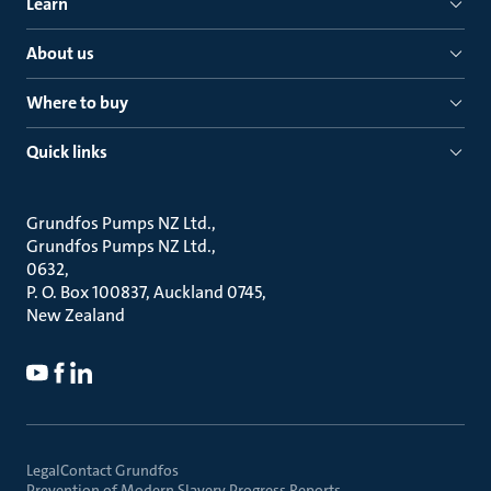
Learn
About us
Where to buy
Quick links
Grundfos Pumps NZ Ltd.
Grundfos Pumps NZ Ltd.
0632
P. O. Box 100837, Auckland 0745
New Zealand
Legal
Contact Grundfos
Prevention of Modern Slavery Progress Reports