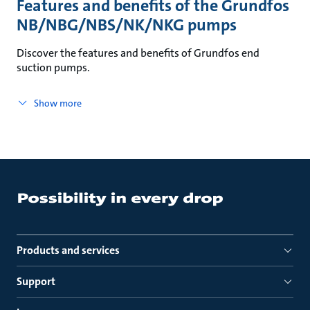
Features and benefits of the Grundfos
NB/NBG/NBS/NK/NKG pumps
Discover the features and benefits of Grundfos end
suction pumps.
Show more
Products and services
Support