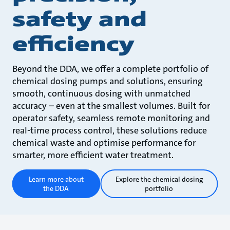
safety and
efficiency
Beyond the DDA, we offer a complete portfolio of
chemical dosing pumps and solutions, ensuring
smooth, continuous dosing with unmatched
accuracy – even at the smallest volumes. Built for
operator safety, seamless remote monitoring and
real-time process control, these solutions reduce
chemical waste and optimise performance for
smarter, more efficient water treatment.
Learn more about
Explore the chemical dosing
the DDA
portfolio