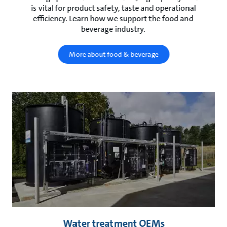
is vital for product safety, taste and operational
efficiency. Learn how we support the food and
beverage industry.
More about food & beverage
Water treatment OEMs