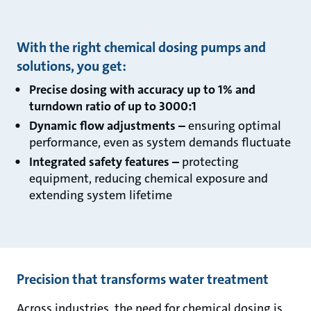
With the right chemical dosing pumps and
solutions, you get:
Precise dosing with accuracy up to 1% and
turndown ratio of up to 3000:1
Dynamic flow adjustments –
ensuring optimal
performance, even as system demands fluctuate
Integrated safety features –
protecting
equipment, reducing chemical exposure and
extending system lifetime
Precision that transforms water treatment
Across industries, the need for chemical dosing is