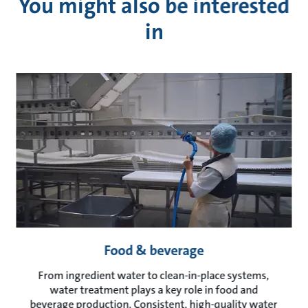
You might also be interested
in
Food & beverage
From ingredient water to clean-in-place systems,
water treatment plays a key role in food and
beverage production. Consistent, high-quality water