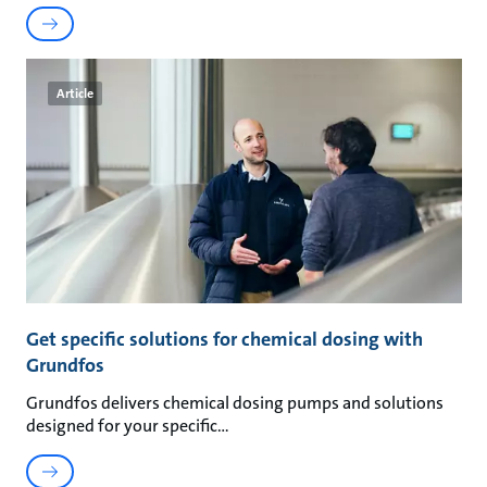
Article
Get specific solutions for chemical dosing with
Grundfos
Grundfos delivers chemical dosing pumps and solutions
designed for your specific