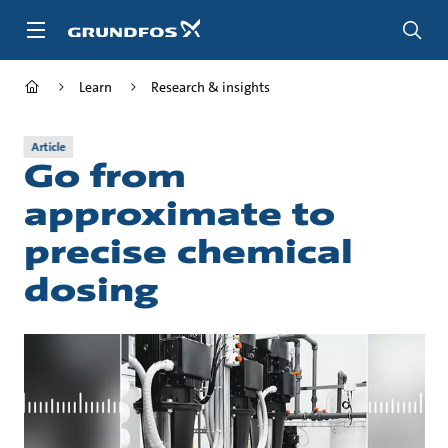
Skip
to
main
content
Learn
Research & insights
Article
Go from
approximate to
precise chemical
dosing