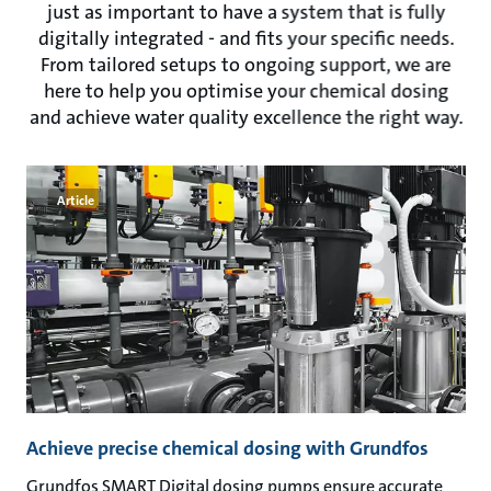
just as important to have a system that is fully
digitally integrated - and fits your specific needs.
From tailored setups to ongoing support, we are
here to help you optimise your chemical dosing
and achieve water quality excellence the right way.
Article
Achieve precise chemical dosing with Grundfos
Grundfos SMART Digital dosing pumps ensure accurate