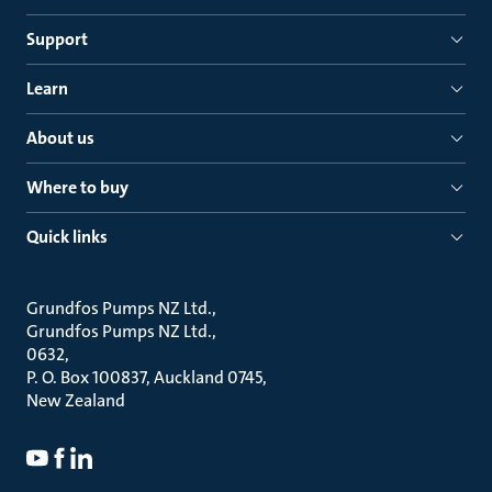
Support
Learn
About us
Where to buy
Quick links
Grundfos Pumps NZ Ltd.
Grundfos Pumps NZ Ltd.
0632
P. O. Box 100837, Auckland 0745
New Zealand