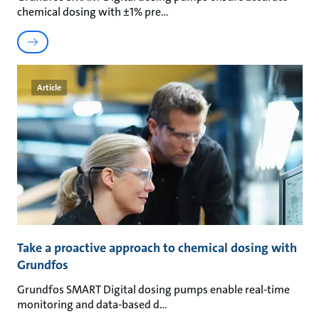
chemical dosing with ±1% pre
Article
Take a proactive approach to chemical dosing with
Grundfos
Grundfos SMART Digital dosing pumps enable real-time
monitoring and data-based d