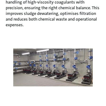
handling of high-viscosity coagulants with
precision, ensuring the right chemical balance. This
improves sludge dewatering, optimises filtration
and reduces both chemical waste and operational
expenses.