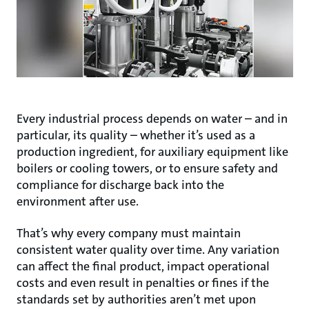
Every industrial process depends on water – and in
particular, its quality – whether it’s used as a
production ingredient, for auxiliary equipment like
boilers or cooling towers, or to ensure safety and
compliance for discharge back into the
environment after use.
That’s why every company must maintain
consistent water quality over time. Any variation
can affect the final product, impact operational
costs and even result in penalties or fines if the
standards set by authorities aren’t met upon