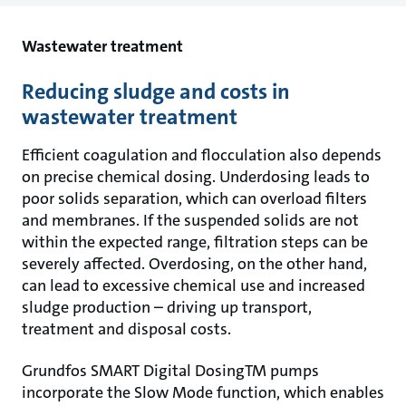
Wastewater treatment
Reducing sludge and costs in
wastewater treatment
Efficient coagulation and flocculation also depends
on precise chemical dosing. Underdosing leads to
poor solids separation, which can overload filters
and membranes. If the suspended solids are not
within the expected range, filtration steps can be
severely affected. Overdosing, on the other hand,
can lead to excessive chemical use and increased
sludge production – driving up transport,
treatment and disposal costs.
Grundfos SMART Digital DosingTM pumps
incorporate the Slow Mode function, which enables