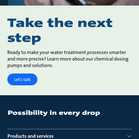
Take the next
step
Ready to make your water treatment processes smarter
and more precise? Learn more about our chemical dosing
pumps and solutions.
Let's talk
Products and services