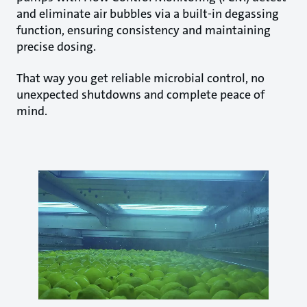
and eliminate air bubbles via a built-in degassing
function, ensuring consistency and maintaining
precise dosing.
That way you get reliable microbial control, no
unexpected shutdowns and complete peace of
mind.