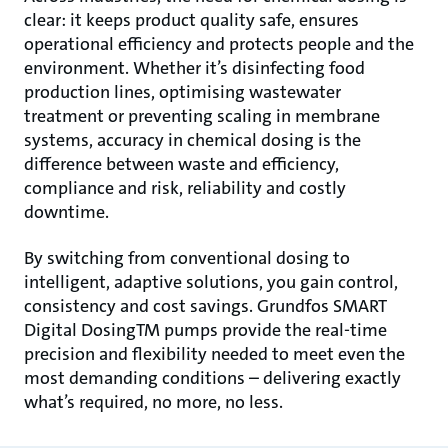
clear: it keeps product quality safe, ensures
operational efficiency and protects people and the
environment. Whether it’s disinfecting food
production lines, optimising wastewater
treatment or preventing scaling in membrane
systems, accuracy in chemical dosing is the
difference between waste and efficiency,
compliance and risk, reliability and costly
downtime.
By switching from conventional dosing to
intelligent, adaptive solutions, you gain control,
consistency and cost savings. Grundfos SMART
Digital DosingTM pumps provide the real-time
precision and flexibility needed to meet even the
most demanding conditions – delivering exactly
what’s required, no more, no less.