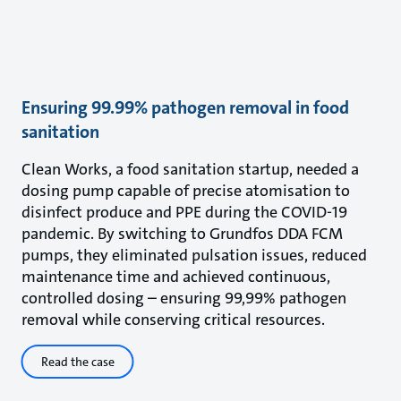
Ensuring 99.99% pathogen removal in food
sanitation
Clean Works, a food sanitation startup, needed a
dosing pump capable of precise atomisation to
disinfect produce and PPE during the COVID-19
pandemic. By switching to Grundfos DDA FCM
pumps, they eliminated pulsation issues, reduced
maintenance time and achieved continuous,
controlled dosing – ensuring 99,99% pathogen
removal while conserving critical resources.
Read the case