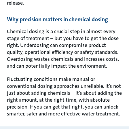
release.
Why precision matters in chemical dosing
Chemical dosing is a crucial step in almost every
stage of treatment – but you have to get the dose
right. Underdosing can compromise product
quality, operational efficiency or safety standards.
Overdosing wastes chemicals and increases costs,
and can potentially impact the environment.
Fluctuating conditions make manual or
conventional dosing approaches unreliable. It’s not
just about adding chemicals – it’s about adding the
right amount, at the right time, with absolute
precision. If you can get that right, you can unlock
smarter, safer and more effective water treatment.