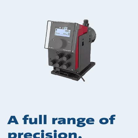
A full range of
precision,