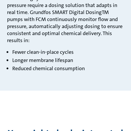
pressure require a dosing solution that adapts in
real time. Grundfos SMART Digital DosingTM
pumps with FCM continuously monitor flow and
pressure, automatically adjusting dosing to ensure
consistent and optimal chemical delivery. This
results in:
Fewer clean-in-place cycles
Longer membrane lifespan
Reduced chemical consumption