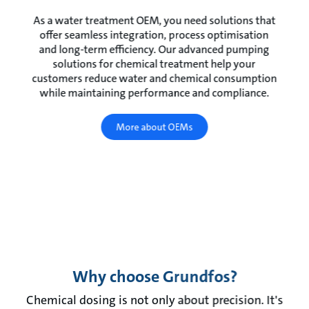
As a water treatment OEM, you need solutions that
offer seamless integration, process optimisation
and long-term efficiency. Our advanced pumping
solutions for chemical treatment help your
customers reduce water and chemical consumption
while maintaining performance and compliance.
More about OEMs
Why choose Grundfos?
Chemical dosing is not only about precision. It's