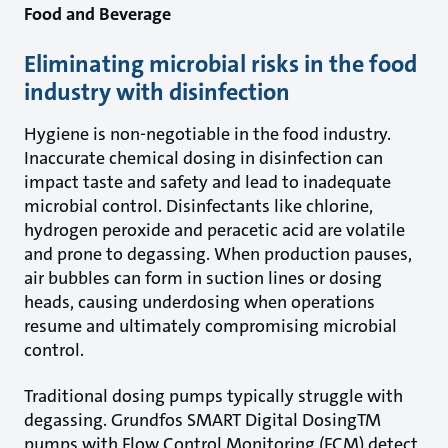
Food and Beverage
Eliminating microbial risks in the food
industry with disinfection
Hygiene is non-negotiable in the food industry.
Inaccurate chemical dosing in disinfection can
impact taste and safety and lead to inadequate
microbial control. Disinfectants like chlorine,
hydrogen peroxide and peracetic acid are volatile
and prone to degassing. When production pauses,
air bubbles can form in suction lines or dosing
heads, causing underdosing when operations
resume and ultimately compromising microbial
control.
Traditional dosing pumps typically struggle with
degassing. Grundfos SMART Digital DosingTM
pumps with Flow Control Monitoring (FCM) detect