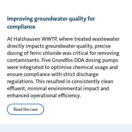
Improving groundwater quality for
compliance
At Halzhausen WWTP, where treated wastewater
directly impacts groundwater quality, precise
dosing of ferric chloride was critical for removing
contaminants. Five Grundfos DDA dosing pumps
were integrated to optimise chemical usage and
ensure compliance with strict discharge
regulations. This resulted in consistently clean
effluent, minimal environmental impact and
enhanced operational efficiency.
Read the case