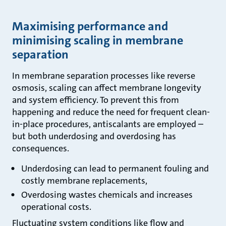
Maximising performance and
minimising scaling in membrane
separation
In membrane separation processes like reverse
osmosis, scaling can affect membrane longevity
and system efficiency. To prevent this from
happening and reduce the need for frequent clean-
in-place procedures, antiscalants are employed –
but both underdosing and overdosing has
consequences.
Underdosing can lead to permanent fouling and
costly membrane replacements,
Overdosing wastes chemicals and increases
operational costs.
Fluctuating system conditions like flow and