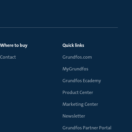
Where to buy
Quick links
Contact
Grundfos.com
MyGrundfos
Grundfos Ecademy
Product Center
Marketing Center
Newsletter
Grundfos Partner Portal