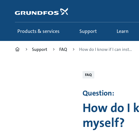
Skip
to
main
content
Products & services
Support
Learn
Support
FAQ
How do I know if I can inst...
FAQ
Question:
How do I k
myself?