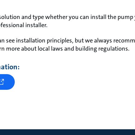
olution and type whether you can install the pump 
fessional installer.
n see installation principles, but we always recom
earn more about local laws and building regulations.
mation: