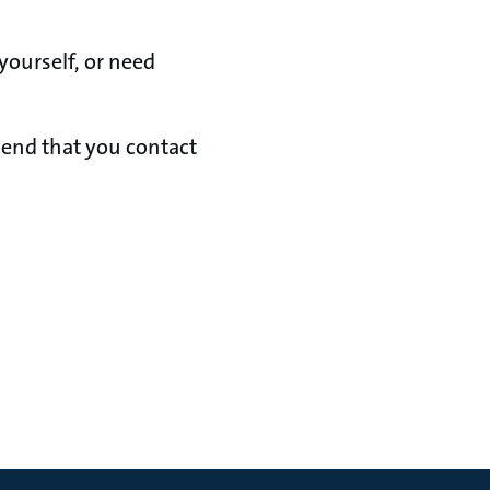
yourself, or need
mend that you contact