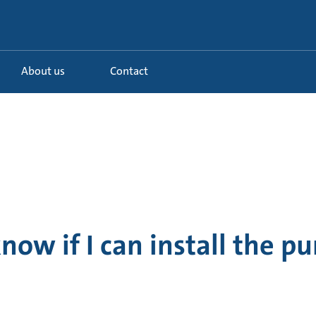
About us
Contact
now if I can install the p