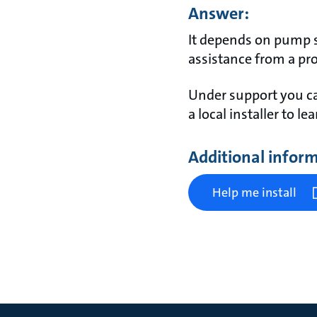
Answer:
It depends on pump s
assistance from a pro
Under support you ca
a local installer to l
Additional infor
Help me install