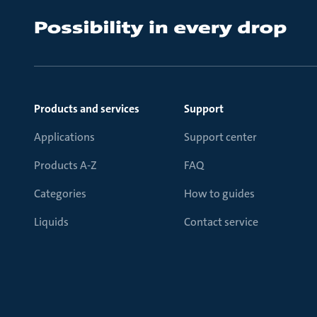
Products and services
Support
Applications
Support center
Products A-Z
FAQ
Categories
How to guides
Liquids
Contact service