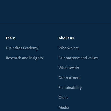
Learn
About us
Grundfos Ecademy
Who we are
Research and insights
Our purpose and values
What we do
Our partners
Sustainability
Cases
Media