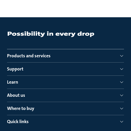
Products and services
Support
Learn
About us
Where to buy
Quick links