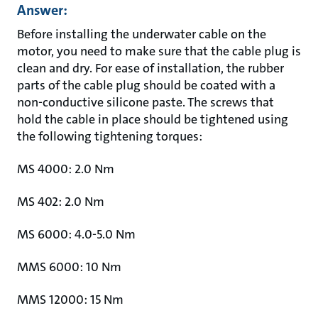
Answer:
Before installing the underwater cable on the
motor, you need to make sure that the cable plug is
clean and dry. For ease of installation, the rubber
parts of the cable plug should be coated with a
non-conductive silicone paste. The screws that
hold the cable in place should be tightened using
the following tightening torques:
MS 4000: 2.0 Nm
MS 402: 2.0 Nm
MS 6000: 4.0-5.0 Nm
MMS 6000: 10 Nm
MMS 12000: 15 Nm