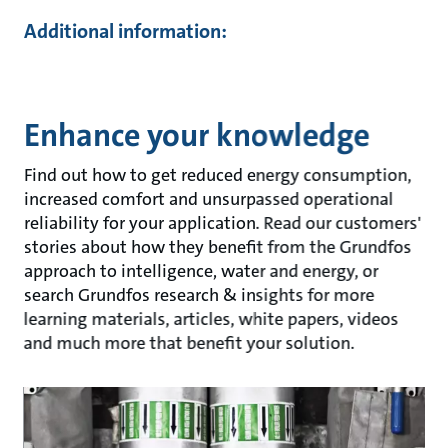
Additional information:
Enhance your knowledge
Find out how to get reduced energy consumption,
increased comfort and unsurpassed operational
reliability for your application. Read our customers'
stories about how they benefit from the Grundfos
approach to intelligence, water and energy, or
search Grundfos research & insights for more
learning materials, articles, white papers, videos
and much more that benefit your solution.