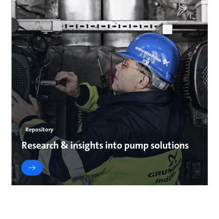
Repository
Research & insights into pump solutions