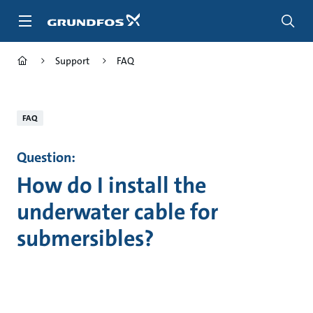
Skip
to
main
content
Support
FAQ
FAQ
Question:
How do I install the
underwater cable for
submersibles?