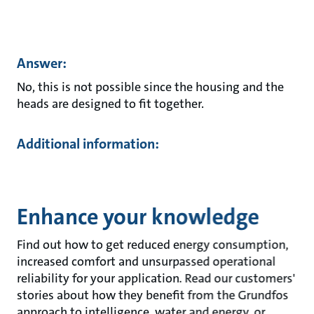
Answer:
No, this is not possible since the housing and the
heads are designed to fit together.
Additional information:
Enhance your knowledge
Find out how to get reduced energy consumption,
increased comfort and unsurpassed operational
reliability for your application. Read our customers'
stories about how they benefit from the Grundfos
approach to intelligence, water and energy, or