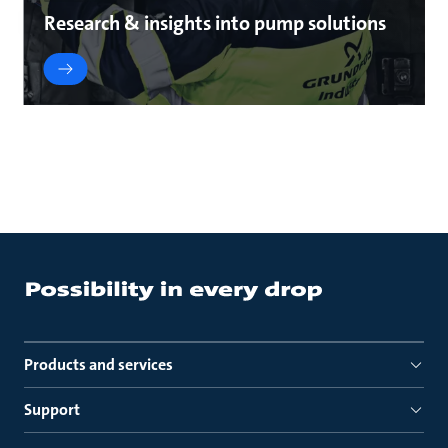
Research & insights into pump solutions
Products and services
Support