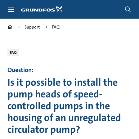
Skip
to
main
content
Support
FAQ
FAQ
Question:
Is it possible to install the
pump heads of speed-
controlled pumps in the
housing of an unregulated
circulator pump?