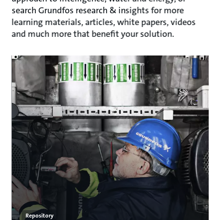
search Grundfos research & insights for more
learning materials, articles, white papers, videos
and much more that benefit your solution.
Repository