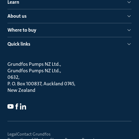
Learn
About us
Where to buy
Quick links
Grundfos Pumps NZ Ltd.
Grundfos Pumps NZ Ltd.
0632
P. O. Box 100837, Auckland 0745
New Zealand
Legal
Contact Grundfos