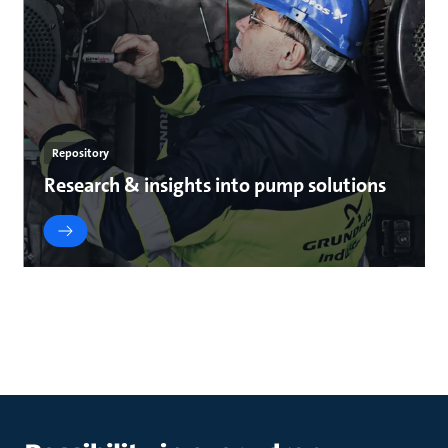
Repository
Research & insights into pump solutions