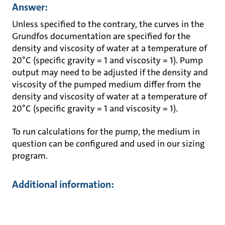
Answer:
Unless specified to the contrary, the curves in the
Grundfos documentation are specified for the
density and viscosity of water at a temperature of
20°C (specific gravity = 1 and viscosity = 1). Pump
output may need to be adjusted if the density and
viscosity of the pumped medium differ from the
density and viscosity of water at a temperature of
20°C (specific gravity = 1 and viscosity = 1).
To run calculations for the pump, the medium in
question can be configured and used in our sizing
program.
Additional information: