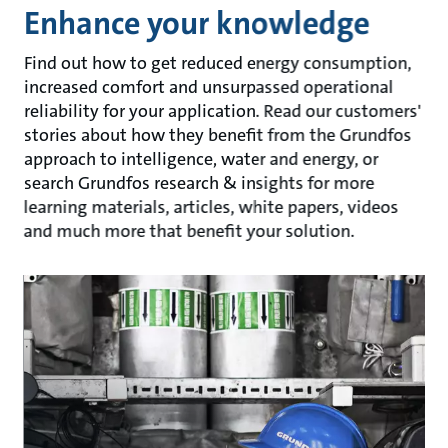
Enhance your knowledge
Find out how to get reduced energy consumption,
increased comfort and unsurpassed operational
reliability for your application. Read our customers'
stories about how they benefit from the Grundfos
approach to intelligence, water and energy, or
search Grundfos research & insights for more
learning materials, articles, white papers, videos
and much more that benefit your solution.