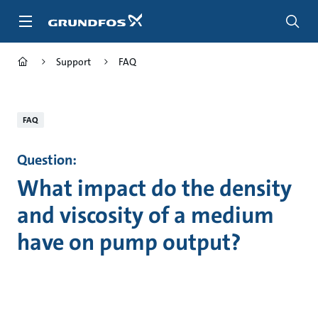
Skip
to
main
content
Support
FAQ
FAQ
Question:
What impact do the density
and viscosity of a medium
have on pump output?