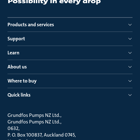
Products and services
Support
Learn
About us
Where to buy
Quick links
Grundfos Pumps NZ Ltd.
Grundfos Pumps NZ Ltd.
0632
P. O. Box 100837, Auckland 0745