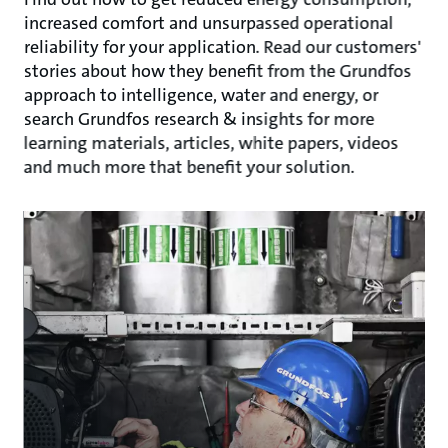
increased comfort and unsurpassed operational
reliability for your application. Read our customers'
stories about how they benefit from the Grundfos
approach to intelligence, water and energy, or
search Grundfos research & insights for more
learning materials, articles, white papers, videos
and much more that benefit your solution.