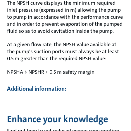
The NPSH curve displays the minimum required
inlet pressure (expressed in m) allowing the pump
to pump in accordance with the performance curve
and in order to prevent evaporation of the pumped
fluid so as to avoid cavitation inside the pump.
At a given flow rate, the NPSH value available at
the pump's suction ports must always be at least
0.5 m greater than the required NPSH value:
NPSHA > NPSHR + 0.5 m safety margin
Additional information:
Enhance your knowledge
Find out how to get reduced energy consumption,