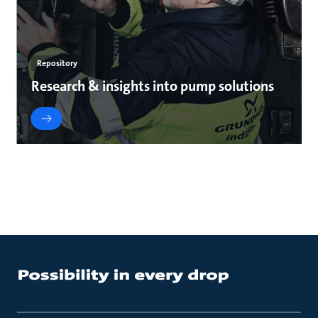
Repository
Research & insights into pump solutions