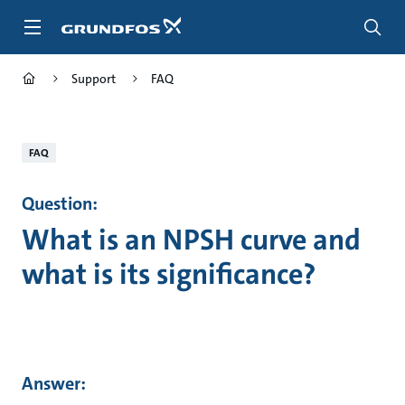
Skip
to
main
content
Support
FAQ
FAQ
Question:
What is an NPSH curve and
what is its significance?
Answer: