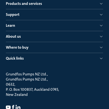
Products and services
Support
Learn
About us
Where to buy
Quick links
Grundfos Pumps NZ Ltd.
Grundfos Pumps NZ Ltd.
0632
P. O. Box 100837, Auckland 0745
New Zealand