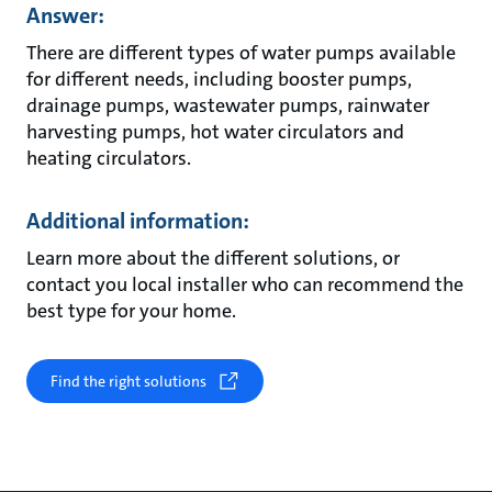
Answer:
There are different types of water pumps available
for different needs, including booster pumps,
drainage pumps, wastewater pumps, rainwater
harvesting pumps, hot water circulators and
heating circulators.
Additional information:
Learn more about the different solutions, or
contact you local installer who can recommend the
best type for your home.
Find the right solutions