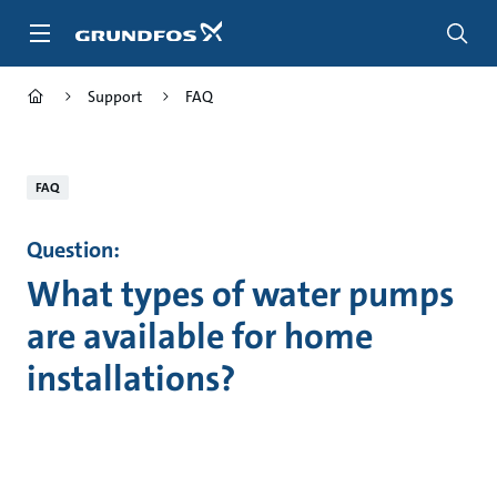
Skip
to
main
content
Support
FAQ
FAQ
Question:
What types of water pumps
are available for home
installations?