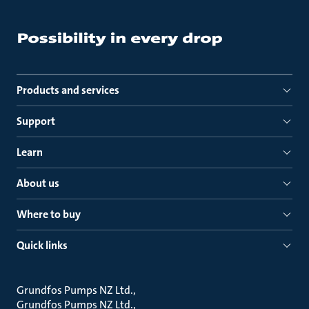
Products and services
Support
Learn
About us
Where to buy
Quick links
Grundfos Pumps NZ Ltd.
Grundfos Pumps NZ Ltd.