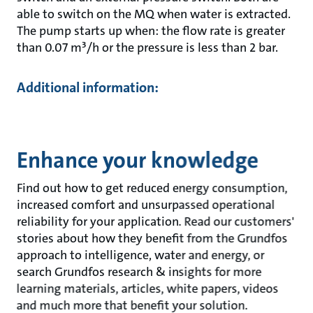
able to switch on the MQ when water is extracted.
The pump starts up when: the flow rate is greater
than 0.07 m³/h or the pressure is less than 2 bar.
Additional information:
Enhance your knowledge
Find out how to get reduced energy consumption,
increased comfort and unsurpassed operational
reliability for your application. Read our customers'
stories about how they benefit from the Grundfos
approach to intelligence, water and energy, or
search Grundfos research & insights for more
learning materials, articles, white papers, videos
and much more that benefit your solution.