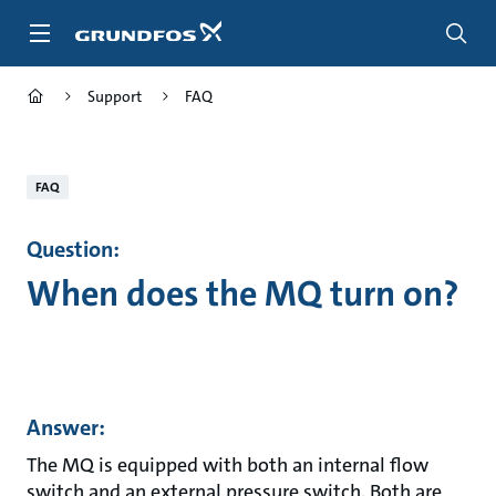
Skip
to
main
content
Support
FAQ
FAQ
Question:
When does the MQ turn on?
Answer:
The MQ is equipped with both an internal flow
switch and an external pressure switch. Both are