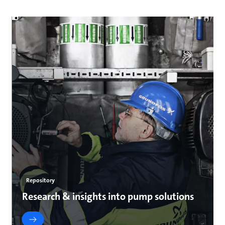
Repository
Research & insights into pump solutions