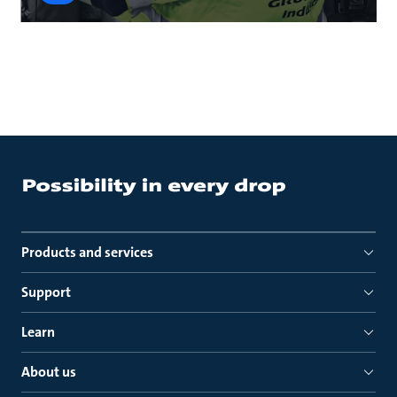
Products and services
Support
Learn
About us