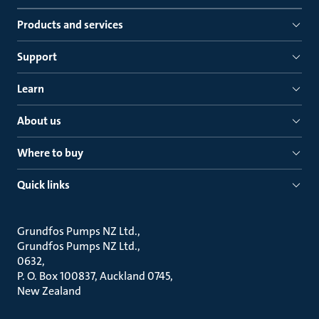
Products and services
Support
Learn
About us
Where to buy
Quick links
Grundfos Pumps NZ Ltd.
Grundfos Pumps NZ Ltd.
0632
P. O. Box 100837, Auckland 0745
New Zealand