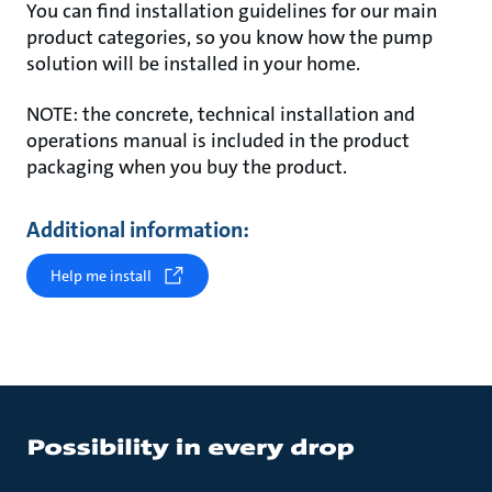
You can find installation guidelines for our main
product categories, so you know how the pump
solution will be installed in your home.
NOTE: the concrete, technical installation and
operations manual is included in the product
packaging when you buy the product.
Additional information:
Help me install