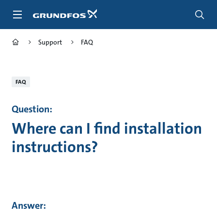
Skip
to
main
content
Support
FAQ
FAQ
Question:
Where can I find installation
instructions?
Answer: