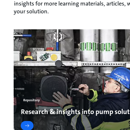
insights for more learning materials, articles
your solution.
Repository
Research & insights into pump solut