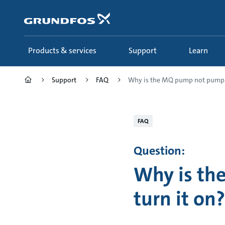
Skip
to
main
content
Products & services
Support
Learn
Support
FAQ
Why is the MQ pump not pump.
FAQ
Question:
Why is th
turn it on?