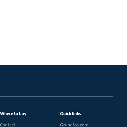
Where to buy
Quick links
Contact
Grundfos.com