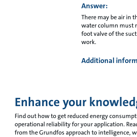
Answer:
There may be air in 
water column must re
foot valve of the suc
work.
Additional infor
Enhance your knowled
Find out how to get reduced energy consumpt
operational reliability for your application. R
from the Grundfos approach to intelligence, w