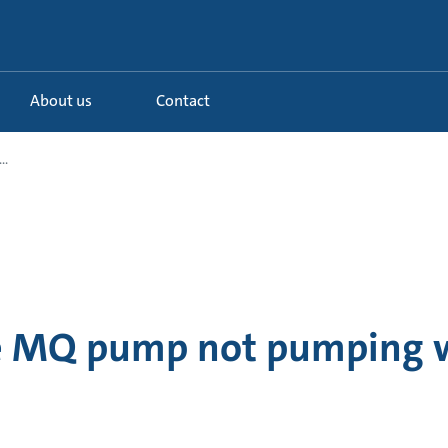
About us
Contact
..
e MQ pump not pumping 