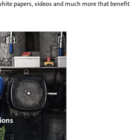
, white papers, videos and much more that benefit
ions