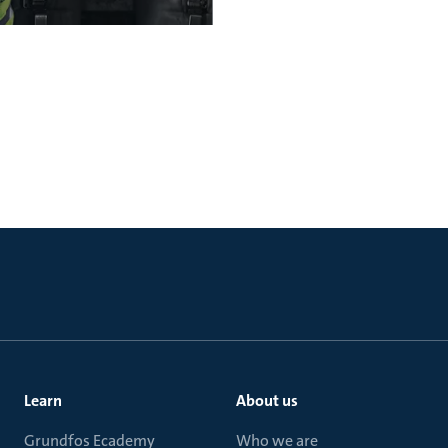
Learn
About us
Grundfos Ecademy
Who we are