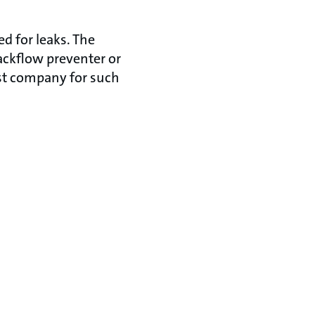
d for leaks. The
ackflow preventer or
ist company for such