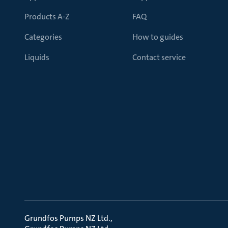
Products A-Z
FAQ
Categories
How to guides
Liquids
Contact service
Grundfos Pumps NZ Ltd.