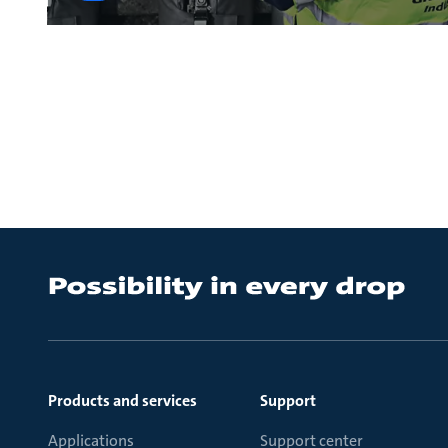
Products and services
Support
Applications
Support center