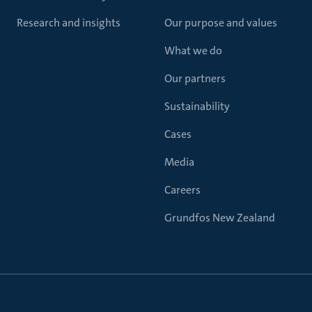
Research and insights
Our purpose and values
What we do
Our partners
Sustainability
Cases
Media
Careers
Grundfos New Zealand