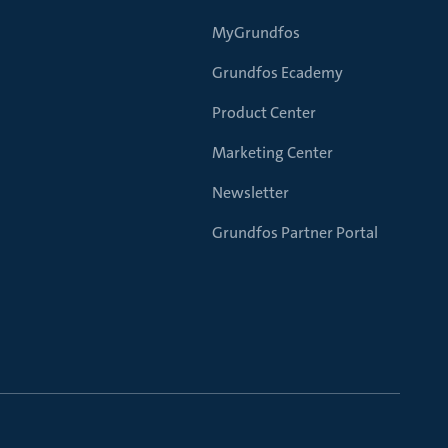
MyGrundfos
Grundfos Ecademy
Product Center
Marketing Center
Newsletter
Grundfos Partner Portal