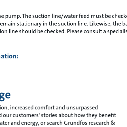
the pump. The suction line/water feed must be checke
main stationary in the suction line. Likewise, the b
tion line should be checked. Please consult a special
mation:
ge
ion, increased comfort and unsurpassed
ead our customers' stories about how they benefit
ater and energy, or search Grundfos research &