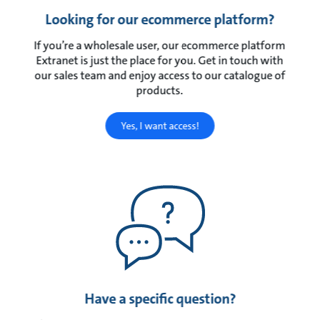
Looking for our ecommerce platform?
If you’re a wholesale user, our ecommerce platform
Extranet is just the place for you. Get in touch with
our sales team and enjoy access to our catalogue of
products.
Yes, I want access!
Have a specific question?