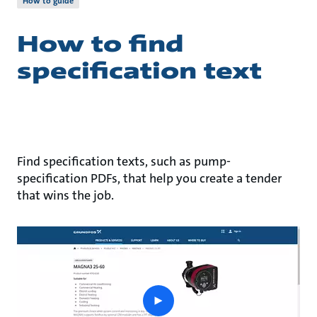
How to guide
How to find
specification text
Find specification texts, such as pump-
specification PDFs, that help you create a tender
that wins the job.
play
button