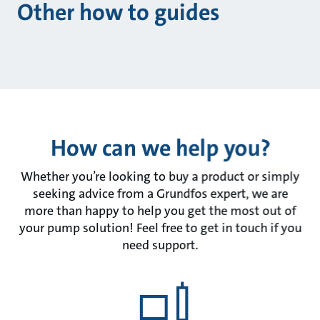
Other how to guides
How can we help you?
Whether you’re looking to buy a product or simply
seeking advice from a Grundfos expert, we are
more than happy to help you get the most out of
your pump solution! Feel free to get in touch if you
need support.