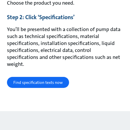
Choose the product you need.
Step 2: Click ‘Specifications’
You’ll be presented with a collection of pump data
such as technical specifications, material
specifications, installation specifications, liquid
specifications, electrical data, control
specifications and other specifications such as net
weight.
Find specification texts now