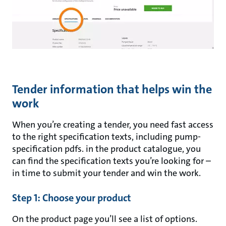
Tender information that helps win the
work
When you’re creating a tender, you need fast access
to the right specification texts, including pump-
specification pdfs. in the product catalogue, you
can find the specification texts you’re looking for –
in time to submit your tender and win the work.
Step 1: Choose your product
On the product page you’ll see a list of options.