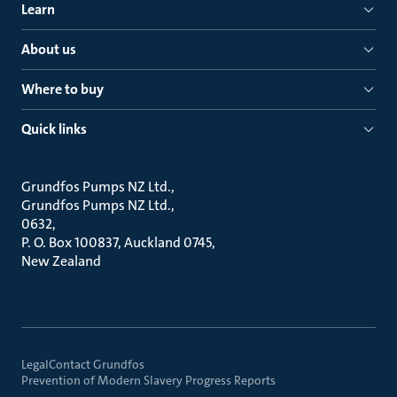
Learn
About us
Where to buy
Quick links
Grundfos Pumps NZ Ltd.
Grundfos Pumps NZ Ltd.
0632
P. O. Box 100837, Auckland 0745
New Zealand
Legal
Contact Grundfos
Prevention of Modern Slavery Progress Reports