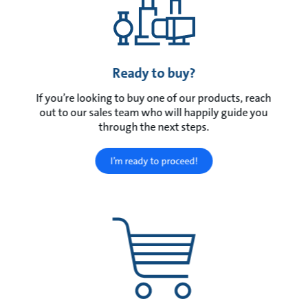
Ready to buy?
If you’re looking to buy one of our products, reach
out to our sales team who will happily guide you
through the next steps.
I’m ready to proceed!