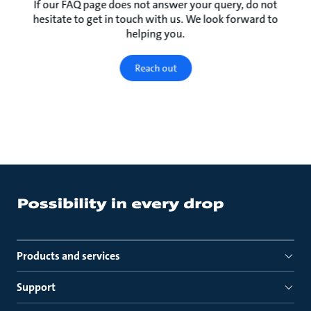
If our FAQ page does not answer your query, do not
hesitate to get in touch with us. We look forward to
helping you.
Reach out
Products and services
Support