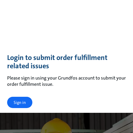
Login to submit order fulfillment
related issues
Please sign in using your Grundfos account to submit your
order fulfillment issue.
Sign in