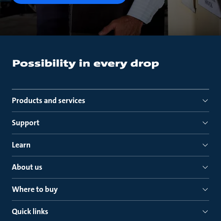
Products and services
Support
Learn
About us
Where to buy
Quick links