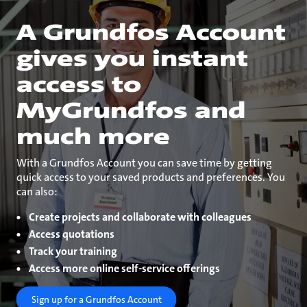
A Grundfos Account
gives you instant
access to
MyGrundfos and
much more
With a Grundfos Account you can save time by getting
quick access to your saved products and preferences. You
can also:
Create projects and collaborate with colleagues
Access quotations
Track your training
Access more online self-service offerings
Sign up for a Grundfos Account