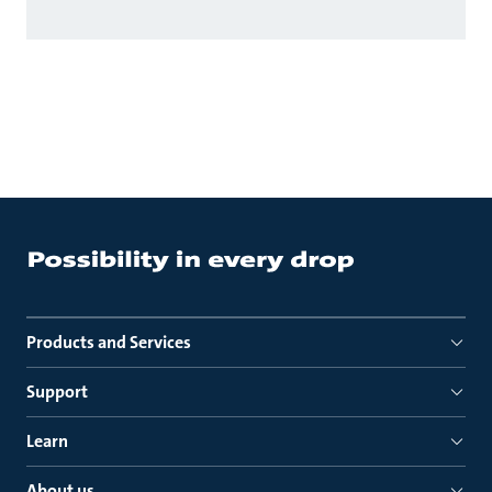
Products and Services
Support
Learn
About us