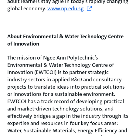
adult learners stay agile in today’s rapidly changing
global economy.
www.np.edu.sg
About Environmental & Water Technology Centre
of Innovation
The mission of Ngee Ann Polytechnic’s
Environmental & Water Technology Centre of
Innovation (EWTCOI) is to partner strategic
industry sectors in applied R&D and consultancy
projects to translate ideas into practical solutions
or innovations for a sustainable environment.
EWTCOI has a track record of developing practical
and market-driven technology solutions, and
effectively bridges a gap in the industry through its
expertise and resources in four key focus areas:
Water, Sustainable Materials, Energy Efficiency and