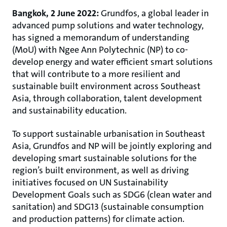
Bangkok, 2 June 2022:
Grundfos, a global leader in
advanced pump solutions and water technology,
has signed a memorandum of understanding
(MoU) with Ngee Ann Polytechnic (NP) to co-
develop energy and water efficient smart solutions
that will contribute to a more resilient and
sustainable built environment across Southeast
Asia, through collaboration, talent development
and sustainability education.
To support sustainable urbanisation in Southeast
Asia, Grundfos and NP will be jointly exploring and
developing smart sustainable solutions for the
region’s built environment, as well as driving
initiatives focused on UN Sustainability
Development Goals such as SDG6 (clean water and
sanitation) and SDG13 (sustainable consumption
and production patterns) for climate action.