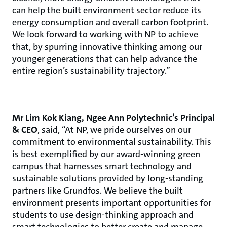
can help the built environment sector reduce its
energy consumption and overall carbon footprint.
We look forward to working with NP to achieve
that, by spurring innovative thinking among our
younger generations that can help advance the
entire region’s sustainability trajectory.”
Mr Lim Kok Kiang, Ngee Ann Polytechnic’s Principal
& CEO
, said, “At NP, we pride ourselves on our
commitment to environmental sustainability. This
is best exemplified by our award-winning green
campus that harnesses smart technology and
sustainable solutions provided by long-standing
partners like Grundfos. We believe the built
environment presents important opportunities for
students to use design-thinking approach and