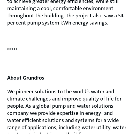
to achieve greater energy efficiencies, while still
maintaining a cool, comfortable environment
throughout the building. The project also saw a 54
per cent pump system kWh energy savings.
*****
About Grundfos
We pioneer solutions to the world’s water and
climate challenges and improve quality of life for
people. As a global pump and water solutions
company we provide expertise in energy- and
water efficient solutions and systems for a wide
range of applications, including water utility, water