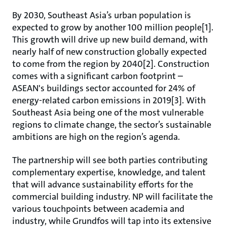
By 2030, Southeast Asia’s urban population is
expected to grow by another 100 million people[1].
This growth will drive up new build demand, with
nearly half of new construction globally expected
to come from the region by 2040[2]. Construction
comes with a significant carbon footprint –
ASEAN's buildings sector accounted for 24% of
energy-related carbon emissions in 2019[3]. With
Southeast Asia being one of the most vulnerable
regions to climate change, the sector’s sustainable
ambitions are high on the region’s agenda.
The partnership will see both parties contributing
complementary expertise, knowledge, and talent
that will advance sustainability efforts for the
commercial building industry. NP will facilitate the
various touchpoints between academia and
industry, while Grundfos will tap into its extensive