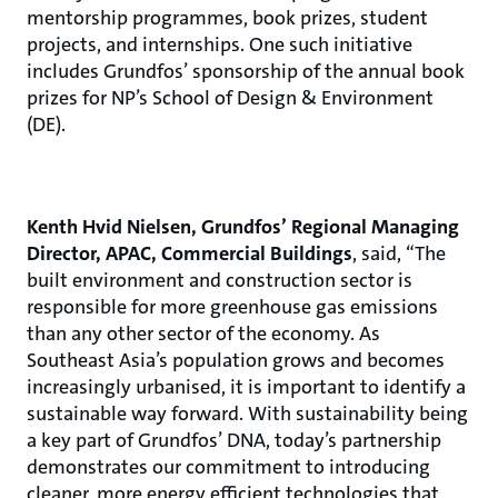
mentorship programmes, book prizes, student
projects, and internships. One such initiative
includes Grundfos’ sponsorship of the annual book
prizes for NP’s School of Design & Environment
(DE).
Kenth Hvid Nielsen, Grundfos’ Regional Managing
Director, APAC, Commercial Buildings
, said, “The
built environment and construction sector is
responsible for more greenhouse gas emissions
than any other sector of the economy. As
Southeast Asia’s population grows and becomes
increasingly urbanised, it is important to identify a
sustainable way forward. With sustainability being
a key part of Grundfos’ DNA, today’s partnership
demonstrates our commitment to introducing
cleaner, more energy efficient technologies that