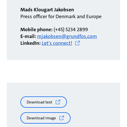
Mads Klougart Jakobsen
Press officer for Denmark and Europe
Mobile phone:
(+45) 5234 2899
E-mail:
mjakobsen@grundfos.com
LinkedIn:
Let's connect!
Download text
Download image