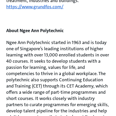
treatment, industries and buildings.
https://www.grundfos.com/
About Ngee Ann Polytechnic
Ngee Ann Polytechnic started in 1963 and is today
one of Singapore’s leading institutions of higher
learning with over 13,000 enrolled students in over
40 courses. It seeks to develop students with a
passion for learning, values for life, and
competencies to thrive in a global workplace. The
polytechnic also supports Continuing Education
and Training (CET) through its CET Academy, which
offers a wide range of part-time programmes and
short courses. It works closely with industry
partners to curate programmes for emerging skills,
develop talent pipeline for the industries and help