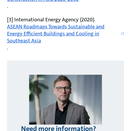
.
[3] International Energy Agency (2020).
ASEAN Roadmaps Towards Sustainable and
Energy Efficient Buildings and Cooling in
Southeast Asia
.
Need more information?