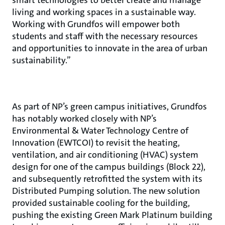
smart technologies to better create and manage
living and working spaces in a sustainable way.
Working with Grundfos will empower both
students and staff with the necessary resources
and opportunities to innovate in the area of urban
sustainability.”
As part of NP’s green campus initiatives, Grundfos
has notably worked closely with NP’s
Environmental & Water Technology Centre of
Innovation (EWTCOI) to revisit the heating,
ventilation, and air conditioning (HVAC) system
design for one of the campus buildings (Block 22),
and subsequently retrofitted the system with its
Distributed Pumping solution. The new solution
provided sustainable cooling for the building,
pushing the existing Green Mark Platinum building