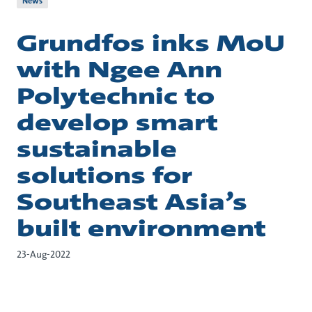
News
Grundfos inks MoU
with Ngee Ann
Polytechnic to
develop smart
sustainable
solutions for
Southeast Asia’s
built environment
23-Aug-2022