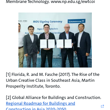
Membrane Technology. www.np.edu.sg/ewtcoi
[1] Florida, R. and M. Fasche (2017). The Rise of the
Urban Creative Class in Southeast Asia, Martin
Prosperity Institute, Toronto.
[2] Global Alliance for Buildings and Construction.
Regional Roadmap for Buildings and
Construction in Asia 2020-2050