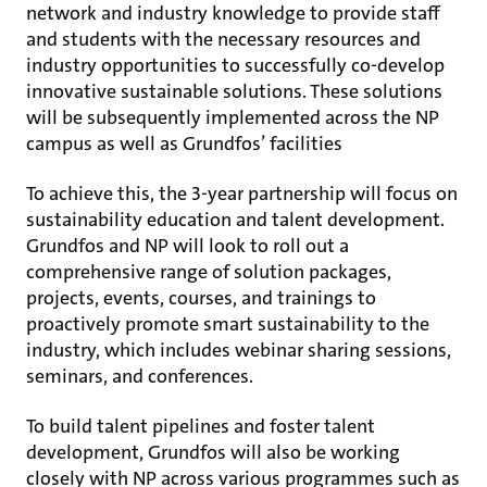
network and industry knowledge to provide staff
and students with the necessary resources and
industry opportunities to successfully co-develop
innovative sustainable solutions. These solutions
will be subsequently implemented across the NP
campus as well as Grundfos’ facilities
To achieve this, the 3-year partnership will focus on
sustainability education and talent development.
Grundfos and NP will look to roll out a
comprehensive range of solution packages,
projects, events, courses, and trainings to
proactively promote smart sustainability to the
industry, which includes webinar sharing sessions,
seminars, and conferences.
To build talent pipelines and foster talent
development, Grundfos will also be working
closely with NP across various programmes such as