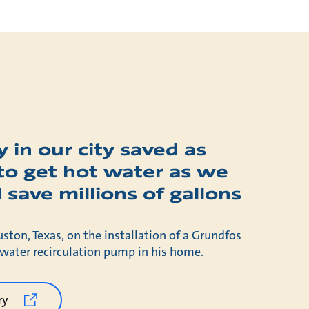
 in our city saved as
to get hot water as we
 save millions of gallons
uston, Texas, on the installation of a Grundfos
ter recirculation pump in his home.
ry