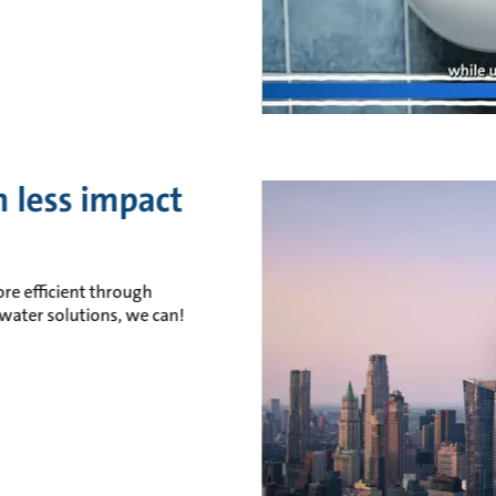
 less impact
re efficient through
water solutions, we can!