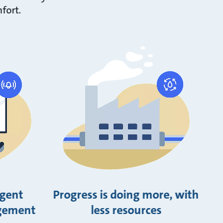
fort.
igent
Progress is doing more, with
gement
less resources