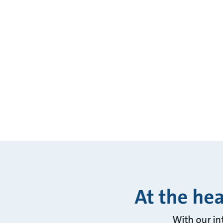
At the hea
With our in