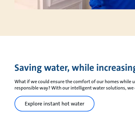
Saving water, while increasi
What if we could ensure the comfort of our homes while u
responsible way? With our intelligent water solutions, we 
Explore instant hot water