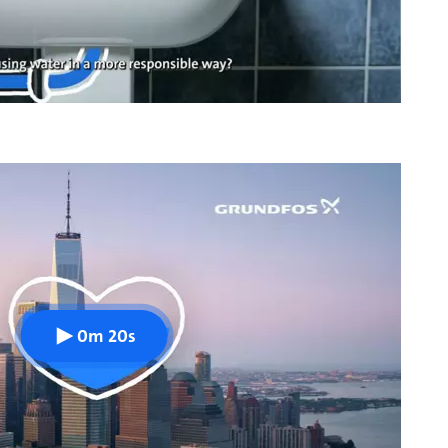
0m 20s