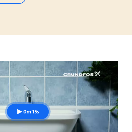
0m 15s