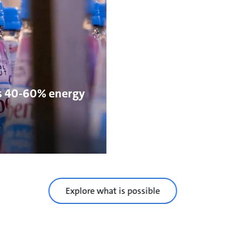
s 40-60% energy
Explore what is possible