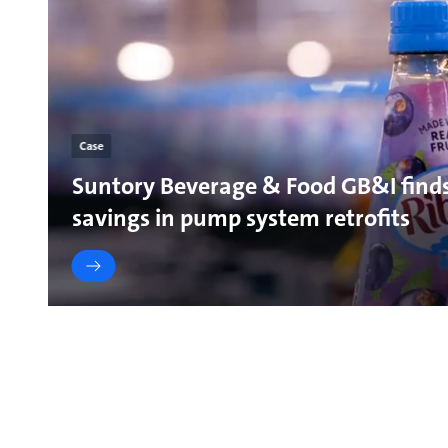
Case
Suntory Beverage & Food GB&I find
savings in pump system retrofits