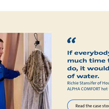
If everybody
much time 
do, it would
of water.
Richie Stansifer of Ho
ALPHA COMFORT hot wa
Read the case sto