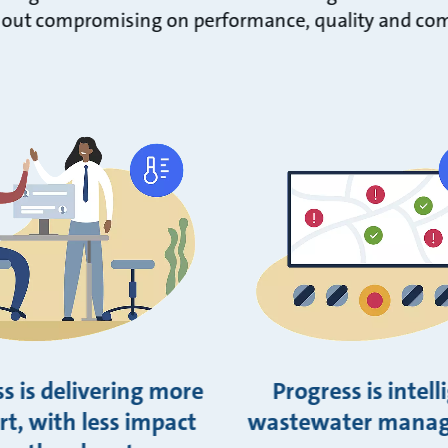
out compromising on performance, quality and com
s is delivering more
Progress is intell
t, with less impact
wastewater mana