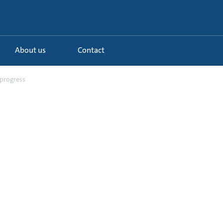
About us
Contact
 progress