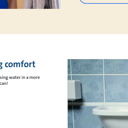
ng comfort
sing water in a more
can!