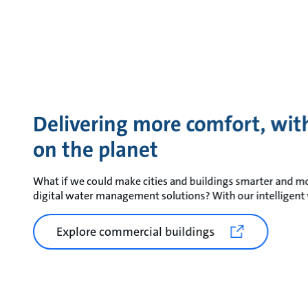
Delivering more comfort, with
on the planet
What if we could make cities and buildings smarter and mo
digital water management solutions? With our intelligent 
Explore commercial buildings