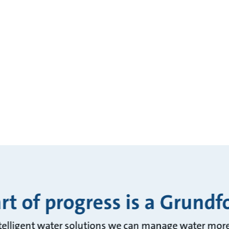
rt of progress is a Grundf
telligent water solutions we can manage water more 