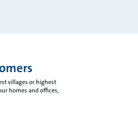
tomers
t villages or highest
 our homes and offices,