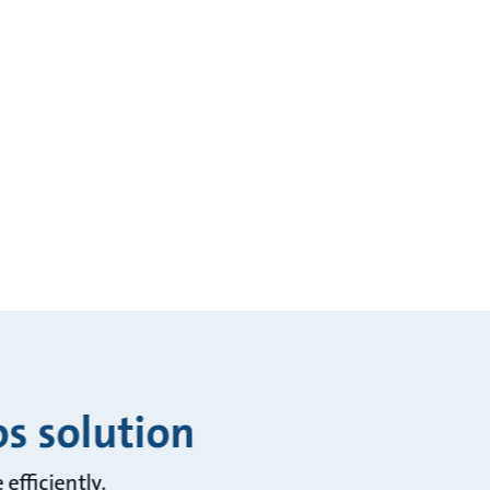
os solution
efficiently.