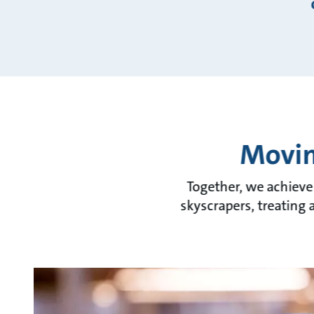
Movin
Together, we achieve
skyscrapers, treating 