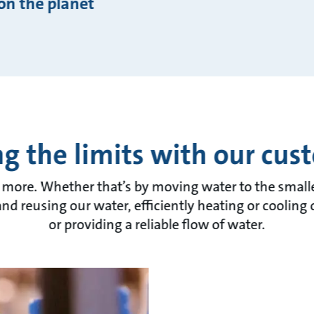
on the planet
g the limits with our cus
 more. Whether that’s by moving water to the smalles
and reusing our water, efficiently heating or cooling
or providing a reliable flow of water.