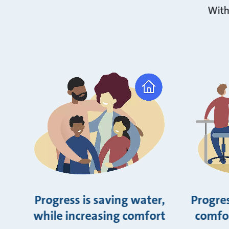
With
Progress is saving water,
Progres
while increasing comfort
comfor