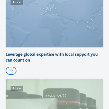
Article
Leverage global expertise with local support you
can count on
Article