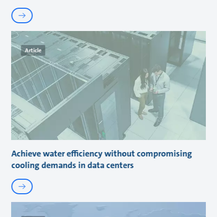
Article
Achieve water efficiency without compromising
cooling demands in data centers