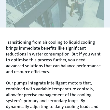
Transitioning from air cooling to liquid cooling
brings immediate benefits like significant
reductions in water consumption. But if you want
to optimise this process further, you need
advanced solutions that can balance performance
and resource efficiency.
Our pumps integrate intelligent motors that,
combined with variable temperature controls,
allow for precise management of the cooling
system’s primary and secondary loops. By
dynamically adjusting to daily cooling loads and