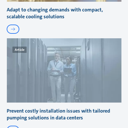
Adapt to changing demands with compact,
scalable cooling solutions
Article
Prevent costly installation issues with tailored
pumping solutions in data centers