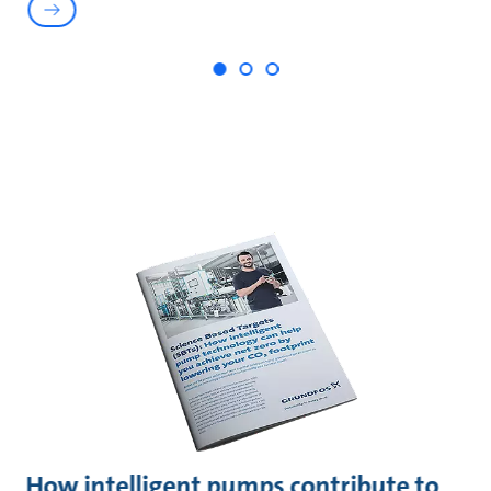
How intelligent pumps contribute to