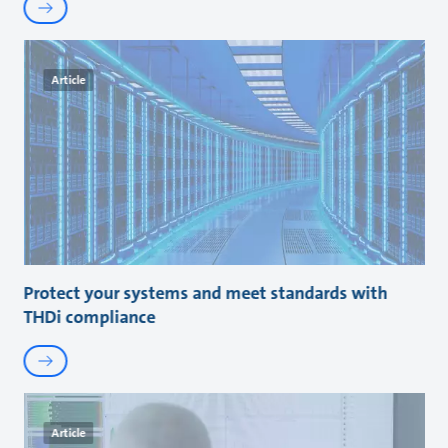
Article
Protect your systems and meet standards with
THDi compliance
Article