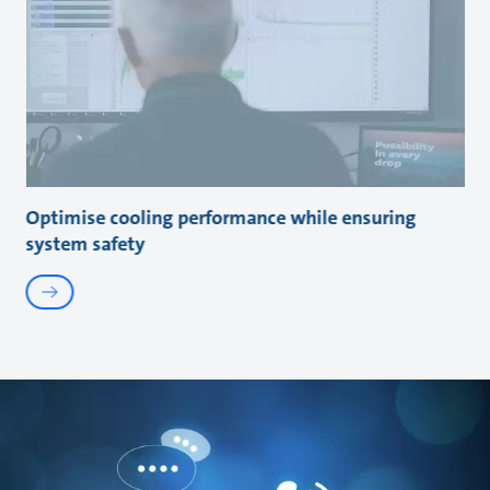
Optimise cooling performance while ensuring
system safety