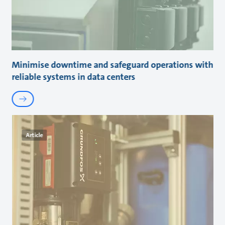
Minimise downtime and safeguard operations with
reliable systems in data centers
Article