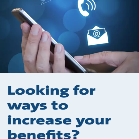
Looking for
ways to
increase your
benefits?