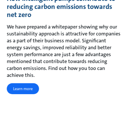
reducing carbon emissions towards
net zero
We have prepared a whitepaper showing why our
sustainability approach is attractive for companies
as a part of their business model. Significant
energy savings, improved reliability and better
system performance are just a few advantages
mentioned that contribute towards reducing
carbon emissions. Find out how you too can
achieve this.
Learn more