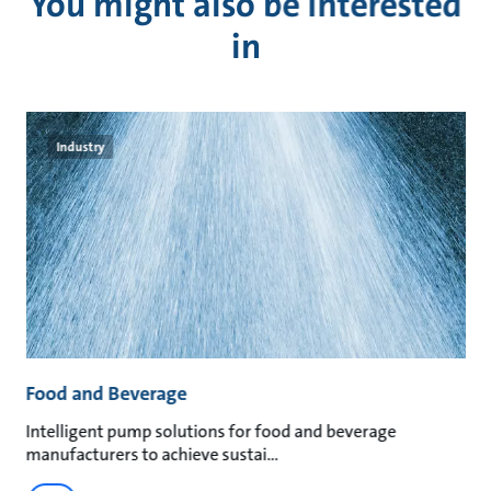
You might also be interested
in
Industry
Food and Beverage
M
an
Intelligent pump solutions for food and beverage
Su
manufacturers to achieve sustai
ma