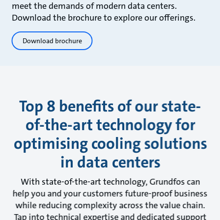
meet the demands of modern data centers.
Download the brochure to explore our offerings.
Download brochure
Top 8 benefits of our state-
of-the-art technology for
optimising cooling solutions
in data centers
With state-of-the-art technology, Grundfos can
help you and your customers future-proof business
while reducing complexity across the value chain.
Tap into technical expertise and dedicated support