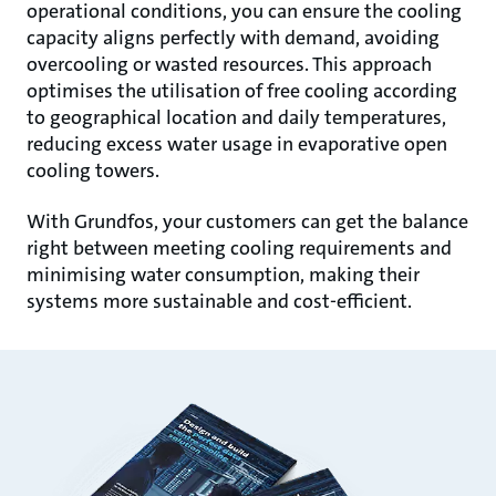
operational conditions, you can ensure the cooling
capacity aligns perfectly with demand, avoiding
overcooling or wasted resources. This approach
optimises the utilisation of free cooling according
to geographical location and daily temperatures,
reducing excess water usage in evaporative open
cooling towers.
With Grundfos, your customers can get the balance
right between meeting cooling requirements and
minimising water consumption, making their
systems more sustainable and cost-efficient.