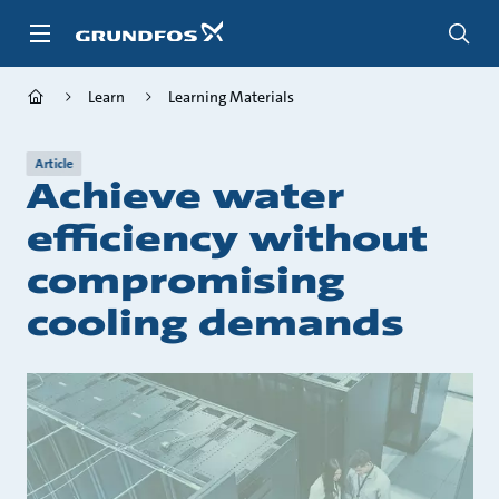
Skip
to
main
content
Learn
Learning Materials
Article
Achieve water
efficiency without
compromising
cooling demands