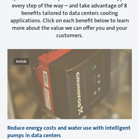
every step of the way – and take advantage of 8
benefits tailored to data centers cooling
applications. Click on each benefit below to learn
more about the value we can offer you and your
customers.
Article
Reduce energy costs and water use with intelligent
pumps in data centers