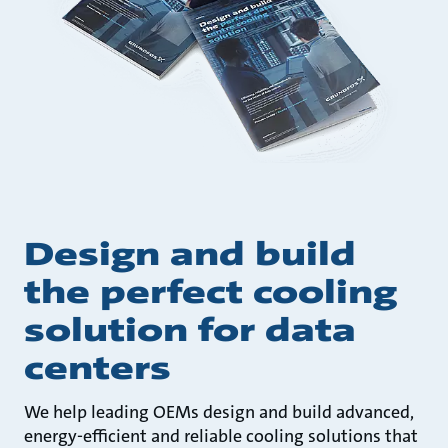
Design and build
the perfect cooling
solution for data
centers
We help leading OEMs design and build advanced,
energy-efficient and reliable cooling solutions that