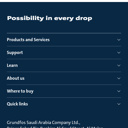
Products and Services
Support
Learn
About us
Where to buy
Quick links
Grundfos Saudi Arabia Company Ltd.