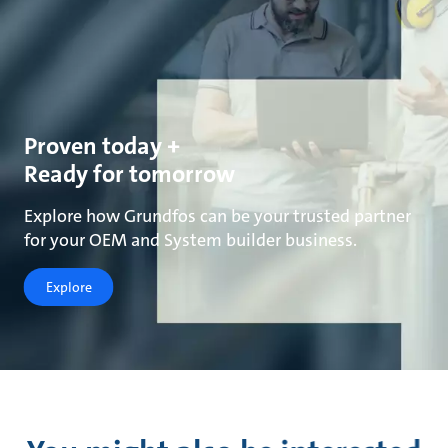
Proven today +
Ready for tomorrow
Explore how Grundfos can be your trusted partner
for your OEM and System builder business.
Explore