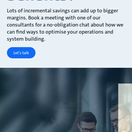
Lots of incremental savings can add up to bigger
margins. Book a meeting with one of our
consultants for a no-obligation chat about how we
can find ways to optimise your operations and
system building.
Let's talk