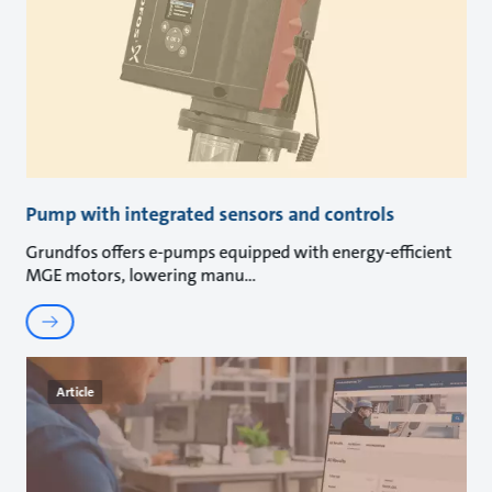
Pump with integrated sensors and controls
Grundfos offers e-pumps equipped with energy-efficient
MGE motors, lowering manu
Article