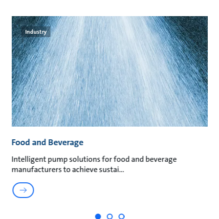
Industry
Food and Beverage
M
an
Intelligent pump solutions for food and beverage
Su
manufacturers to achieve sustai
ma