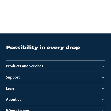
Products and Services
Support
Learn
About us
Where to buy