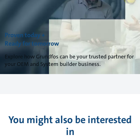
Proven today +
Ready for tomorrow
Explore how Grundfos can be your trusted partner for
your OEM and System builder business.
You might also be interested
in