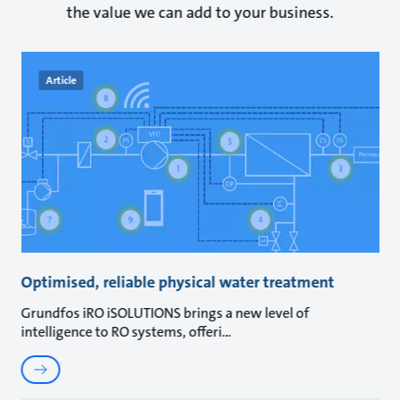
the value we can add to your business.
Article
Optimised, reliable physical water treatment
Grundfos iRO iSOLUTIONS brings a new level of
intelligence to RO systems, offeri