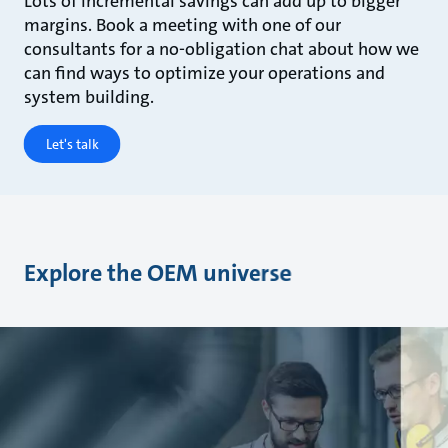
Lots of incremental savings can add up to bigger
margins. Book a meeting with one of our
consultants for a no-obligation chat about how we
can find ways to optimize your operations and
system building.
Let's talk
Explore the OEM universe