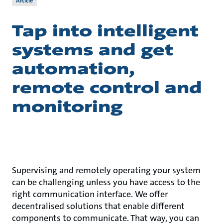
Article
Tap into intelligent
systems and get
automation,
remote control and
monitoring
Supervising and remotely operating your system
can be challenging unless you have access to the
right communication interface. We offer
decentralised solutions that enable different
components to communicate. That way, you can