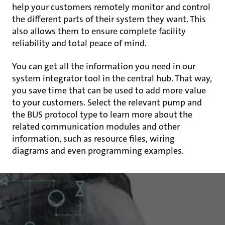
help your customers remotely monitor and control
the different parts of their system they want. This
also allows them to ensure complete facility
reliability and total peace of mind.
You can get all the information you need in our
system integrator tool in the central hub. That way,
you save time that can be used to add more value
to your customers. Select the relevant pump and
the BUS protocol type to learn more about the
related communication modules and other
information, such as resource files, wiring
diagrams and even programming examples.