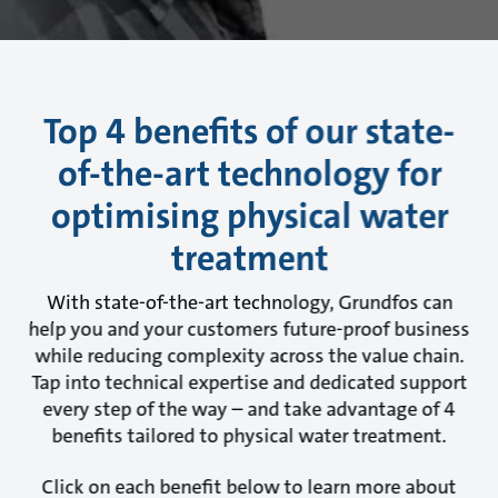
Top 4 benefits of our state-
of-the-art technology for
optimising physical water
treatment
With state-of-the-art technology, Grundfos can
help you and your customers future-proof business
while reducing complexity across the value chain.
Tap into technical expertise and dedicated support
every step of the way – and take advantage of 4
benefits tailored to physical water treatment.
Click on each benefit below to learn more about