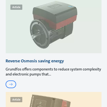
Article
Reverse Osmosis saving energy
Grundfos offers components to reduce system complexity
and electronic pumps that
Article