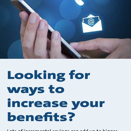
Looking for
ways to
increase your
benefits?