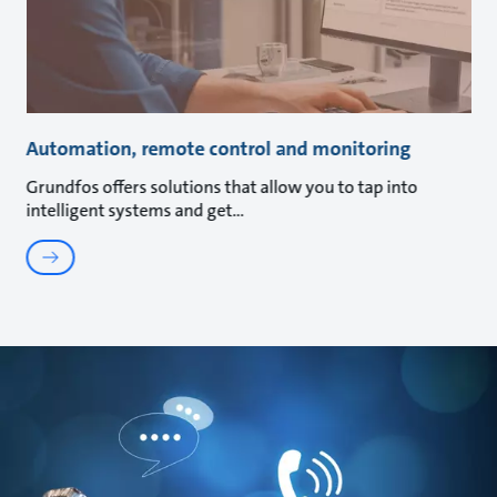
Automation, remote control and monitoring
Grundfos offers solutions that allow you to tap into
intelligent systems and get