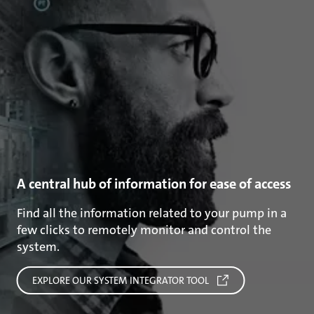
A central hub of information for ease of access
Find all the information related to your pump in a
few clicks to remotely monitor and control the
system.
EXPLORE OUR SYSTEM INTEGRATOR TOOL