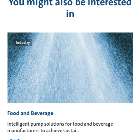
You might also be interested
in
Industry
Food and Beverage
M
an
Intelligent pump solutions for food and beverage
Su
manufacturers to achieve sustai
ma