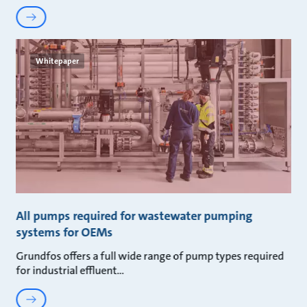
Whitepaper
All pumps required for wastewater pumping
systems for OEMs
Grundfos offers a full wide range of pump types required
for industrial effluent