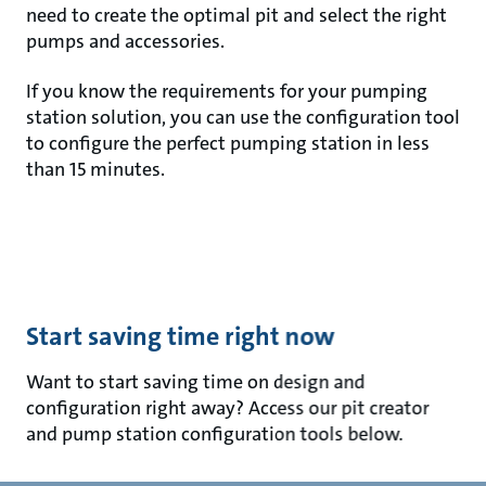
need to create the optimal pit and select the right
pumps and accessories.
If you know the requirements for your pumping
station solution, you can use the configuration tool
to configure the perfect pumping station in less
than 15 minutes.
Start saving time right now
Want to start saving time on design and
configuration right away? Access our pit creator
and pump station configuration tools below.