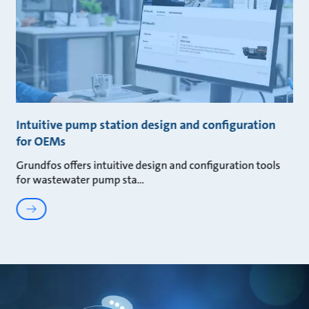
Intuitive pump station design and configuration
for OEMs
Grundfos offers intuitive design and configuration tools
for wastewater pump sta