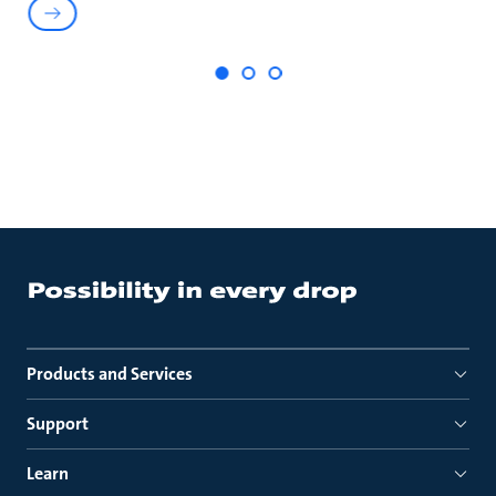
Products and Services
Support
Learn