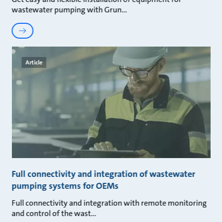
wastewater pumping with Grun
Article
Full connectivity and integration of wastewater
pumping systems for OEMs
Full connectivity and integration with remote monitoring
and control of the wast