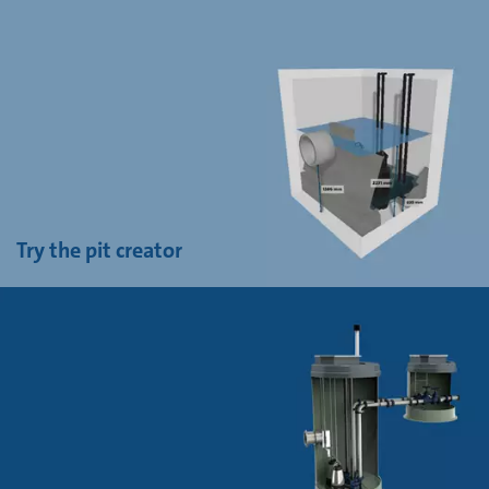
Try the pit creator