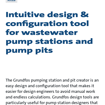
Article
Intuitive design &
configuration tool
for wastewater
pump stations and
pump pits
The Grundfos pumping station and pit creator is an
easy design and configuration tool that makes it
easier for design engineers to avoid manual work
and endless calculations. Grundfos design tools are
particularly useful for pump station designers that