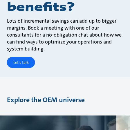
benefits?
Lots of incremental savings can add up to bigger
margins. Book a meeting with one of our
consultants for a no-obligation chat about how we
can find ways to optimize your operations and
system building.
Let's talk
Explore the OEM universe