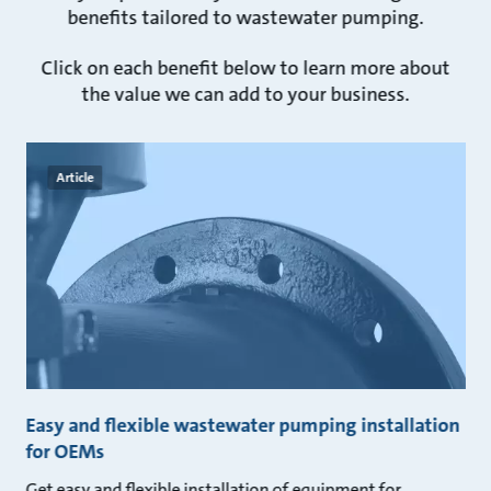
benefits tailored to wastewater pumping.
Click on each benefit below to learn more about
the value we can add to your business.
Article
Easy and flexible wastewater pumping installation
for OEMs
Get easy and flexible installation of equipment for