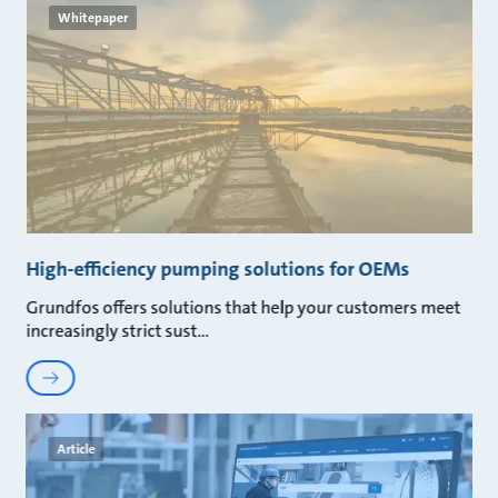
Whitepaper
High-efficiency pumping solutions for OEMs
Grundfos offers solutions that help your customers meet
increasingly strict sust
Article