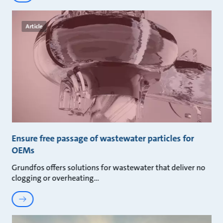
Article
Ensure free passage of wastewater particles for
OEMs
Grundfos offers solutions for wastewater that deliver no
clogging or overheating