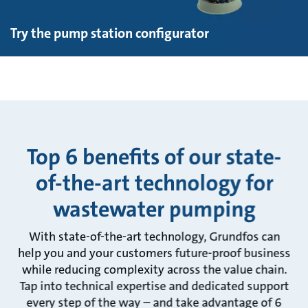
Try the pump station configurator
Top 6 benefits of our state-
of-the-art technology for
wastewater pumping
With state-of-the-art technology, Grundfos can
help you and your customers future-proof business
while reducing complexity across the value chain.
Tap into technical expertise and dedicated support
every step of the way – and take advantage of 6