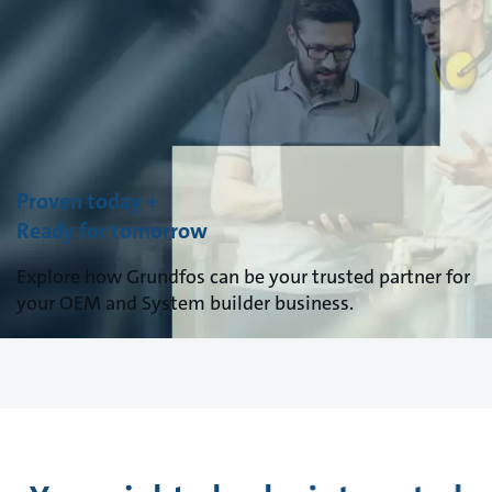
Proven today +
Ready for tomorrow
Explore how Grundfos can be your trusted partner for
your OEM and System builder business.