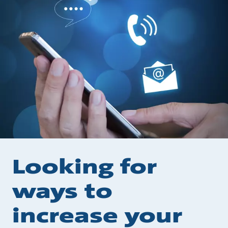
Looking for
ways to
increase your