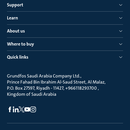
Support
Learn
About us
Where to buy
Quick links
Grundfos Saudi Arabia Company Ltd.
Prince Fahad Bin Ibrahim Al-Saud Street, Al Malaz
P.O. Box 27597, Riyadh - 11427, +966118293700
Kingdom of Saudi Arabia