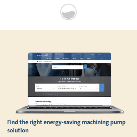
Find the right energy-saving machining pump
solution