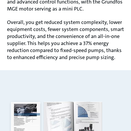
and advanced control functions, with the Grundfos
MGE motor serving as a mini PLC.
Overall, you get reduced system complexity, lower
equipment costs, fewer system components, smart
productivity, and the convenience of an all-in-one
supplier. This helps you achieve a 37% energy
reduction compared to fixed-speed pumps, thanks
to enhanced efficiency and precise pump sizing.