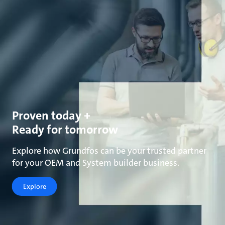
Proven today +
Ready for tomorrow
Explore how Grundfos can be your trusted partner
for your OEM and System builder business.
Explore