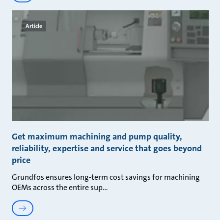
Article
Get maximum machining and pump quality,
reliability, expertise and service that goes beyond
price
Grundfos ensures long-term cost savings for machining
OEMs across the entire sup