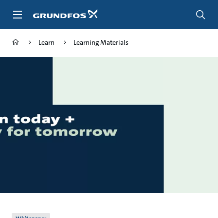
Skip
to
main
content
Learn
Learning Materials