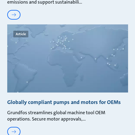
emissions and support sustainabili
Article
Globally compliant pumps and motors for OEMs
Grundfos streamlines global machine tool OEM
operations. Secure motor approvals,