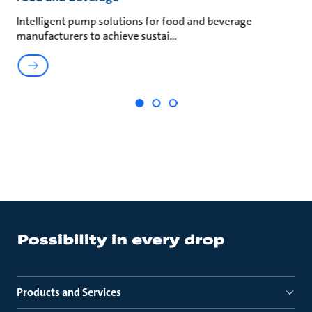
an
Intelligent pump solutions for food and beverage
Su
manufacturers to achieve sustai
ma
Products and Services