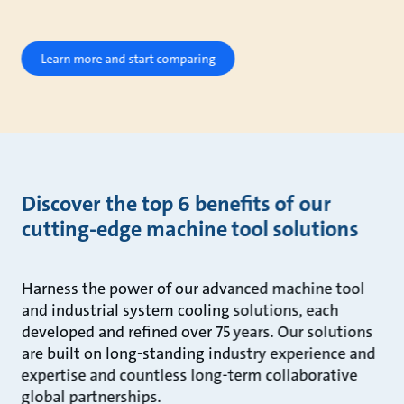
Learn more and start comparing
Discover the top 6 benefits of our
cutting-edge machine tool solutions
Harness the power of our advanced machine tool
and industrial system cooling solutions, each
developed and refined over 75 years. Our solutions
are built on long-standing industry experience and
expertise and countless long-term collaborative
global partnerships.