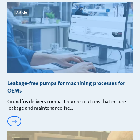
Article
Leakage-free pumps for machining processes for
OEMs
Grundfos delivers compact pump solutions that ensure
leakage and maintenance-fre