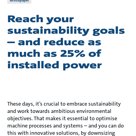
Whitepaper
Reach your
sustainability goals
– and reduce as
much as 25% of
installed power
These days, it’s crucial to embrace sustainability
and work towards ambitious environmental
objectives. That makes it essential to optimise
machine processes and systems – and you can do
this with innovative solutions, by downsizing