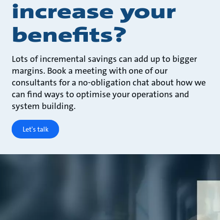
increase your
benefits?
Lots of incremental savings can add up to bigger
margins. Book a meeting with one of our
consultants for a no-obligation chat about how we
can find ways to optimise your operations and
system building.
Let's talk