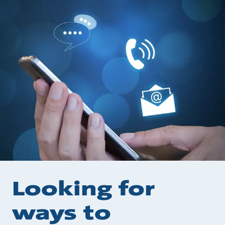
Looking for
ways to