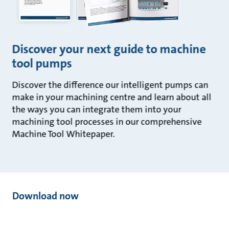
Discover your next guide to machine
tool pumps
Discover the difference our intelligent pumps can
make in your machining centre and learn about all
the ways you can integrate them into your
machining tool processes in our comprehensive
Machine Tool Whitepaper.
Download now