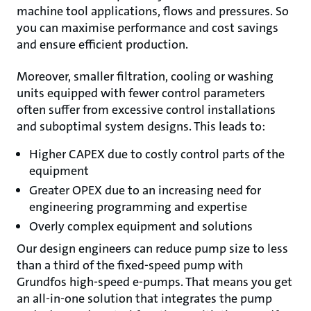
machine tool applications, flows and pressures. So
you can maximise performance and cost savings
and ensure efficient production.
Moreover, smaller filtration, cooling or washing
units equipped with fewer control parameters
often suffer from excessive control installations
and suboptimal system designs. This leads to:
Higher CAPEX due to costly control parts of the
equipment
Greater OPEX due to an increasing need for
engineering programming and expertise
Overly complex equipment and solutions
Our design engineers can reduce pump size to less
than a third of the fixed-speed pump with
Grundfos high-speed e-pumps. That means you get
an all-in-one solution that integrates the pump