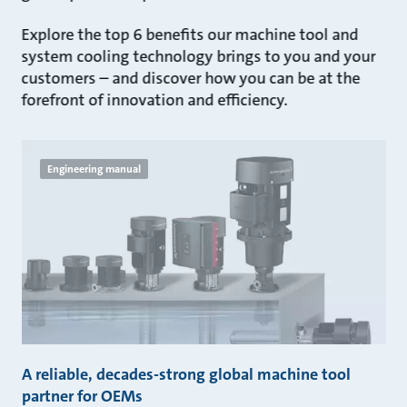
Explore the top 6 benefits our machine tool and
system cooling technology brings to you and your
customers – and discover how you can be at the
forefront of innovation and efficiency.
Engineering manual
A reliable, decades-strong global machine tool
partner for OEMs