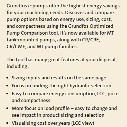
Grundfos e-pumps offer the highest energy savings
for your machining needs. Discover and compare
pump options based on energy use, sizing, cost,
and compactness using the Grundfos Optimized
Pump Comparison tool. It’s now available for MT
tank-mounted pumps, along with CR/CRE,
CR/CME, and MT pump families.
The tool has many great features at your disposal,
including:
Sizing inputs and results on the same page
Focus on finding the right hydraulic selection
Easy to compare energy consumption, LCC, price
and compactness
More focus on load profile – easy to change and
see impact in product sizing and selection
Visualising cost over years (LCC view)