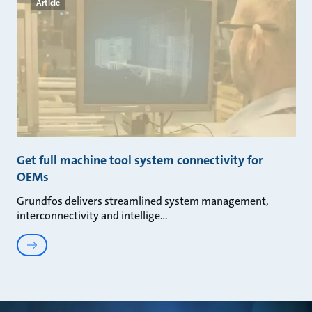
Article
Get full machine tool system connectivity for
OEMs
Grundfos delivers streamlined system management,
interconnectivity and intellige