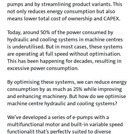
pumps and by streamlining product variants. This
not only reduces energy consumption but also
means lower total cost of ownership and CAPEX.
Today, around 50% of the power consumed by
hydraulic and cooling systems in machine centres
is underutilised. But in most cases, these systems
are operating at full speed without optimisation.
This has been happening for decades, resulting in
excessive power consumption.
By optimising these systems, we can reduce energy
consumption by as much as 25% while improving
and enhancing machinery. But how do we optimise
machine centre hydraulic and cooling systems?
We’ve developed a series of e-pumps with a
multifunctional motor and built-in variable speed
functionalit that’s perfectly suited to diverse