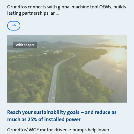
Grundfos connects with global machine tool OEMs, builds
lasting partnerships, an
Whitepaper
Reach your sustainability goals – and reduce as
much as 25% of installed power
Grundfos’ MGE motor-driven e-pumps help lower