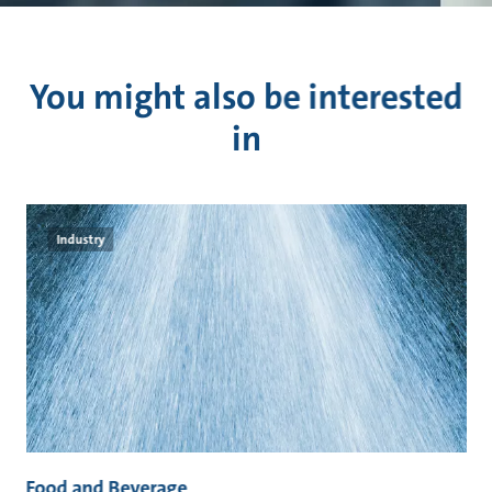
You might also be interested
in
Industry
Food and Beverage
M