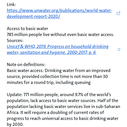
Link:
https://www.unwater.org/publications/world-water-
development-report-2020/
Access to basic water
785 million people live without even basic water access.
Sources:
Unicef & WHO, 2019. Progress on household drinking
water, sanitation and hygiene. 2000-2017, p. 6
Note on definitions:
Basic water access: Drinking water from an improved
source, provided collection time is not more than 30
minutes for a round trip, including queuing
Update: 771 million people, around 9.7% of the world’s
population, lack access to basic water sources. Half of the
population lacking basic water services live in sub-Saharan
Africa. It will require a doubling of current rates of
progress to reach universal access to basic drinking water
by 2030.