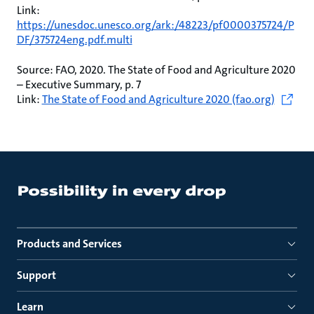
Link:
https://unesdoc.unesco.org/ark:/48223/pf0000375724/P
DF/375724eng.pdf.multi
Source: FAO, 2020. The State of Food and Agriculture 2020
– Executive Summary, p. 7
Link:
The State of Food and Agriculture 2020 (fao.org)
Products and Services
Support
Learn