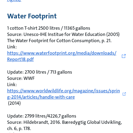
Water Footprint
1 cotton T-shirt 2500 litres / 11365 gallons
Source: Unesco-IHE Institue for Water Education (2005)
The Water Footprint for Cotton Consumption, p. 21.
Link:
https://www.waterfootprint.org/media/downloads/
Report18.pdf
Update: 2700 litres / 713 gallons
Source: WWF
Link:
https://www.worldwildlife.org/magazine/issues/sprin
g-2014/articles/handle-with-care
(2014)
Update: 2799 litres/4226,7 gallons
Source: Hildebrandt, 2016. Bæredygtig Global Udvikling,
ch. 6, p. 178.