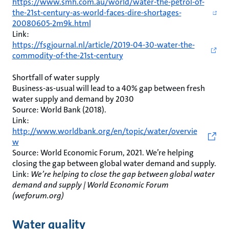
https://www.smh.com.au/world/water-the-petrol-of-
the-21st-century-as-world-faces-dire-shortages-
20080605-2m9k.html
Link:
https://fsgjournal.nl/article/2019-04-30-water-the-
commodity-of-the-21st-century
Shortfall of water supply
Business-as-usual will lead to a 40% gap between fresh
water supply and demand by 2030
Source: World Bank (2018).
Link:
http://www.worldbank.org/en/topic/water/overvie
w
Source: World Economic Forum, 2021. We’re helping
closing the gap between global water demand and supply.
Link:
We’re helping to close the gap between global water
demand and supply | World Economic Forum
(weforum.org)
Water quality