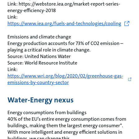
Link: https://webstore.iea.org/market-report-series-
energy-efficiency-2018
Link:
https://www.iea.org/fuels-and-technologies/cooling
Emissions and climate change
Energy production accounts for 73% of CO2 emission –
playing a critical role in climate change.
Source: United Nations Water
Source: World Resource Institute
Link:
https://www.wri.org/blog/2020/02/greenhouse-gas-
emissions-by-country-sector
Water-Energy nexus
Energy consumptions from buildings
40% of the EU’s entire energy consumption comes from
buildings, making them the largest energy consumer*.
With more intelligent and energy efficient solutions in
buildings, we can change this.