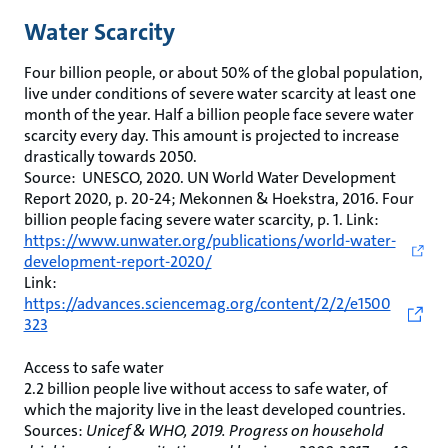
Water Scarcity
Four billion people, or about 50% of the global population,
live under conditions of severe water scarcity at least one
month of the year. Half a billion people face severe water
scarcity every day. This amount is projected to increase
drastically towards 2050.
Source: UNESCO, 2020. UN World Water Development
Report 2020, p. 20-24; Mekonnen & Hoekstra, 2016. Four
billion people facing severe water scarcity, p. 1. Link:
https://www.unwater.org/publications/world-water-
development-report-2020/
Link:
https://advances.sciencemag.org/content/2/2/e1500
323
Access to safe water
2.2 billion people live without access to safe water, of
which the majority live in the least developed countries.
Sources:
Unicef & WHO, 2019. Progress on household