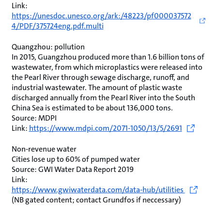
Link:
https://unesdoc.unesco.org/ark:/48223/pf000037572
4/PDF/375724eng.pdf.multi
Quangzhou: pollution
In 2015, Guangzhou produced more than 1.6 billion tons of
wastewater, from which microplastics were released into
the Pearl River through sewage discharge, runoff, and
industrial wastewater. The amount of plastic waste
discharged annually from the Pearl River into the South
China Sea is estimated to be about 136,000 tons.
Source: MDPI
Link:
https://www.mdpi.com/2071-1050/13/5/2691
Non-revenue water
Cities lose up to 60% of pumped water
Source: GWI Water Data Report 2019
Link:
https://www.gwiwaterdata.com/data-hub/utilities
(NB gated content; contact Grundfos if neccessary)