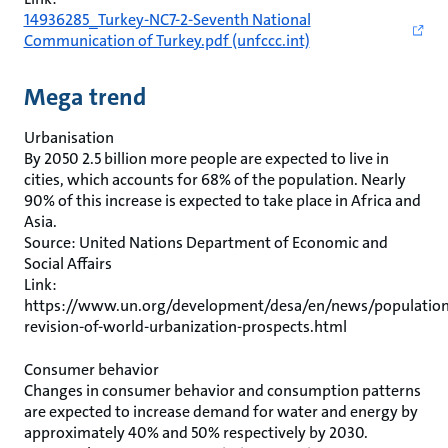
14936285_Turkey-NC7-2-Seventh National
Communication of Turkey.pdf (unfccc.int)
Mega trend
Urbanisation
By 2050 2.5 billion more people are expected to live in
cities, which accounts for 68% of the population. Nearly
90% of this increase is expected to take place in Africa and
Asia.
Source: United Nations Department of Economic and
Social Affairs
Link:
https://www.un.org/development/desa/en/news/population
revision-of-world-urbanization-prospects.html
Consumer behavior
Changes in consumer behavior and consumption patterns
are expected to increase demand for water and energy by
approximately 40% and 50% respectively by 2030.