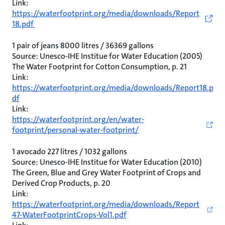
Link:
https://waterfootprint.org/media/downloads/Report
18.pdf
1 pair of jeans 8000 litres / 36369 gallons
Source: Unesco-IHE Institue for Water Education (2005)
The Water Footprint for Cotton Consumption, p. 21
Link:
https://waterfootprint.org/media/downloads/Report18.p
df
Link:
https://waterfootprint.org/en/water-
footprint/personal-water-footprint/
1 avocado 227 litres / 1032 gallons
Source: Unesco-IHE Institue for Water Education (2010)
The Green, Blue and Grey Water Footprint of Crops and
Derived Crop Products, p. 20
Link:
https://waterfootprint.org/media/downloads/Report
47-WaterFootprintCrops-Vol1.pdf