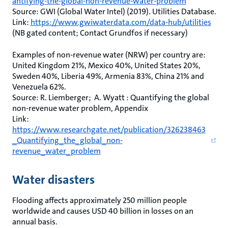
antifying-the-global-non-revenue-water-problem
Source: GWI (Global Water Intel) (2019). Utilities Database.
Link:
https://www.gwiwaterdata.com/data-hub/utilities
(NB gated content; Contact Grundfos if necessary)
Examples of non-revenue water (NRW) per country are:
United Kingdom 21%, Mexico 40%, United States 20%,
Sweden 40%, Liberia 49%, Armenia 83%, China 21% and
Venezuela 62%.
Source: R. Liemberger; A. Wyatt : Quantifying the global
non-revenue water problem, Appendix
Link:
https://www.researchgate.net/publication/326238463
_Quantifying_the_global_non-
revenue_water_problem
Water disasters
Flooding affects approximately 250 million people
worldwide and causes USD 40 billion in losses on an
annual basis.