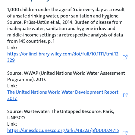
1,000 children under the age of 5 die every day as a result
of unsafe drinking water, poor sanitation and hygiene.
Source: Prüss-Ustün et al., 2014. Burden of disease from
inadequate water, sanitation and hygiene in low and
middle‐income settings: a retrospective analysis of data
from 145 countries, p. 1
Link:
https://onlinelibrary.wiley.com/doi/full/10.1111/tmi.12
329
Source: WWAP (United Nations World Water Assessment
Programme). 2017.
Link:
The United Nations World Water Development Report
2017.
Source: Wastewater: The Untapped Resource. Paris,
UNESCO.
Link:
https://unesdoc.unesco.org/ark:/48223/pf000024715