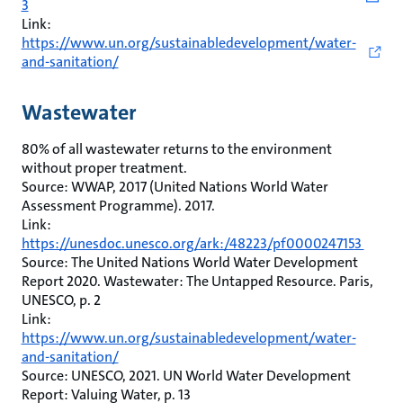
3
Link:
https://www.un.org/sustainabledevelopment/water-
and-sanitation/
Wastewater
80% of all wastewater returns to the environment
without proper treatment.
Source: WWAP, 2017 (United Nations World Water
Assessment Programme). 2017.
Link:
https://unesdoc.unesco.org/ark:/48223/pf0000247153
Source: The United Nations World Water Development
Report 2020. Wastewater: The Untapped Resource. Paris,
UNESCO, p. 2
Link:
https://www.un.org/sustainabledevelopment/water-
and-sanitation/
Source: UNESCO, 2021. UN World Water Development
Report: Valuing Water, p. 13