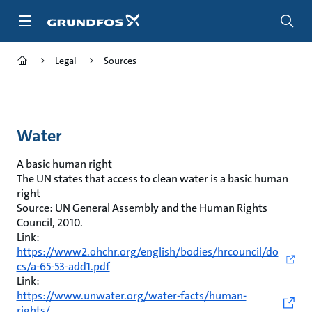
Skip
to
main
content
Legal
Sources
Water
A basic human right
The UN states that access to clean water is a basic human
right
Source: UN General Assembly and the Human Rights
Council, 2010.
Link:
https://www2.ohchr.org/english/bodies/hrcouncil/do
cs/a-65-53-add1.pdf
Link:
https://www.unwater.org/water-facts/human-
rights/