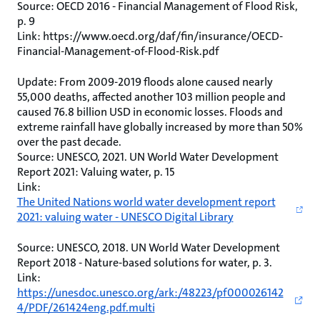
Source: OECD 2016 - Financial Management of Flood Risk,
p. 9
Link: https://www.oecd.org/daf/fin/insurance/OECD-
Financial-Management-of-Flood-Risk.pdf
Update: From 2009-2019 floods alone caused nearly
55,000 deaths, affected another 103 million people and
caused 76.8 billion USD in economic losses. Floods and
extreme rainfall have globally increased by more than 50%
over the past decade.
Source: UNESCO, 2021. UN World Water Development
Report 2021: Valuing water, p. 15
Link:
The United Nations world water development report
2021: valuing water - UNESCO Digital Library
Source: UNESCO, 2018. UN World Water Development
Report 2018 - Nature-based solutions for water, p. 3.
Link:
https://unesdoc.unesco.org/ark:/48223/pf000026142
4/PDF/261424eng.pdf.multi