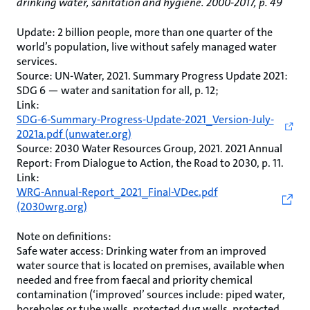
drinking water, sanitation and hygiene. 2000-2017, p. 49
Update: 2 billion people, more than one quarter of the
world’s population, live without safely managed water
services.
Source: UN-Water, 2021. Summary Progress Update 2021:
SDG 6 — water and sanitation for all, p. 12;
Link:
SDG-6-Summary-Progress-Update-2021_Version-July-
2021a.pdf (unwater.org)
Source: 2030 Water Resources Group, 2021. 2021 Annual
Report: From Dialogue to Action, the Road to 2030, p. 11.
Link:
WRG-Annual-Report_2021_Final-VDec.pdf
(2030wrg.org)
Note on definitions:
Safe water access: Drinking water from an improved
water source that is located on premises, available when
needed and free from faecal and priority chemical
contamination (‘improved’ sources include: piped water,
boreholes or tube wells, protected dug wells, protected