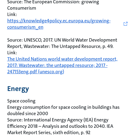
Source: The European Commission: growing
Consumerism
Link:
https://knowledge4policy.ec.europa.eu/growing-
consumerism_en
Source: UNESCO, 2017. UN World Water Development
Report, Wastewater: The Untapped Resource, p. 49.
Link:
The United Nations world water development report,
2017: Wastewater: the untapped resource; 2017 -
247153eng.pdf (unesco.org)
Energy
Space cooling
Energy consumption for space cooling in buildings has
doubled since 2000
Source: International Energy Agency (IEA) Energy
Efficiency 2018 – Analysis and outlooks to 2040. IEA
Market Report Series, sixth edition, p. 92