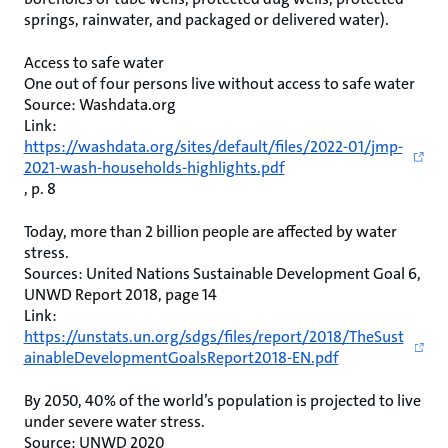
springs, rainwater, and packaged or delivered water).
Access to safe water
One out of four persons live without access to safe water
Source: Washdata.org
Link:
https://washdata.org/sites/default/files/2022-01/jmp-
2021-wash-households-highlights.pdf
, p. 8
Today, more than 2 billion people are affected by water
stress.
Sources: United Nations Sustainable Development Goal 6,
UNWD Report 2018, page 14
Link:
https://unstats.un.org/sdgs/files/report/2018/TheSust
ainableDevelopmentGoalsReport2018-EN.pdf
By 2050, 40% of the world’s population is projected to live
under severe water stress.
Source: UNWD 2020