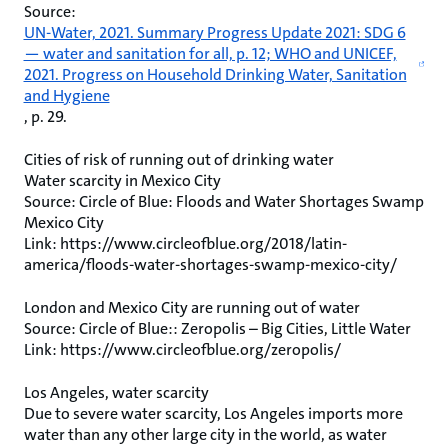
Source:
UN-Water, 2021. Summary Progress Update 2021: SDG 6
— water and sanitation for all, p. 12; WHO and UNICEF,
2021. Progress on Household Drinking Water, Sanitation
and Hygiene
, p. 29.
Cities of risk of running out of drinking water
Water scarcity in Mexico City
Source: Circle of Blue: Floods and Water Shortages Swamp
Mexico City
Link: https://www.circleofblue.org/2018/latin-
america/floods-water-shortages-swamp-mexico-city/
London and Mexico City are running out of water
Source: Circle of Blue:: Zeropolis – Big Cities, Little Water
Link: https://www.circleofblue.org/zeropolis/
Los Angeles, water scarcity
Due to severe water scarcity, Los Angeles imports more
water than any other large city in the world, as water