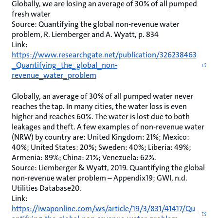
Globally, we are losing an average of 30% of all pumped
fresh water
Source: Quantifying the global non-revenue water
problem, R. Liemberger and A. Wyatt, p. 834
Link:
https://www.researchgate.net/publication/326238463
_Quantifying_the_global_non-
revenue_water_problem
Globally, an average of 30% of all pumped water never
reaches the tap. In many cities, the water loss is even
higher and reaches 60%. The water is lost due to both
leakages and theft. A few examples of non-revenue water
(NRW) by country are: United Kingdom: 21%; Mexico:
40%; United States: 20%; Sweden: 40%; Liberia: 49%;
Armenia: 89%; China: 21%; Venezuela: 62%.
Source: Liemberger & Wyatt, 2019. Quantifying the global
non-revenue water problem – Appendix19; GWI, n.d.
Utilities Database20.
Link:
https://iwaponline.com/ws/article/19/3/831/41417/Qu