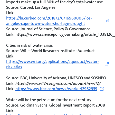
imports make up a full 80% of the city’s total water use.
Source: Curbed, Las Angeles
Link:
https://la.curbed.com/2018/2/6/16960006/los-
angeles-cape-town-water-shortage-drought
Source: Journal of Science, Policy & Governance
Link: https://www.sciencepolicyjournal.org/article_1038126
Cities in risk of water crisis
Source: WRI – World Research Institute - Aqueduct
Link:
https://www.wri.org/applications/aqueduct/water-
risk-atlas
Source: BBC, University of Arizona, UNESCO and SOSNPO
Link:
https://www.w12-congress.com/about-the-w12/
Link:
https://www.bbc.com/news/world-42982959
Water will be the petroleum for the next century
Source: Goldman Sachs, Global Investment Report 2008
Link: