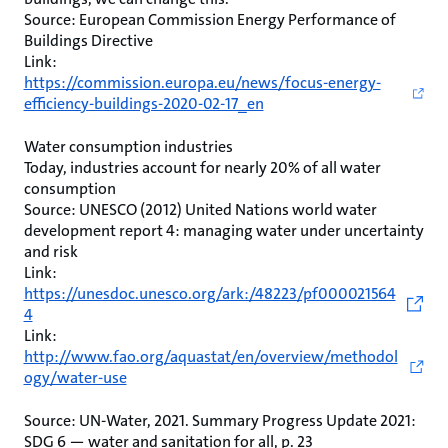
Source: European Commission Energy Performance of
Buildings Directive
Link:
https://commission.europa.eu/news/focus-energy-
efficiency-buildings-2020-02-17_en
Water consumption industries
Today, industries account for nearly 20% of all water
consumption
Source: UNESCO (2012) United Nations world water
development report 4: managing water under uncertainty
and risk
Link:
https://unesdoc.unesco.org/ark:/48223/pf000021564
4
Link:
http://www.fao.org/aquastat/en/overview/methodol
ogy/water-use
Source: UN-Water, 2021. Summary Progress Update 2021:
SDG 6 — water and sanitation for all, p. 23