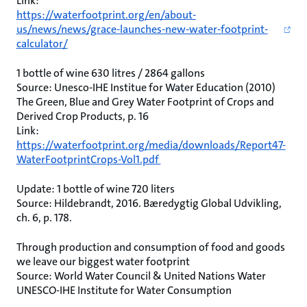
Link:
https://waterfootprint.org/en/about-
us/news/news/grace-launches-new-water-footprint-
calculator/
1 bottle of wine 630 litres / 2864 gallons
Source: Unesco-IHE Institue for Water Education (2010)
The Green, Blue and Grey Water Footprint of Crops and
Derived Crop Products, p. 16
Link:
https://waterfootprint.org/media/downloads/Report47-
WaterFootprintCrops-Vol1.pdf
Update: 1 bottle of wine 720 liters
Source: Hildebrandt, 2016. Bæredygtig Global Udvikling,
ch. 6, p. 178.
Through production and consumption of food and goods
we leave our biggest water footprint
Source: World Water Council & United Nations Water
UNESCO-IHE Institute for Water Consumption