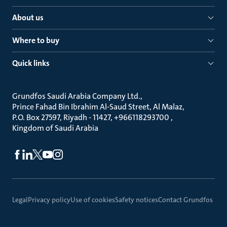
About us
Where to buy
Quick links
Grundfos Saudi Arabia Company Ltd.
Prince Fahad Bin Ibrahim Al-Saud Street, Al Malaz
P.O. Box 27597, Riyadh - 11427, +966118293700
Kingdom of Saudi Arabia
Legal
Privacy policy
Use of cookies
Safety notices
Contact Grundfos