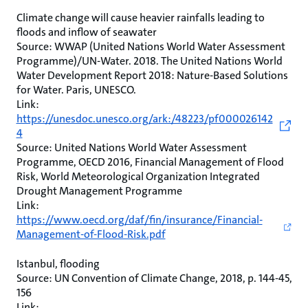
Climate change will cause heavier rainfalls leading to
floods and inflow of seawater
Source: WWAP (United Nations World Water Assessment
Programme)/UN-Water. 2018. The United Nations World
Water Development Report 2018: Nature-Based Solutions
for Water. Paris, UNESCO.
Link:
https://unesdoc.unesco.org/ark:/48223/pf000026142
4
Source: United Nations World Water Assessment
Programme, OECD 2016, Financial Management of Flood
Risk, World Meteorological Organization Integrated
Drought Management Programme
Link:
https://www.oecd.org/daf/fin/insurance/Financial-
Management-of-Flood-Risk.pdf
Istanbul, flooding
Source: UN Convention of Climate Change, 2018, p. 144-45,
156
Link: