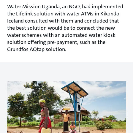
Water Mission Uganda, an NGO, had implemented
the Lifelink solution with water ATMs in Kikondo.
Iceland consulted with them and concluded that
the best solution would be to connect the new
water schemes with an automated water kiosk
solution offering pre-payment, such as the
Grundfos AQtap solution.