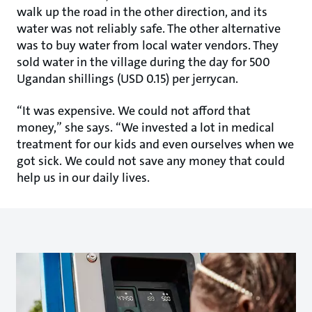
walk up the road in the other direction, and its
water was not reliably safe. The other alternative
was to buy water from local water vendors. They
sold water in the village during the day for 500
Ugandan shillings (USD 0.15) per jerrycan.
“It was expensive. We could not afford that
money,” she says. “We invested a lot in medical
treatment for our kids and even ourselves when we
got sick. We could not save any money that could
help us in our daily lives.