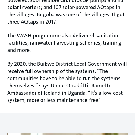
solar inverters; and 107 solar-powered AQtaps in
the villages. Bugoba was one of the villages. It got
three AQtaps in 2017.
The WASH programme also delivered sanitation
facilities, rainwater harvesting schemes, training
and more.
By 2020, the Buikwe District Local Government will
receive full ownership of the systems. “The
communities have to be able to run the systems
themselves,” says Unnur Orradóttir Ramette,
Ambassador of Iceland in Uganda. “It’s a low-cost
system, more or less maintenance-free.”