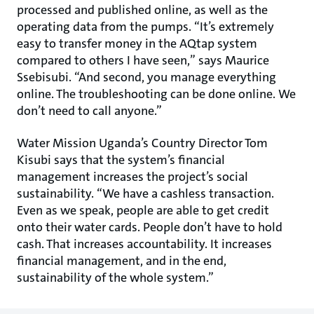
processed and published online, as well as the
operating data from the pumps. “It’s extremely
easy to transfer money in the AQtap system
compared to others I have seen,” says Maurice
Ssebisubi. “And second, you manage everything
online. The troubleshooting can be done online. We
don’t need to call anyone.”
Water Mission Uganda’s Country Director Tom
Kisubi says that the system’s financial
management increases the project’s social
sustainability. “We have a cashless transaction.
Even as we speak, people are able to get credit
onto their water cards. People don’t have to hold
cash. That increases accountability. It increases
financial management, and in the end,
sustainability of the whole system.”