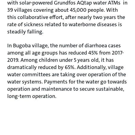
with solar-powered Grundfos AQtap water ATMs in
39 villages covering about 45,000 people. With
this collaborative effort, after nearly two years the
rate of sickness related to waterborne diseases is
steadily falling.
In Bugoba village, the number of diarrhoea cases
among all age groups has reduced 45% from 2017-
2019. Among children under 5 years old, it has
dramatically reduced by 65%. Additionally, village
water committees are taking over operation of the
water systems. Payments for the water go towards
operation and maintenance to secure sustainable,
long-term operation.