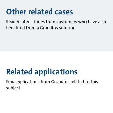
Other related cases
Read related stories from customers who have also
benefited from a Grundfos solution.
Related applications
Find applications from Grundfos related to this
subject.