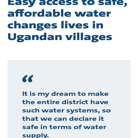
Easy access to safe,
affordable water
changes lives in
Ugandan villages
It is my dream to make
the entire district have
such water systems, so
that we can declare it
safe in terms of water
supply.