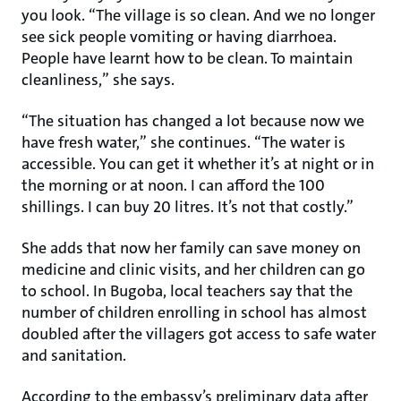
you look. “The village is so clean. And we no longer
see sick people vomiting or having diarrhoea.
People have learnt how to be clean. To maintain
cleanliness,” she says.
“The situation has changed a lot because now we
have fresh water,” she continues. “The water is
accessible. You can get it whether it’s at night or in
the morning or at noon. I can afford the 100
shillings. I can buy 20 litres. It’s not that costly.”
She adds that now her family can save money on
medicine and clinic visits, and her children can go
to school. In Bugoba, local teachers say that the
number of children enrolling in school has almost
doubled after the villagers got access to safe water
and sanitation.
According to the embassy’s preliminary data after