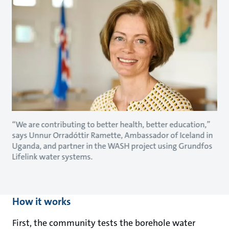
“We are contributing to better health, better education,”
says Unnur Orradóttir Ramette, Ambassador of Iceland in
Uganda, and partner in the WASH project using Grundfos
Lifelink water systems.
How it works
First, the community tests the borehole water