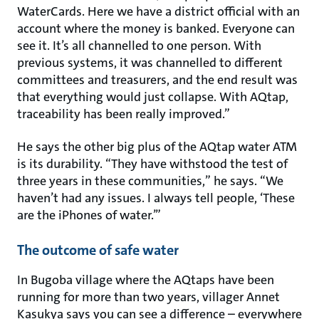
WaterCards. Here we have a district official with an
account where the money is banked. Everyone can
see it. It’s all channelled to one person. With
previous systems, it was channelled to different
committees and treasurers, and the end result was
that everything would just collapse. With AQtap,
traceability has been really improved.”
He says the other big plus of the AQtap water ATM
is its durability. “They have withstood the test of
three years in these communities,” he says. “We
haven’t had any issues. I always tell people, ‘These
are the iPhones of water.’”
The outcome of safe water
In Bugoba village where the AQtaps have been
running for more than two years, villager Annet
Kasukya says you can see a difference – everywhere