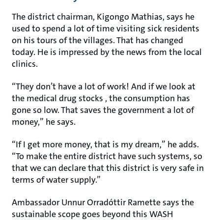
The district chairman, Kigongo Mathias, says he
used to spend a lot of time visiting sick residents
on his tours of the villages. That has changed
today. He is impressed by the news from the local
clinics.
“They don’t have a lot of work! And if we look at
the medical drug stocks , the consumption has
gone so low. That saves the government a lot of
money,” he says.
“If I get more money, that is my dream,” he adds.
“To make the entire district have such systems, so
that we can declare that this district is very safe in
terms of water supply.”
Ambassador Unnur Orradóttir Ramette says the
sustainable scope goes beyond this WASH