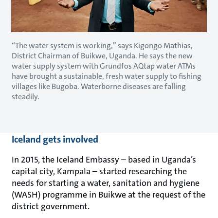
“The water system is working,” says Kigongo Mathias,
District Chairman of Buikwe, Uganda. He says the new
water supply system with Grundfos AQtap water ATMs
have brought a sustainable, fresh water supply to fishing
villages like Bugoba. Waterborne diseases are falling
steadily.
Iceland gets involved
In 2015, the Iceland Embassy – based in Uganda’s
capital city, Kampala – started researching the
needs for starting a water, sanitation and hygiene
(WASH) programme in Buikwe at the request of the
district government.