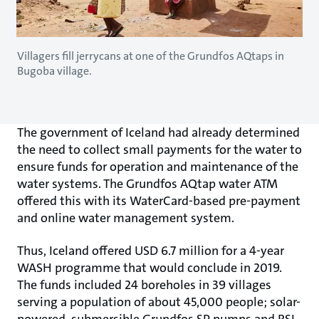
Villagers fill jerrycans at one of the Grundfos AQtaps in
Bugoba village.
The government of Iceland had already determined
the need to collect small payments for the water to
ensure funds for operation and maintenance of the
water systems. The Grundfos AQtap water ATM
offered this with its WaterCard-based pre-payment
and online water management system.
Thus, Iceland offered USD 6.7 million for a 4-year
WASH programme that would conclude in 2019.
The funds included 24 boreholes in 39 villages
serving a population of about 45,000 people; solar-
powered, submersible Grundfos SP pumps and RSI