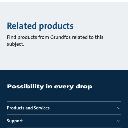
Related products
Find products from Grundfos related to this
subject.
Products and Services
Support