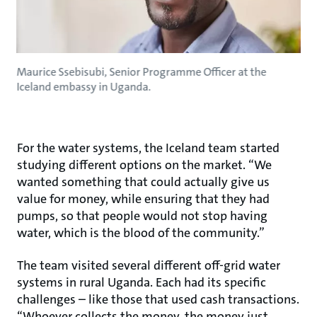
Maurice Ssebisubi, Senior Programme Officer at the
Iceland embassy in Uganda.
For the water systems, the Iceland team started
studying different options on the market. “We
wanted something that could actually give us
value for money, while ensuring that they had
pumps, so that people would not stop having
water, which is the blood of the community.”
The team visited several different off-grid water
systems in rural Uganda. Each had its specific
challenges – like those that used cash transactions.
“Whoever collects the money, the money just