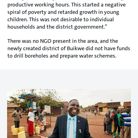
productive working hours. This started a negative
spiral of poverty and retarded growth in young
children. This was not desirable to individual
households and the district government.”
There was no NGO present in the area, and the
newly created district of Buikwe did not have funds
to drill boreholes and prepare water schemes.