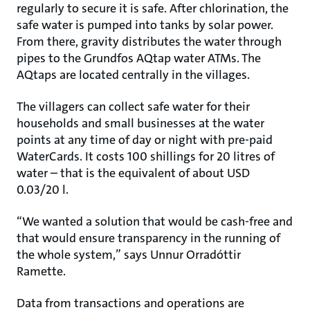
regularly to secure it is safe. After chlorination, the
safe water is pumped into tanks by solar power.
From there, gravity distributes the water through
pipes to the Grundfos AQtap water ATMs. The
AQtaps are located centrally in the villages.
The villagers can collect safe water for their
households and small businesses at the water
points at any time of day or night with pre-paid
WaterCards. It costs 100 shillings for 20 litres of
water – that is the equivalent of about USD
0.03/20 l.
“We wanted a solution that would be cash-free and
that would ensure transparency in the running of
the whole system,” says Unnur Orradóttir
Ramette.
Data from transactions and operations are