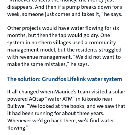
disappears. And then if a pump breaks down for a
week, someone just comes and takes it,” he says.
Other projects would have water flowing for six
months, but then the tap would go dry. One
system in northern villages used a community
management model, but the residents struggled
with revenue management. “We did not want to
make the same mistakes,” he says.
The solution: Grundfos Lifelink water system
It all changed when Maurice’s team visited a solar-
powered AQtap “water ATM” in Kikondo near
Buikwe. “We looked at the books, and we saw that
it had been running for about three years.
Whenever we’d go back there, we’d find water
flowing.”