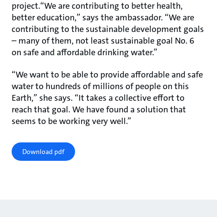
project.“We are contributing to better health,
better education,” says the ambassador. “We are
contributing to the sustainable development goals
– many of them, not least sustainable goal No. 6
on safe and affordable drinking water.”
“We want to be able to provide affordable and safe
water to hundreds of millions of people on this
Earth,” she says. “It takes a collective effort to
reach that goal. We have found a solution that
seems to be working very well.”
Download pdf