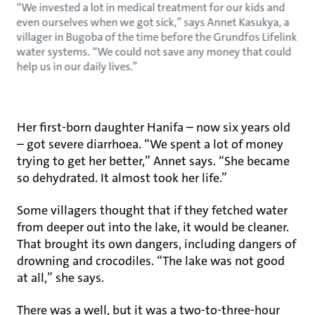
“We invested a lot in medical treatment for our kids and
even ourselves when we got sick,” says Annet Kasukya, a
villager in Bugoba of the time before the Grundfos Lifelink
water systems. “We could not save any money that could
help us in our daily lives.”
Her first-born daughter Hanifa – now six years old
– got severe diarrhoea. “We spent a lot of money
trying to get her better,” Annet says. “She became
so dehydrated. It almost took her life.”
Some villagers thought that if they fetched water
from deeper out into the lake, it would be cleaner.
That brought its own dangers, including dangers of
drowning and crocodiles. “The lake was not good
at all,” she says.
There was a well, but it was a two-to-three-hour