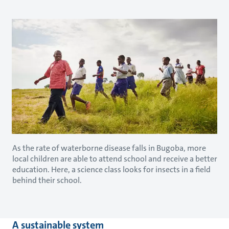
As the rate of waterborne disease falls in Bugoba, more
local children are able to attend school and receive a better
education. Here, a science class looks for insects in a field
behind their school.
A sustainable system