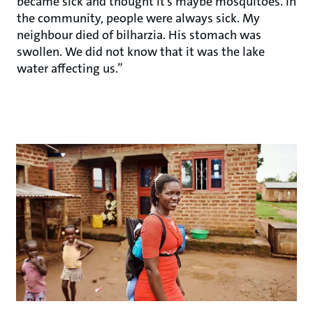
became sick and thought it’s maybe mosquitoes. In
the community, people were always sick. My
neighbour died of bilharzia. His stomach was
swollen. We did not know that it was the lake
water affecting us.”