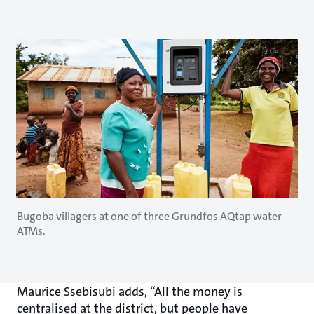
Bugoba villagers at one of three Grundfos AQtap water
ATMs.
Maurice Ssebisubi adds, “All the money is
centralised at the district, but people have