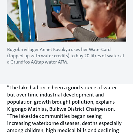
Bugoba villager Annet Kasukya uses her WaterCard
(topped up with water credits) to buy 20 litres of water at
a Grundfos AQtap water ATM.
”The lake had once been a good source of water,
but over time industrial development and
population growth brought pollution, explains
Kigongo Mathias, Buikwe District Chairperson.
“The lakeside communities began seeing
increasing waterborne diseases, deaths especially
among children, high medical bills and declining