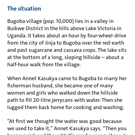
The situation
Bugoba village (pop. 10,000) lies in a valley in
Buikwe District in the hills above Lake Victoria in
Uganda. It takes about an hour by four-wheel-drive
from the city of Jinja to Bugoba over the red-earth
and past sugarcane and cassava crops. The lake sits
at the bottom of a long, sloping hillside – about a
half-hour walk from the village.
When Annet Kasukya came to Bugoba to marry her
fisherman husband, she became one of many
women and girls who walked down the hillside
path to fill 20-litre jerrycans with water. Then she
lugged them back home for cooking and washing.
“At first we thought the water was good because
we used to take it,” Annet Kasukya says. “Then you