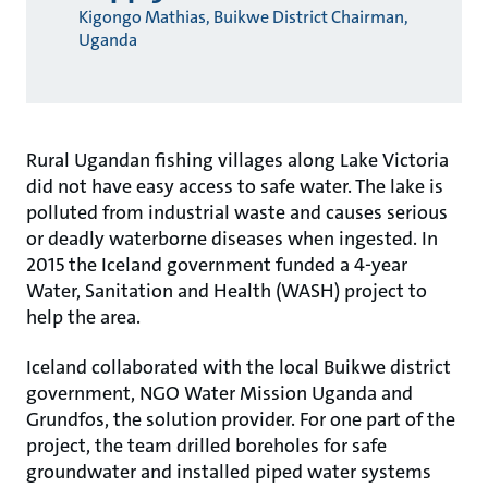
Kigongo Mathias, Buikwe District Chairman,
Uganda
Rural Ugandan fishing villages along Lake Victoria
did not have easy access to safe water. The lake is
polluted from industrial waste and causes serious
or deadly waterborne diseases when ingested. In
2015 the Iceland government funded a 4-year
Water, Sanitation and Health (WASH) project to
help the area.
Iceland collaborated with the local Buikwe district
government, NGO Water Mission Uganda and
Grundfos, the solution provider. For one part of the
project, the team drilled boreholes for safe
groundwater and installed piped water systems