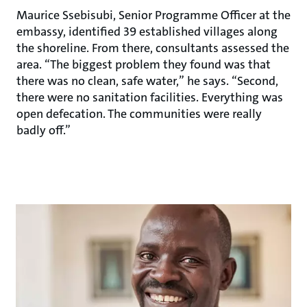
Maurice Ssebisubi, Senior Programme Officer at the
embassy, identified 39 established villages along
the shoreline. From there, consultants assessed the
area. “The biggest problem they found was that
there was no clean, safe water,” he says. “Second,
there were no sanitation facilities. Everything was
open defecation. The communities were really
badly off.”