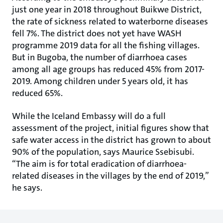
just one year in 2018 throughout Buikwe District,
the rate of sickness related to waterborne diseases
fell 7%. The district does not yet have WASH
programme 2019 data for all the fishing villages.
But in Bugoba, the number of diarrhoea cases
among all age groups has reduced 45% from 2017-
2019. Among children under 5 years old, it has
reduced 65%.
While the Iceland Embassy will do a full
assessment of the project, initial figures show that
safe water access in the district has grown to about
90% of the population, says Maurice Ssebisubi.
“The aim is for total eradication of diarrhoea-
related diseases in the villages by the end of 2019,”
he says.