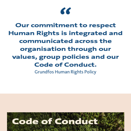
Our commitment to respect
Human Rights is integrated and
communicated across the
organisation through our
values, group policies and our
Code of Conduct.
Grundfos Human Rights Policy