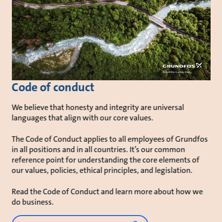
Code of conduct
We believe that honesty and integrity are universal
languages that align with our core values.
The Code of Conduct applies to all employees of Grundfos
in all positions and in all countries. It’s our common
reference point for understanding the core elements of
our values, policies, ethical principles, and legislation.
Read the Code of Conduct and learn more about how we
do business.