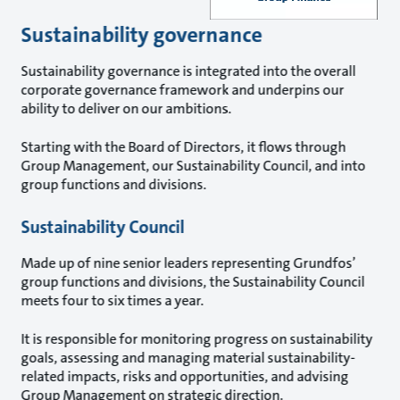
Sustainability governance
Sustainability governance is integrated into the overall
corporate governance framework and underpins our
ability to deliver on our ambitions.
Starting with the Board of Directors, it flows through
Group Management, our Sustainability Council, and into
group functions and divisions.
Sustainability Council
Made up of nine senior leaders representing Grundfos’
group functions and divisions, the Sustainability Council
meets four to six times a year.
It is responsible for monitoring progress on sustainability
goals, assessing and managing material sustainability-
related impacts, risks and opportunities, and advising
Group Management on strategic direction.