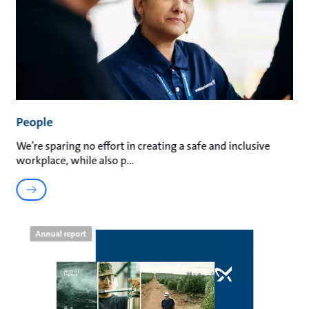
People
We’re sparing no effort in creating a safe and inclusive
workplace, while also p
Annual report