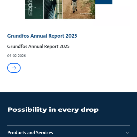
Grundfos Annual Report 2025
Grundfos Annual Report 2025
04-02-2026
Products and Services