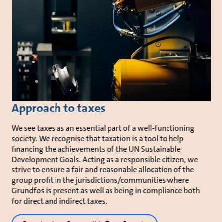
Approach to taxes
We see taxes as an essential part of a well-functioning
society. We recognise that taxation is a tool to help
financing the achievements of the UN Sustainable
Development Goals. Acting as a responsible citizen, we
strive to ensure a fair and reasonable allocation of the
group profit in the jurisdictions/communities where
Grundfos is present as well as being in compliance both
for direct and indirect taxes.