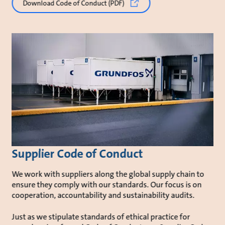
Download Code of Conduct (PDF)
Supplier Code of Conduct
We work with suppliers along the global supply chain to
ensure they comply with our standards. Our focus is on
cooperation, accountability and sustainability audits.
Just as we stipulate standards of ethical practice for