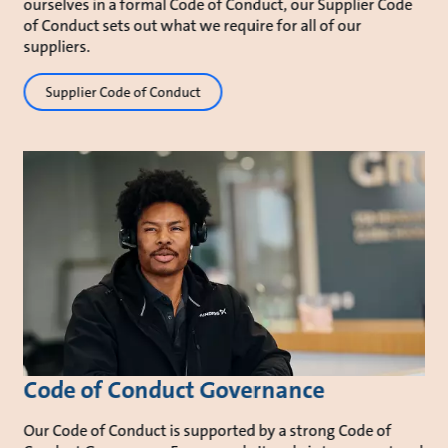
ourselves in a formal Code of Conduct, our Supplier Code
of Conduct sets out what we require for all of our
suppliers.
Supplier Code of Conduct
Code of Conduct Governance
Our Code of Conduct is supported by a strong Code of