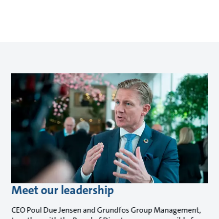
Meet our leadership
CEO Poul Due Jensen and Grundfos Group Management,