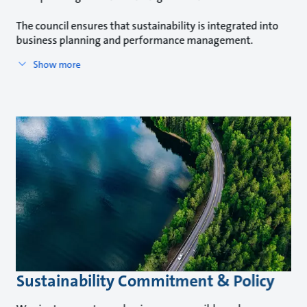
The council ensures that sustainability is integrated into
business planning and performance management.
Show more
Sustainability Commitment & Policy