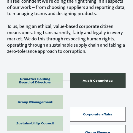
all feel confident we’re doing the right thing in all aspects
of our work – from choosing suppliers and reporting data,
to managing teams and designing products.
To us, being an ethical, value-based corporate citizen
means operating transparently, fairly and legally in every
market. We do this through respecting human rights,
operating through a sustainable supply chain and taking a
zero-tolerance approach to corruption.