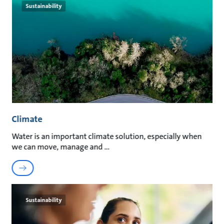
Sustainability
Climate
Water is an important climate solution, especially when
we can move, manage and
Sustainability