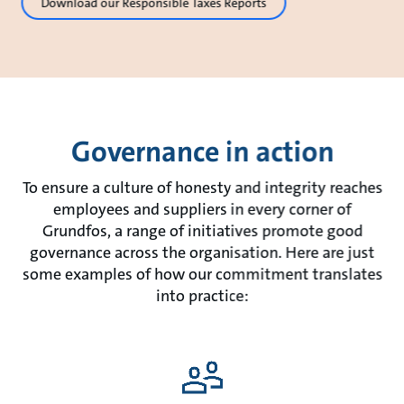
Download our Responsible Taxes Reports
Governance in action
To ensure a culture of honesty and integrity reaches
employees and suppliers in every corner of
Grundfos, a range of initiatives promote good
governance across the organisation. Here are just
some examples of how our commitment translates
into practice: