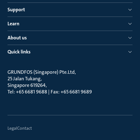
Support
Learn
About us
Quick links
GRUNDFOS (Singapore) Pte.Ltd
25 Jalan Tukang
Singapore 619264
Tel: +65 6681 9688 | Fax: +65 6681 9689
Legal
Contact