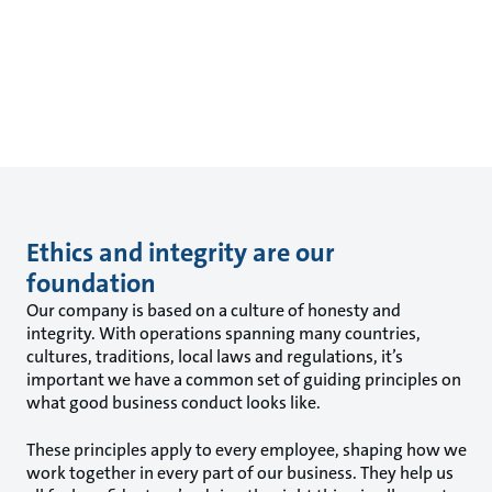
Ethics and integrity are our
foundation
Our company is based on a culture of honesty and
integrity. With operations spanning many countries,
cultures, traditions, local laws and regulations, it’s
important we have a common set of guiding principles on
what good business conduct looks like.
These principles apply to every employee, shaping how we
work together in every part of our business. They help us