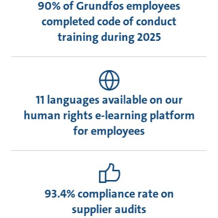
90% of Grundfos employees
completed code of conduct
training during 2025
11 languages available on our
human rights e-learning platform
for employees
93.4% compliance rate on
supplier audits