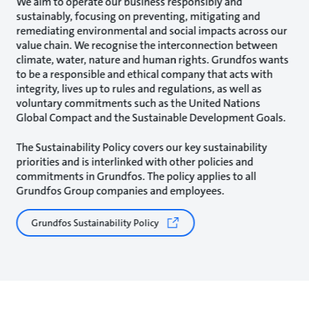
We aim to operate our business responsibly and
sustainably, focusing on preventing, mitigating and
remediating environmental and social impacts across our
value chain. We recognise the interconnection between
climate, water, nature and human rights. Grundfos wants
to be a responsible and ethical company that acts with
integrity, lives up to rules and regulations, as well as
voluntary commitments such as the United Nations
Global Compact and the Sustainable Development Goals.
The Sustainability Policy covers our key sustainability
priorities and is interlinked with other policies and
commitments in Grundfos. The policy applies to all
Grundfos Group companies and employees.
Grundfos Sustainability Policy