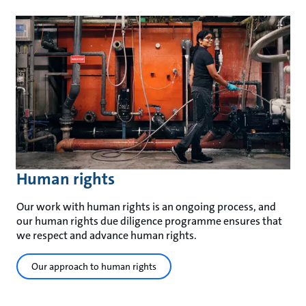
Human rights
Our work with human rights is an ongoing process, and
our human rights due diligence programme ensures that
we respect and advance human rights.
Our approach to human rights