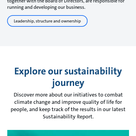
together with the Board of Directors, are responsible for
running and developing our business.
Leadership, structure and ownership
Explore our sustainability
journey
Discover more about our initiatives to combat
climate change and improve quality of life for
people, and keep track of the results in our latest
Sustainability Report.