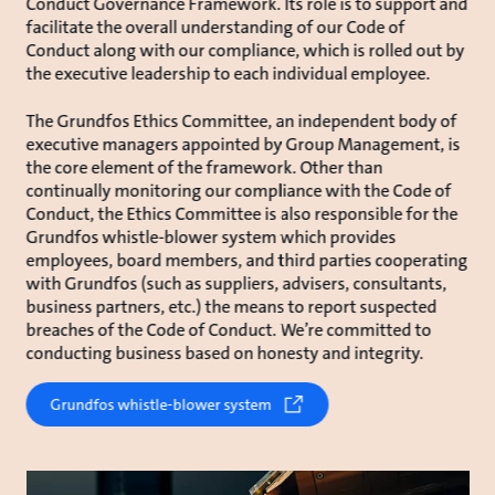
Conduct Governance Framework. Its role is to support and
facilitate the overall understanding of our Code of
Conduct along with our compliance, which is rolled out by
the executive leadership to each individual employee.
The Grundfos Ethics Committee, an independent body of
executive managers appointed by Group Management, is
the core element of the framework. Other than
continually monitoring our compliance with the Code of
Conduct, the Ethics Committee is also responsible for the
Grundfos whistle-blower system which provides
employees, board members, and third parties cooperating
with Grundfos (such as suppliers, advisers, consultants,
business partners, etc.) the means to report suspected
breaches of the Code of Conduct. We’re committed to
conducting business based on honesty and integrity.
Grundfos whistle-blower system