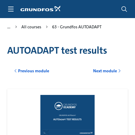
Skip
to
main
content
All courses
63 - Grundfos AUTOADAPT
AUTOADAPT test results
Previous module
Next module