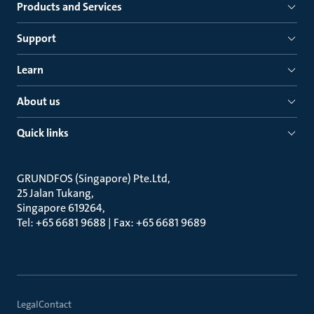
Products and Services
Support
Learn
About us
Quick links
GRUNDFOS (Singapore) Pte.Ltd
25 Jalan Tukang
Singapore 619264
Tel: +65 6681 9688 | Fax: +65 6681 9689
Legal
Contact