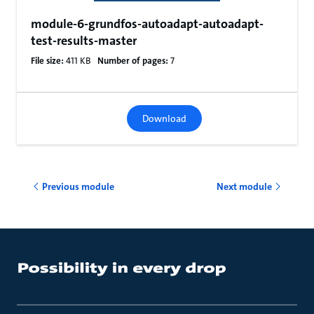
module-6-grundfos-autoadapt-autoadapt-
test-results-master
File size:
411 KB
Number of pages:
7
Download
Previous module
Next module