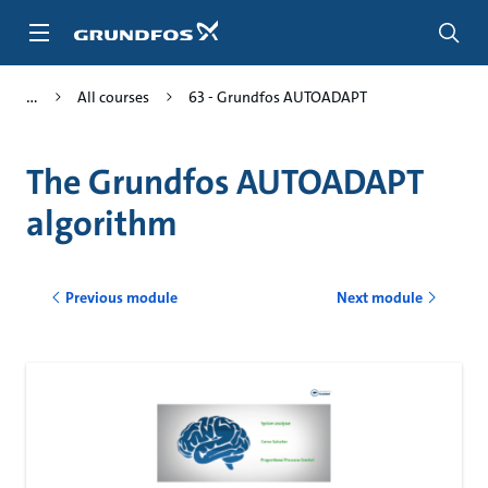
Skip
to
main
content
All courses
63 - Grundfos AUTOADAPT
The Grundfos AUTOADAPT
algorithm
Previous module
Next module