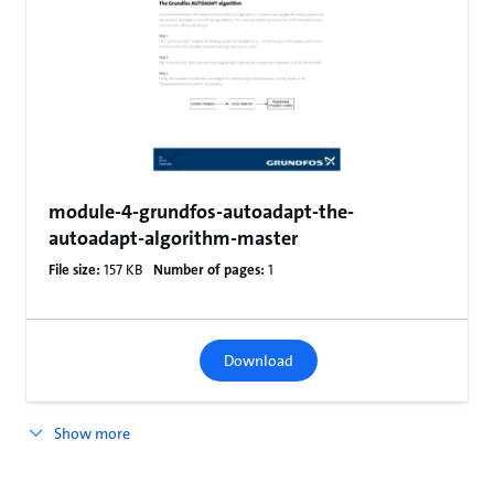
module-4-grundfos-autoadapt-the-
autoadapt-algorithm-master
File size:
157 KB
Number of pages:
1
Download
Show more