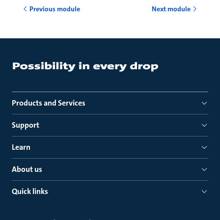
Previous module
Next module
Products and Services
Support
Learn
About us
Quick links