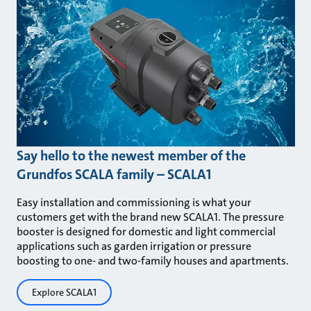
Say hello to the newest member of the
Grundfos SCALA family – SCALA1
Easy installation and commissioning is what your
customers get with the brand new SCALA1. The pressure
booster is designed for domestic and light commercial
applications such as garden irrigation or pressure
boosting to one- and two-family houses and apartments.
Explore SCALA1