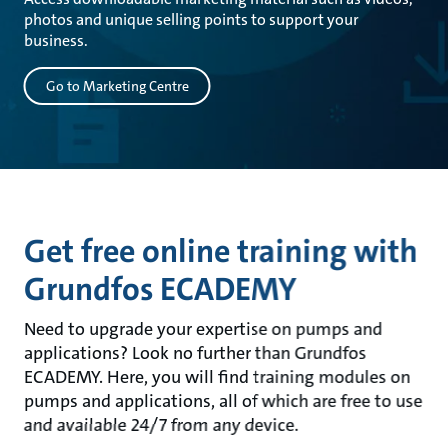
photos and unique selling points to support your
business.
Go to Marketing Centre
Get free online training with
Grundfos ECADEMY
Need to upgrade your expertise on pumps and
applications? Look no further than Grundfos
ECADEMY. Here, you will find training modules on
pumps and applications, all of which are free to use
and available 24/7 from any device.