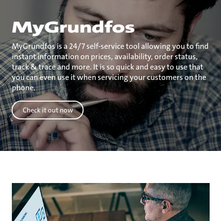
MyGrundfos
MyGrundfos is a 24/7 self-service tool allowing you to find
instant information on prices, availability, order status,
track & trace and more. It is so quick and easy to use that
you can even use it when servicing your customers on the
phone.
Check it out now