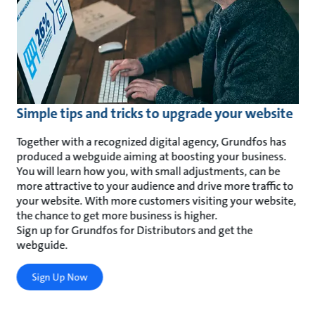
Simple tips and tricks to upgrade your website
Together with a recognized digital agency, Grundfos has
produced a webguide aiming at boosting your business.
You will learn how you, with small adjustments, can be
more attractive to your audience and drive more traffic to
your website. With more customers visiting your website,
the chance to get more business is higher.
Sign up for Grundfos for Distributors and get the
webguide.
Sign Up Now