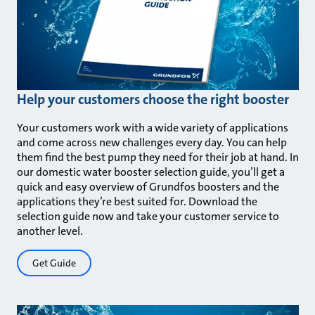
Help your customers choose the right booster
Your customers work with a wide variety of applications
and come across new challenges every day. You can help
them find the best pump they need for their job at hand. In
our domestic water booster selection guide, you’ll get a
quick and easy overview of Grundfos boosters and the
applications they’re best suited for. Download the
selection guide now and take your customer service to
another level.
Get Guide