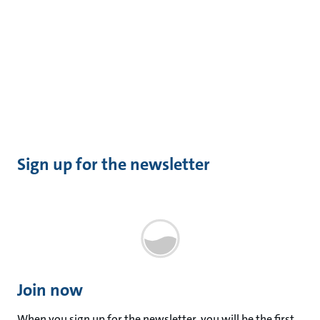
Sign up for the newsletter
Join now
When you sign up for the newsletter, you will be the first