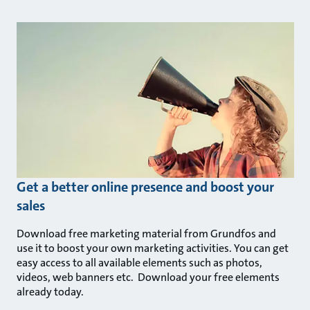
Get a better online presence and boost your
sales
Download free marketing material from Grundfos and
use it to boost your own marketing activities. You can get
easy access to all available elements such as photos,
videos, web banners etc. Download your free elements
already today.