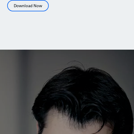
Download Now