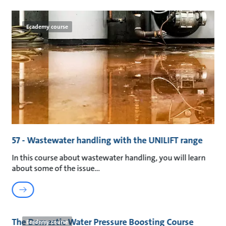
Ecademy course
57 - Wastewater handling with the UNILIFT range
In this course about wastewater handling, you will learn
about some of the issue
The Domestic Water Pressure Boosting Course
Ecademy course