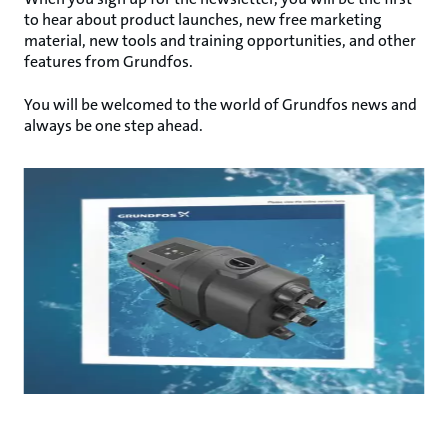
to hear about product launches, new free marketing
material, new tools and training opportunities, and other
features from Grundfos.
You will be welcomed to the world of Grundfos news and
always be one step ahead.