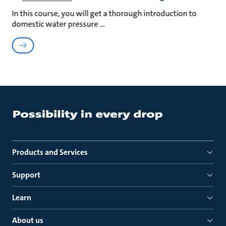
In this course, you will get a thorough introduction to
domestic water pressure
Products and Services
Support
Learn
About us