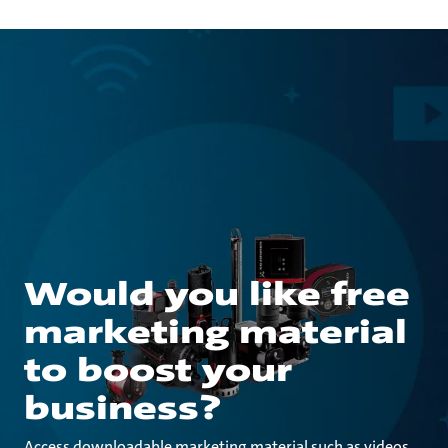
Would you like free
marketing material
to boost your
business?
Access downloadable marketing material such as videos,