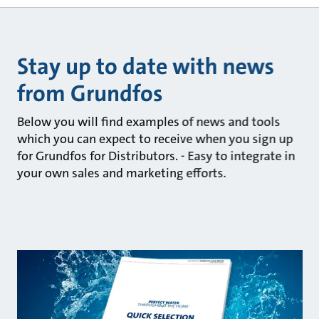
Stay up to date with news
from Grundfos
Below you will find examples of news and tools
which you can expect to receive when you sign up
for Grundfos for Distributors. - Easy to integrate in
your own sales and marketing efforts.