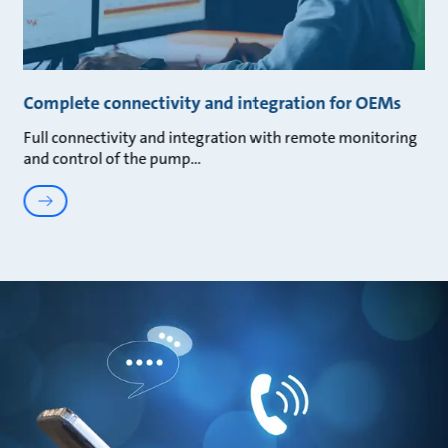
Complete connectivity and integration for OEMs
Full connectivity and integration with remote monitoring
and control of the pump