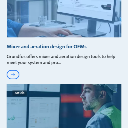
Mixer and aeration design for OEMs
Grundfos offers mixer and aeration design tools to help
meet your system and pro
Article