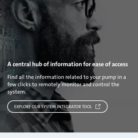
A central hub of information for ease of access
Find all the information related to your pump in a
few clicks to remotely monitor and control the
system.
EXPLORE OUR SYSTEM INTEGRATOR TOOL