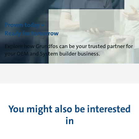
Proven today +
Ready for tomorrow
Explore how Grundfos can be your trusted partner for
your OEM and System builder business.
You might also be interested
in