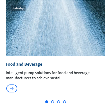
Industry
Food and Beverage
M
an
Intelligent pump solutions for food and beverage
Su
manufacturers to achieve sustai
ma