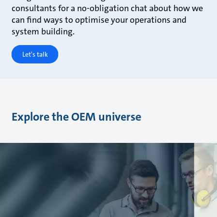
consultants for a no-obligation chat about how we
can find ways to optimise your operations and
system building.
Let's talk
Explore the OEM universe