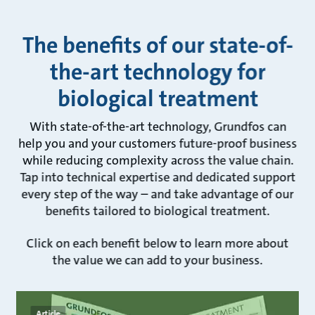
The benefits of our state-of-
the-art technology for
biological treatment
With state-of-the-art technology, Grundfos can
help you and your customers future-proof business
while reducing complexity across the value chain.
Tap into technical expertise and dedicated support
every step of the way – and take advantage of our
benefits tailored to biological treatment.
Click on each benefit below to learn more about
the value we can add to your business.
Article