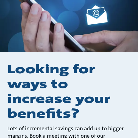
Looking for
ways to
increase your
benefits?
Lots of incremental savings can add up to bigger
margins. Book a meeting with one of our