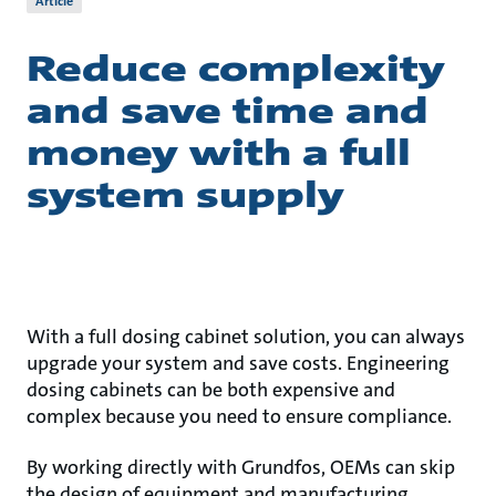
Article
Reduce complexity
and save time and
money with a full
system supply
With a full dosing cabinet solution, you can always
upgrade your system and save costs. Engineering
dosing cabinets can be both expensive and
complex because you need to ensure compliance.
By working directly with Grundfos, OEMs can skip
the design of equipment and manufacturing