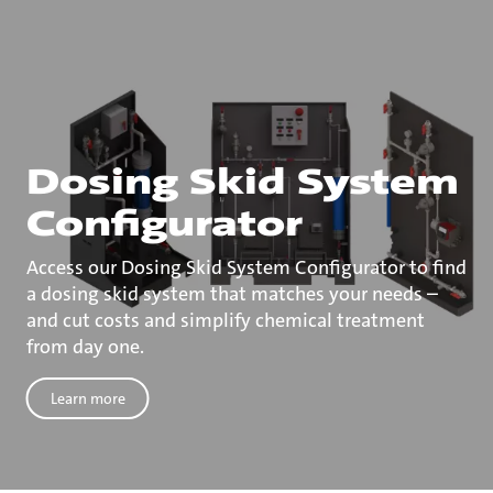
Dosing Skid System
Configurator
Access our Dosing Skid System Configurator to find
a dosing skid system that matches your needs –
and cut costs and simplify chemical treatment
from day one.
Learn more