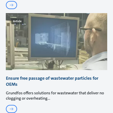
Article
Ensure free passage of wastewater particles for
OEMs
Grundfos offers solutions for wastewater that deliver no
clogging or overheating