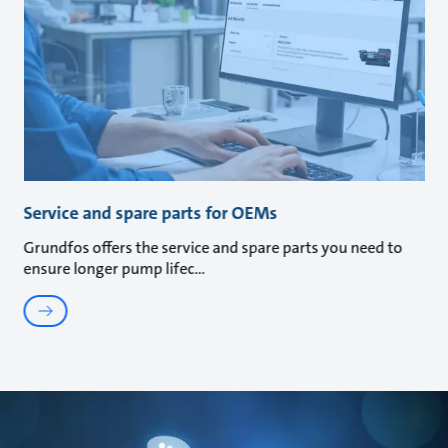
Service and spare parts for OEMs
Grundfos offers the service and spare parts you need to
ensure longer pump lifec