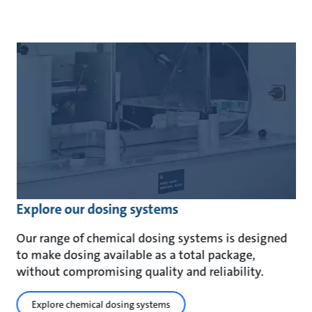
Explore our dosing systems
Our range of chemical dosing systems is designed
to make dosing available as a total package,
without compromising quality and reliability.
Explore chemical dosing systems