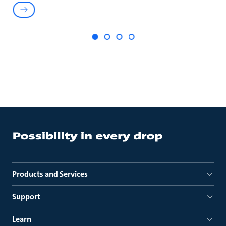
Products and Services
Support
Learn