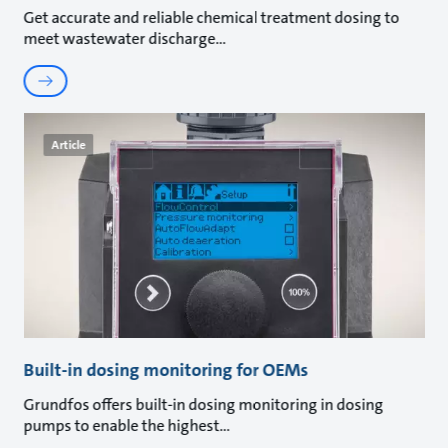
Get accurate and reliable chemical treatment dosing to
meet wastewater discharge
Article
Built-in dosing monitoring for OEMs
Grundfos offers built-in dosing monitoring in dosing
pumps to enable the highest