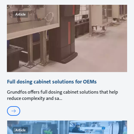
Article
Full dosing cabinet solutions for OEMs
Grundfos offers full dosing cabinet solutions that help
reduce complexity and sa
Article