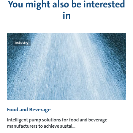
You might also be interested
in
Industry
Food and Beverage
M
an
Intelligent pump solutions for food and beverage
Su
manufacturers to achieve sustai
ma