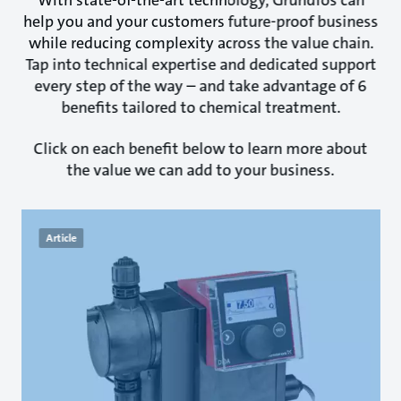
help you and your customers future-proof business
while reducing complexity across the value chain.
Tap into technical expertise and dedicated support
every step of the way – and take advantage of 6
benefits tailored to chemical treatment.
Click on each benefit below to learn more about
the value we can add to your business.
Article