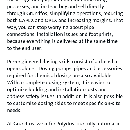
processes, and instead buy and sell directly
through Grundfos, simplifying operations, reducing
both CAPEX and OPEX and increasing margins. That
way, you can stop worrying about pipe
connections, installation issues and footprints,
because everything is delivered at the same time
to the end user.
Pre-engineered dosing skids consist of a closed or
open cabinet. Dosing pumps, pipes and accessories
required for chemical dosing are also available.
With a complete dosing system, it is easier to
optimise building and installation costs and
address safety issues. In addition, it is also possible
to customise dosing skids to meet specific on-site
needs.
At Grundfos, we offer Polydos, our fully automatic