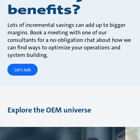
benefits?
Lots of incremental savings can add up to bigger
margins. Book a meeting with one of our
consultants for a no-obligation chat about how we
can find ways to optimize your operations and
system building.
Let's talk
Explore the OEM universe