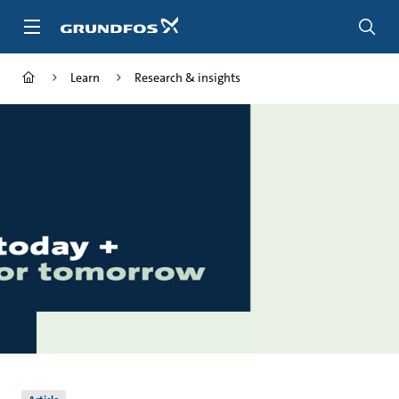
Skip
to
main
content
Learn
Research & insights