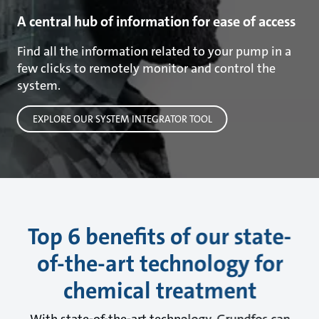
A central hub of information for ease of access
Find all the information related to your pump in a
few clicks to remotely monitor and control the
system.
EXPLORE OUR SYSTEM INTEGRATOR TOOL
Top 6 benefits of our state-
of-the-art technology for
chemical treatment
With state-of-the-art technology, Grundfos can