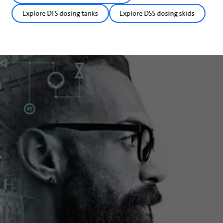
Explore DTS dosing tanks
Explore DSS dosing skids