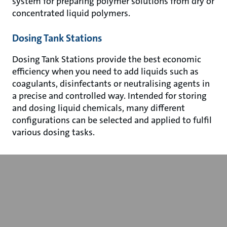
system for preparing polymer solutions from dry or
concentrated liquid polymers.
Dosing Tank Stations
Dosing Tank Stations provide the best economic
efficiency when you need to add liquids such as
coagulants, disinfectants or neutralising agents in
a precise and controlled way. Intended for storing
and dosing liquid chemicals, many different
configurations can be selected and applied to fulfil
various dosing tasks.