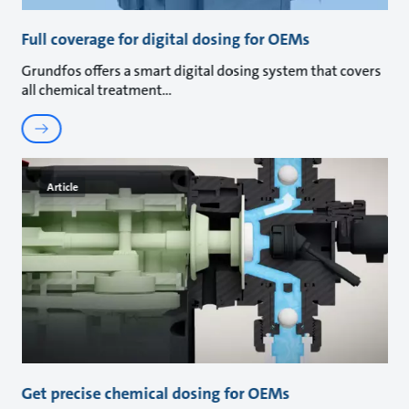
Full coverage for digital dosing for OEMs
Grundfos offers a smart digital dosing system that covers
all chemical treatment
Article
Get precise chemical dosing for OEMs