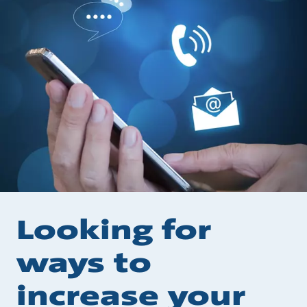
Looking for
ways to
increase your