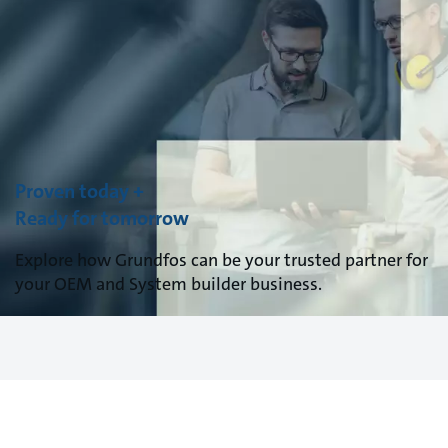
Proven today +
Ready for tomorrow
Explore how Grundfos can be your trusted partner for
your OEM and System builder business.