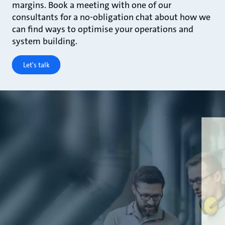
margins. Book a meeting with one of our
consultants for a no-obligation chat about how we
can find ways to optimise your operations and
system building.
Let's talk