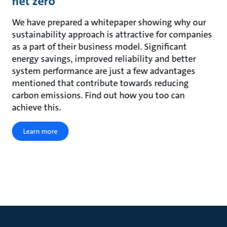
net zero
We have prepared a whitepaper showing why our
sustainability approach is attractive for companies
as a part of their business model. Significant
energy savings, improved reliability and better
system performance are just a few advantages
mentioned that contribute towards reducing
carbon emissions. Find out how you too can
achieve this.
Learn more