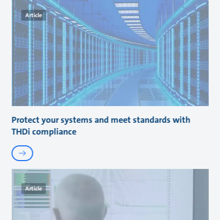
Article
Protect your systems and meet standards with
THDi compliance
Article