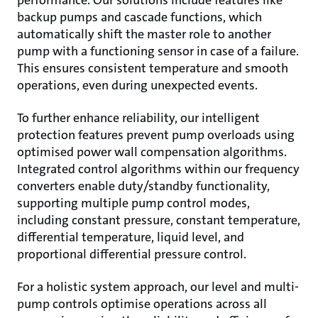
backup pumps and cascade functions, which
automatically shift the master role to another
pump with a functioning sensor in case of a failure.
This ensures consistent temperature and smooth
operations, even during unexpected events.
To further enhance reliability, our intelligent
protection features prevent pump overloads using
optimised power wall compensation algorithms.
Integrated control algorithms within our frequency
converters enable duty/standby functionality,
supporting multiple pump control modes,
including constant pressure, constant temperature,
differential temperature, liquid level, and
proportional differential pressure control.
For a holistic system approach, our level and multi-
pump controls optimise operations across all