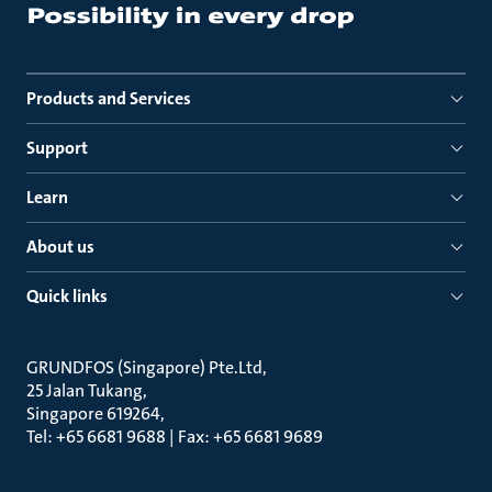
Products and Services
Support
Learn
About us
Quick links
GRUNDFOS (Singapore) Pte.Ltd
25 Jalan Tukang
Singapore 619264
Tel: +65 6681 9688 | Fax: +65 6681 9689