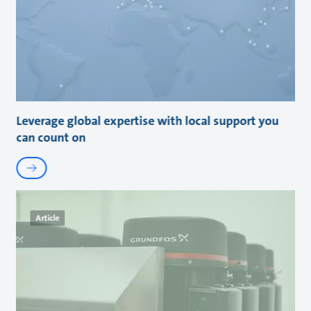
Leverage global expertise with local support you
can count on
Article