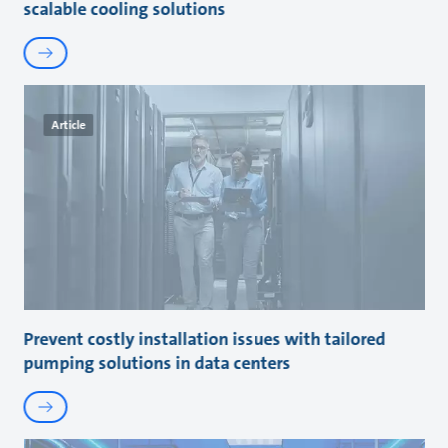
scalable cooling solutions
Article
Prevent costly installation issues with tailored
pumping solutions in data centers