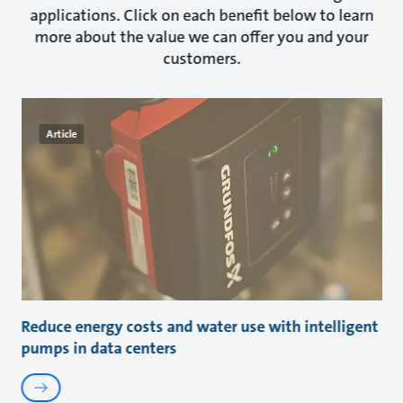
applications. Click on each benefit below to learn
more about the value we can offer you and your
customers.
Article
Reduce energy costs and water use with intelligent
pumps in data centers