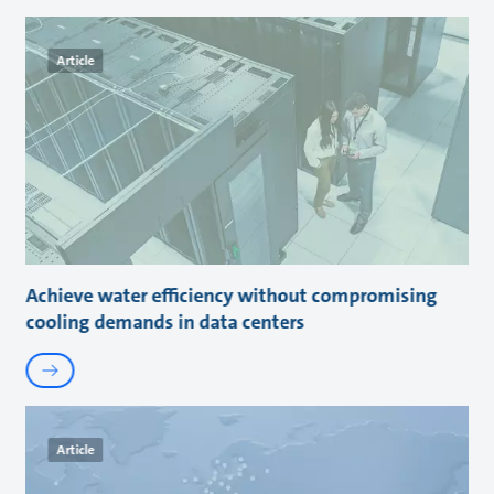
Article
Achieve water efficiency without compromising
cooling demands in data centers
Article