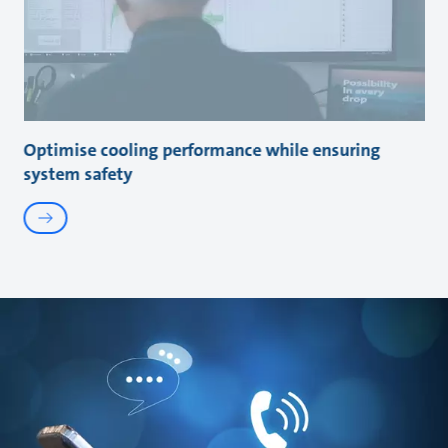
Optimise cooling performance while ensuring
system safety