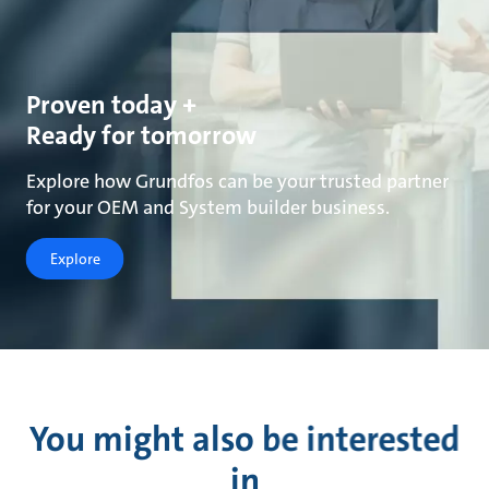
Proven today +
Ready for tomorrow
Explore how Grundfos can be your trusted partner
for your OEM and System builder business.
Explore
You might also be interested
in