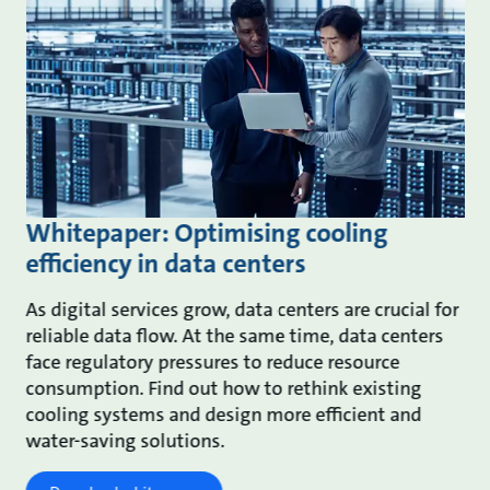
Whitepaper: Optimising cooling
efficiency in data centers
As digital services grow, data centers are crucial for
reliable data flow. At the same time, data centers
face regulatory pressures to reduce resource
consumption. Find out how to rethink existing
cooling systems and design more efficient and
water-saving solutions.