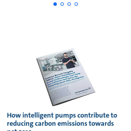
How intelligent pumps contribute to
reducing carbon emissions towards