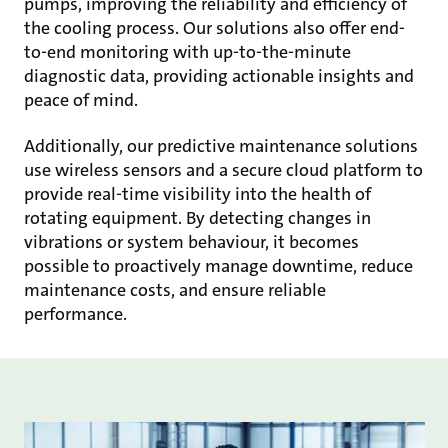
pumps, improving the reliability and efficiency of
the cooling process. Our solutions also offer end-
to-end monitoring with up-to-the-minute
diagnostic data, providing actionable insights and
peace of mind.
Additionally, our predictive maintenance solutions
use wireless sensors and a secure cloud platform to
provide real-time visibility into the health of
rotating equipment. By detecting changes in
vibrations or system behaviour, it becomes
possible to proactively manage downtime, reduce
maintenance costs, and ensure reliable
performance.