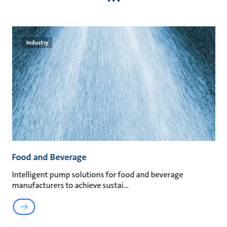
Industry
Food and Beverage
M
an
Intelligent pump solutions for food and beverage
Su
manufacturers to achieve sustai
ma