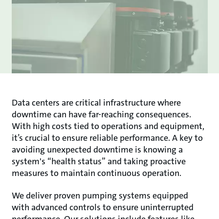
Data centers are critical infrastructure where
downtime can have far-reaching consequences.
With high costs tied to operations and equipment,
it’s crucial to ensure reliable performance. A key to
avoiding unexpected downtime is knowing a
system's “health status” and taking proactive
measures to maintain continuous operation.
We deliver proven pumping systems equipped
with advanced controls to ensure uninterrupted
performance. Our solutions include features like