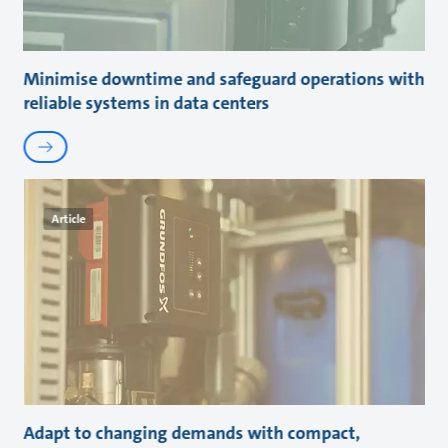
Minimise downtime and safeguard operations with
reliable systems in data centers
Article
Adapt to changing demands with compact,