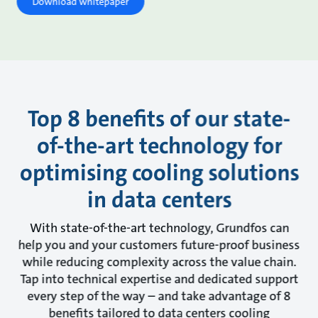
Download whitepaper
Top 8 benefits of our state-
of-the-art technology for
optimising cooling solutions
in data centers
With state-of-the-art technology, Grundfos can
help you and your customers future-proof business
while reducing complexity across the value chain.
Tap into technical expertise and dedicated support
every step of the way – and take advantage of 8
benefits tailored to data centers cooling