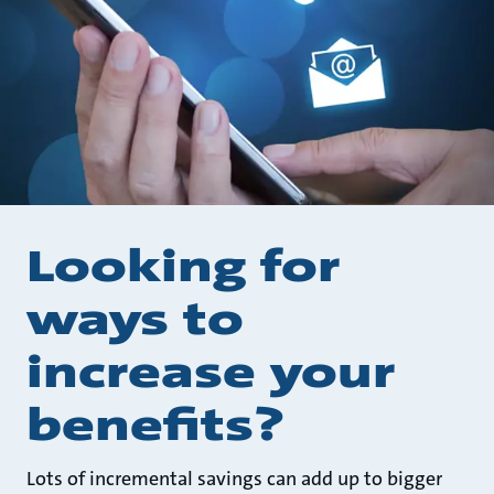
Looking for
ways to
increase your
benefits?
Lots of incremental savings can add up to bigger