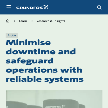
Skip
to
main
content
Learn
Research & insights
Article
Minimise
downtime and
safeguard
operations with
reliable systems