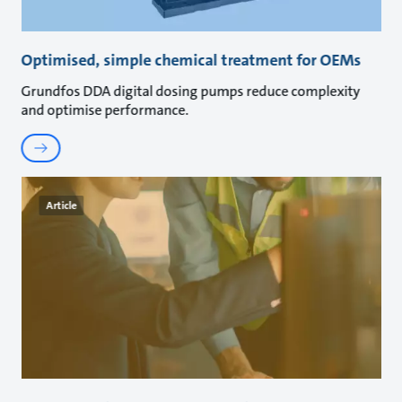
Optimised, simple chemical treatment for OEMs
Grundfos DDA digital dosing pumps reduce complexity
and optimise performance.
Article