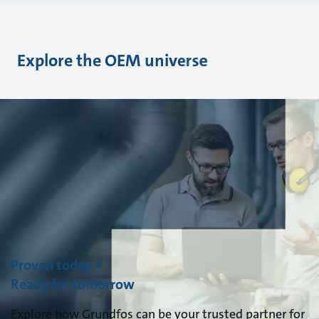
Explore the OEM universe
Proven today +
Ready for tomorrow
Explore how Grundfos can be your trusted partner for