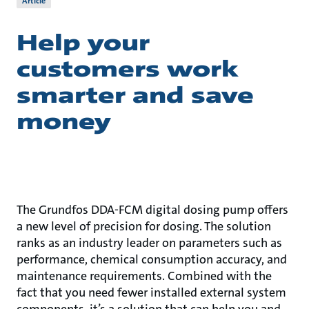
Article
Help your
customers work
smarter and save
money
The Grundfos DDA-FCM digital dosing pump offers
a new level of precision for dosing. The solution
ranks as an industry leader on parameters such as
performance, chemical consumption accuracy, and
maintenance requirements. Combined with the
fact that you need fewer installed external system