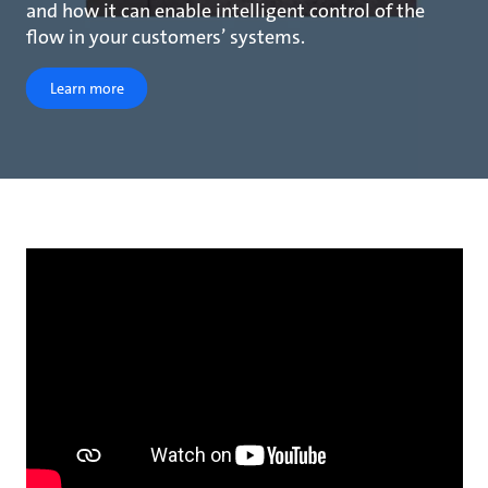
and how it can enable intelligent control of the
flow in your customers’ systems.
Learn more