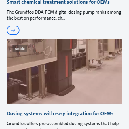
Smart chemical treatment solutions for OEMs
The Grundfos DDA-FCM digital dosing pump ranks among
the best on performance, ch
Article
Dosing systems with easy integration for OEMs
Grundfos offers pre-assembled dosing systems that help