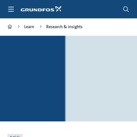
Skip
to
main
content
Learn
Research & insights