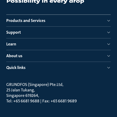
Products and Services
Support
Learn
About us
Quick links
GRUNDFOS (Singapore) Pte.Ltd
25 Jalan Tukang
Singapore 619264
Tel: +65 6681 9688 | Fax: +65 6681 9689