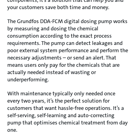
components, it’s a solution that can help you and
your customers save both time and money.
The Grundfos DDA-FCM digital dosing pump works
by measuring and dosing the chemical
consumption according to the exact process
requirements. The pump can detect leakages and
poor external system performance and perform the
necessary adjustments – or send an alert. That
means users only pay for the chemicals that are
actually needed instead of wasting or
underperforming.
With maintenance typically only needed once
every two years, it’s the perfect solution for
customers that want hassle-free operations. It’s a
self-serving, self-learning and auto-correcting
pump that optimises chemical treatment from day
one.