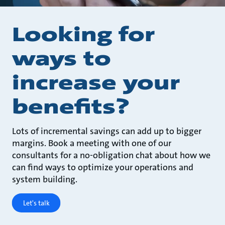
Looking for
ways to
increase your
benefits?
Lots of incremental savings can add up to bigger
margins. Book a meeting with one of our
consultants for a no-obligation chat about how we
can find ways to optimize your operations and
system building.
Let's talk