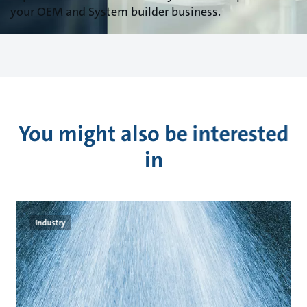
your OEM and System builder business.
You might also be interested
in
Industry