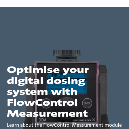
Optimise your
digital dosing
system with
FlowControl
Measurement
Learn about the FlowControl Measurement module