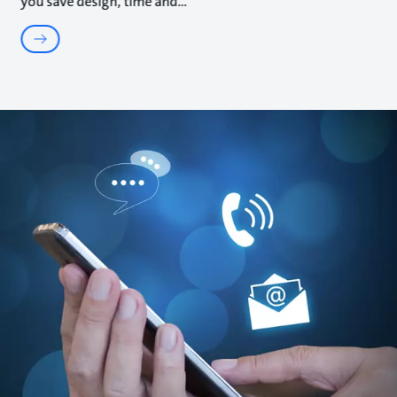
you save design, time and