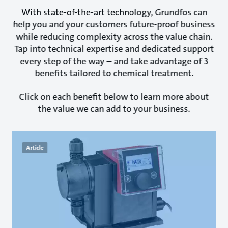
With state-of-the-art technology, Grundfos can
help you and your customers future-proof business
while reducing complexity across the value chain.
Tap into technical expertise and dedicated support
every step of the way – and take advantage of 3
benefits tailored to chemical treatment.
Click on each benefit below to learn more about
the value we can add to your business.
Article