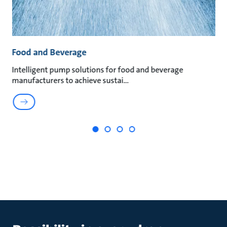
Food and Beverage
M
an
Intelligent pump solutions for food and beverage
Su
manufacturers to achieve sustai
ma