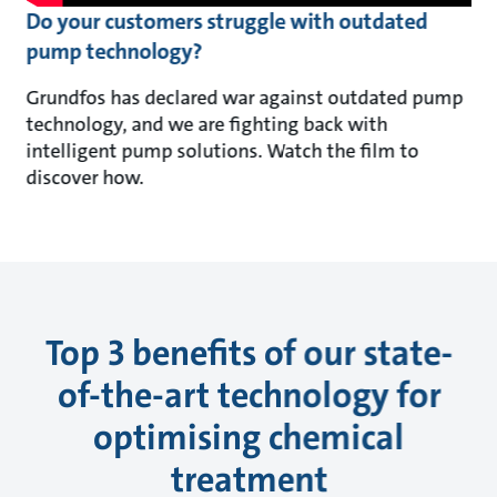
Do your customers struggle with outdated
pump technology?
Grundfos has declared war against outdated pump
technology, and we are fighting back with
intelligent pump solutions. Watch the film to
discover how.
Top 3 benefits of our state-
of-the-art technology for
optimising chemical
treatment