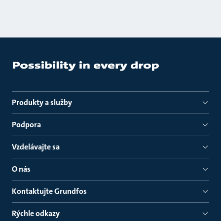
Produkty a služby
Podpora
Vzdelávajte sa
O nás
Kontaktujte Grundfos
Rýchle odkazy