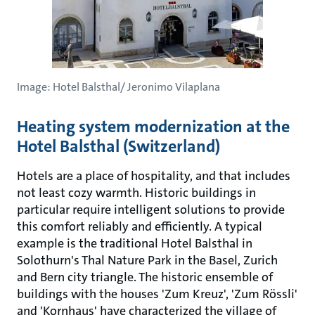
Image: Hotel Balsthal/ Jeronimo Vilaplana
Heating system modernization at the
Hotel Balsthal (Switzerland)
Hotels are a place of hospitality, and that includes
not least cozy warmth. Historic buildings in
particular require intelligent solutions to provide
this comfort reliably and efficiently. A typical
example is the traditional Hotel Balsthal in
Solothurn's Thal Nature Park in the Basel, Zurich
and Bern city triangle. The historic ensemble of
buildings with the houses 'Zum Kreuz', 'Zum Rössli'
and 'Kornhaus' have characterized the village of