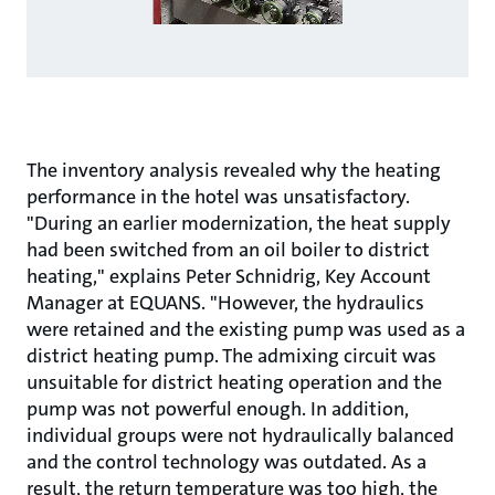
The inventory analysis revealed why the heating
performance in the hotel was unsatisfactory.
"During an earlier modernization, the heat supply
had been switched from an oil boiler to district
heating," explains Peter Schnidrig, Key Account
Manager at EQUANS. "However, the hydraulics
were retained and the existing pump was used as a
district heating pump. The admixing circuit was
unsuitable for district heating operation and the
pump was not powerful enough. In addition,
individual groups were not hydraulically balanced
and the control technology was outdated. As a
result, the return temperature was too high, the