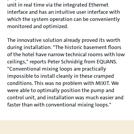
unit in real time via the integrated Ethernet
interface and has an intuitive user interface with
which the system operation can be conveniently
monitored and optimized.
The innovative solution already proved its worth
during installation. "The historic basement floors
of the hotel have narrow technical rooms with low
ceilings," reports Peter Schnidrig from EQUANS.
"Conventional mixing loops are practically
impossible to install cleanly in these cramped
conditions. This was no problem with MIXIT. We
were able to optimally position the pump and
control unit, and installation was much easier and
faster than with conventional mixing loops."