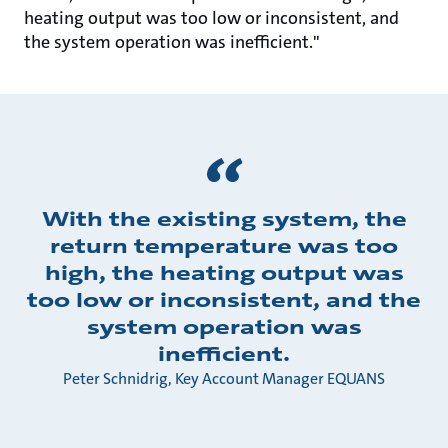
heating output was too low or inconsistent, and
the system operation was inefficient."
With the existing system, the
return temperature was too
high, the heating output was
too low or inconsistent, and the
system operation was
inefficient.
Peter Schnidrig, Key Account Manager EQUANS