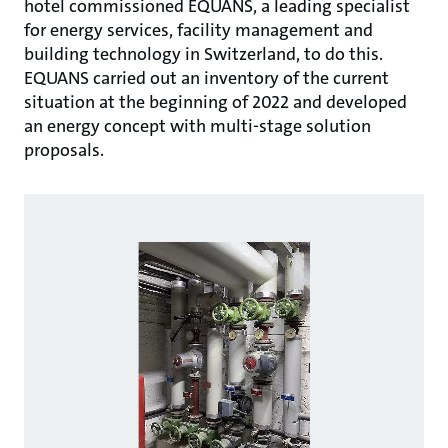
hotel commissioned EQUANS, a leading specialist
for energy services, facility management and
building technology in Switzerland, to do this.
EQUANS carried out an inventory of the current
situation at the beginning of 2022 and developed
an energy concept with multi-stage solution
proposals.