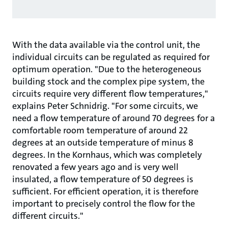
With the data available via the control unit, the
individual circuits can be regulated as required for
optimum operation. "Due to the heterogeneous
building stock and the complex pipe system, the
circuits require very different flow temperatures,"
explains Peter Schnidrig. "For some circuits, we
need a flow temperature of around 70 degrees for a
comfortable room temperature of around 22
degrees at an outside temperature of minus 8
degrees. In the Kornhaus, which was completely
renovated a few years ago and is very well
insulated, a flow temperature of 50 degrees is
sufficient. For efficient operation, it is therefore
important to precisely control the flow for the
different circuits."