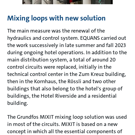
Mixing loops with new solution
The main measure was the renewal of the
hydraulics and control system. EQUANS carried out
the work successively in late summer and fall 2023
during ongoing hotel operations. In addition to the
main distribution system, a total of around 20
control circuits were replaced, initially in the
technical control center in the Zum Kreuz building,
then in the Kornhaus, the Rössli and two other
buildings that also belong to the hotel's group of
buildings, the Hotel Riverside and a residential
building.
The Grundfos MIXIT mixing loop solution was used
in most of the circuits. MIXIT is based on a new
concept in which all the essential components of