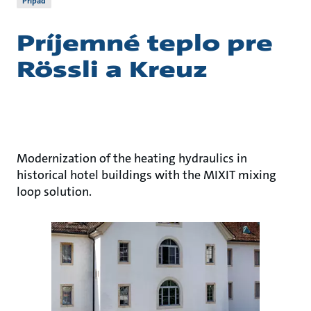
Prípad
Príjemné teplo pre
Rössli a Kreuz
Modernization of the heating hydraulics in
historical hotel buildings with the MIXIT mixing
loop solution.