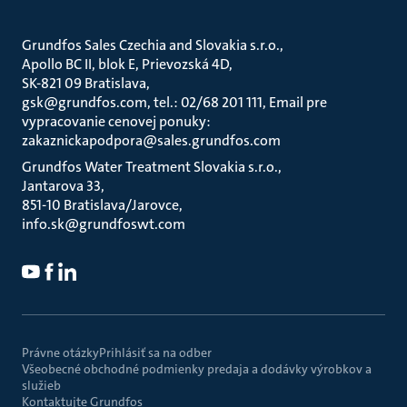
Grundfos Sales Czechia and Slovakia s.r.o.
Apollo BC II, blok E, Prievozská 4D
SK-821 09 Bratislava
gsk@grundfos.com, tel.: 02/68 201 111, Email pre
vypracovanie cenovej ponuky:
zakaznickapodpora@sales.grundfos.com
Grundfos Water Treatment Slovakia s.r.o.
Jantarova 33
851-10 Bratislava/Jarovce
info.sk@grundfoswt.com
Právne otázky
Prihlásiť sa na odber
Všeobecné obchodné podmienky predaja a dodávky výrobkov a
služieb
Kontaktujte Grundfos