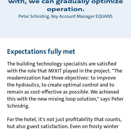
with, we can gradually optimize
operation.
Peter Schnidrig, Key Account Manager EQUANS
Expectations fully met
The building technology specialists are satisfied
with the role that MIXIT played in the project. "The
modernization had three objectives: to improve
the hydraulics, to create optimal control and to
remain as cost-effective as possible. We achieved
this with the new mixing loop solution," says Peter
Schnidrig.
For the hotel, it's not just profitability that counts,
but also guest satisfaction. Even on frosty winter