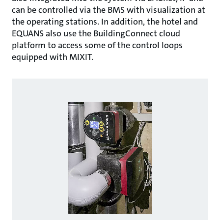
can be controlled via the BMS with visualization at
the operating stations. In addition, the hotel and
EQUANS also use the BuildingConnect cloud
platform to access some of the control loops
equipped with MIXIT.