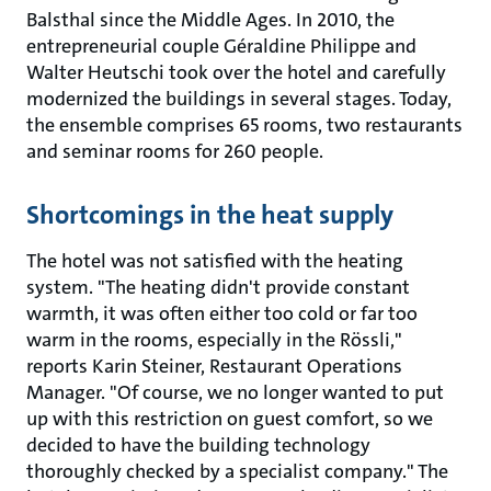
Balsthal since the Middle Ages. In 2010, the
entrepreneurial couple Géraldine Philippe and
Walter Heutschi took over the hotel and carefully
modernized the buildings in several stages. Today,
the ensemble comprises 65 rooms, two restaurants
and seminar rooms for 260 people.
Shortcomings in the heat supply
The hotel was not satisfied with the heating
system. "The heating didn't provide constant
warmth, it was often either too cold or far too
warm in the rooms, especially in the Rössli,"
reports Karin Steiner, Restaurant Operations
Manager. "Of course, we no longer wanted to put
up with this restriction on guest comfort, so we
decided to have the building technology
thoroughly checked by a specialist company." The