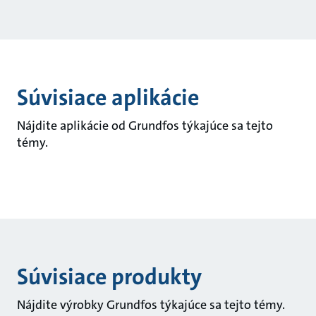
Súvisiace aplikácie
Nájdite aplikácie od Grundfos týkajúce sa tejto
témy.
Súvisiace produkty
Nájdite výrobky Grundfos týkajúce sa tejto témy.