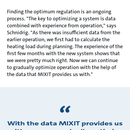
Finding the optimum regulation is an ongoing
process. "The key to optimizing a system is data
combined with experience from operation," says
Schnidrig. "As there was insufficient data from the
earlier operation, we first had to calculate the
heating load during planning. The experience of the
first few months with the new system shows that
we were pretty much right. Now we can continue
to gradually optimize operation with the help of
the data that MIXIT provides us with."
With the data MIXIT provides us