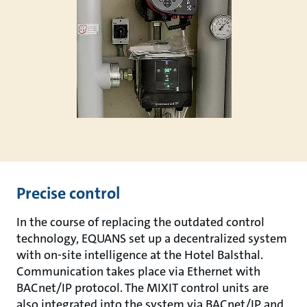
Precise control
In the course of replacing the outdated control
technology, EQUANS set up a decentralized system
with on-site intelligence at the Hotel Balsthal.
Communication takes place via Ethernet with
BACnet/IP protocol. The MIXIT control units are
also integrated into the system via BACnet/IP and