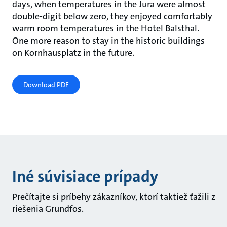
days, when temperatures in the Jura were almost
double-digit below zero, they enjoyed comfortably
warm room temperatures in the Hotel Balsthal.
One more reason to stay in the historic buildings
on Kornhausplatz in the future.
Download PDF
Iné súvisiace prípady
Prečítajte si príbehy zákazníkov, ktorí taktiež ťažili z
riešenia Grundfos.