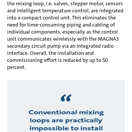
the mixing loop, i.e. valves, stepper motor, sensors
and intelligent temperature control, are integrated
into a compact control unit. This eliminates the
need for time-consuming piping and cabling of
individual components, especially as the control
unit communicates wirelessly with the MAGNA3
secondary circuit pump via an integrated radio
interface. Overall, the installation and
commissioning effort is reduced by up to 50
percent.
Conventional mixing
loops are practically
impossible to install