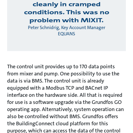
cleanly in cramped
conditions. This was no
problem with MIXIT.
Peter Schnidrig, Key Account Manager
EQUANS
The control unit provides up to 170 data points
from mixer and pump. One possibility to use the
data is via BMS. The control unit is already
equipped with a Modbus TCP and BACnet IP
interface on the hardware side. All that is required
for use is a software upgrade via the Grundfos GO
operating app. Alternatively, system operation can
also be controlled without BMS. Grundfos offers
the BuildingConnect cloud platform for this
purpose, which can access the data of the control