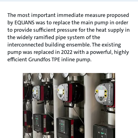
The most important immediate measure proposed
by EQUANS was to replace the main pump in order
to provide sufficient pressure for the heat supply in
the widely ramified pipe system of the
interconnected building ensemble. The existing
pump was replaced in 2022 with a powerful, highly
efficient Grundfos TPE inline pump.