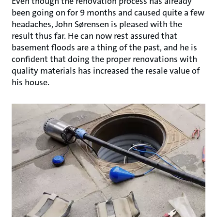
Even though the renovation process has already
been going on for 9 months and caused quite a few
headaches, John Sørensen is pleased with the
result thus far. He can now rest assured that
basement floods are a thing of the past, and he is
confident that doing the proper renovations with
quality materials has increased the resale value of
his house.