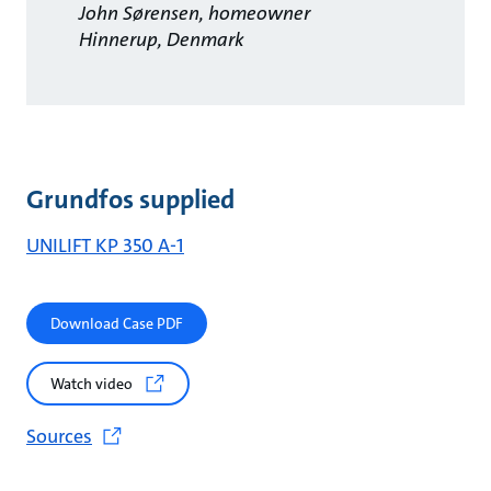
John Sørensen, homeowner
Hinnerup, Denmark
Grundfos supplied
UNILIFT KP 350 A-1
Download Case PDF
Watch video
Sources