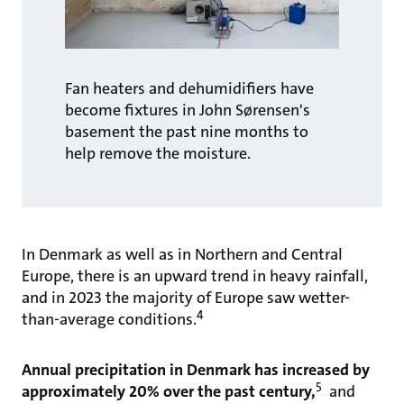
Fan heaters and dehumidifiers have
become fixtures in John Sørensen's
basement the past nine months to
help remove the moisture.
In Denmark as well as in Northern and Central
Europe, there is an upward trend in heavy rainfall,
and in 2023 the majority of Europe saw wetter-
4
than-average conditions.
Annual precipitation in Denmark has increased by
5
approximately 20% over the past century,
and