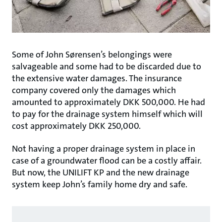
Some of John Sørensen’s belongings were
salvageable and some had to be discarded due to
the extensive water damages. The insurance
company covered only the damages which
amounted to approximately DKK 500,000. He had
to pay for the drainage system himself which will
cost approximately DKK 250,000.
Not having a proper drainage system in place in
case of a groundwater flood can be a costly affair.
But now, the UNILIFT KP and the new drainage
system keep John’s family home dry and safe.