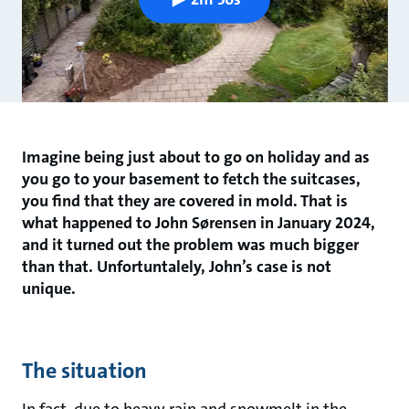
Imagine being just about to go on holiday and as
you go to your basement to fetch the suitcases,
you find that they are covered in mold. That is
what happened to John Sørensen in January 2024,
and it turned out the problem was much bigger
than that. Unfortuntalely, John’s case is not
unique.
The situation
In fact, due to heavy rain and snowmelt in the