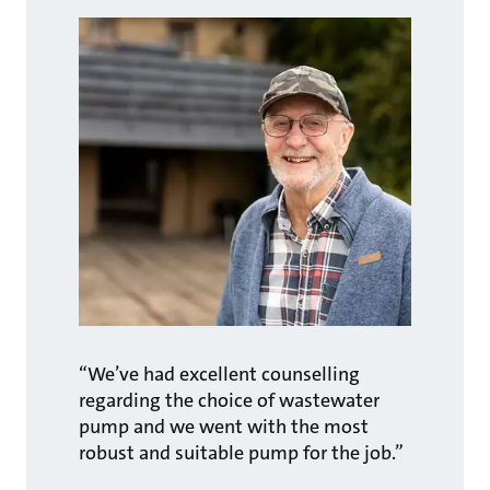
“We’ve had excellent counselling
regarding the choice of wastewater
pump and we went with the most
robust and suitable pump for the job.”