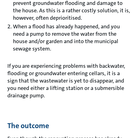
prevent groundwater flooding and damage to
the house. As this is a rather costly solution, it is,
however, often deprioritised.
When a flood has already happened, and you
need a pump to remove the water from the
house and/or garden and into the municipal
sewage system.
If you are experiencing problems with backwater,
flooding or groundwater entering cellars, it is a
sign that the wastewater is yet to disappear, and
you need either a lifting station or a submersible
drainage pump.
The outcome