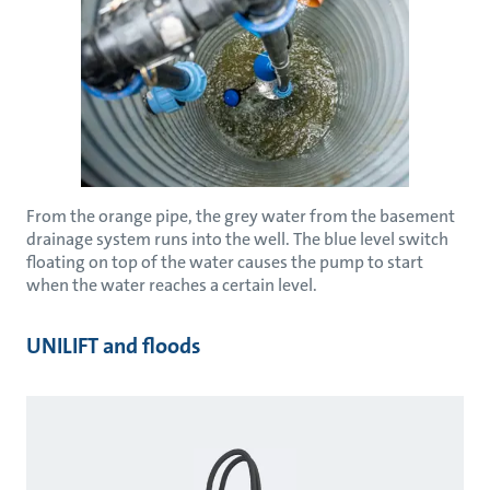
From the orange pipe, the grey water from the basement
drainage system runs into the well. The blue level switch
floating on top of the water causes the pump to start
when the water reaches a certain level.
UNILIFT and floods