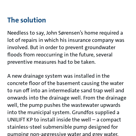
The solution
Needless to say, John Sørensen’s home required a
lot of repairs in which his insurance company was
involved. But in order to prevent groundwater
floods from reoccurring in the future, several
preventive measures had to be taken.
A new drainage system was installed in the
concrete floor of the basement causing the water
to run off into an intermediate sand trap well and
onwards into the drainage well. From the drainage
well, the pump pushes the wastewater upwards
into the municipal system. Grundfos supplied a
UNILIFT KP to install inside the well – a compact
stainless-steel submersible pump designed for
pumping non-aggressive water and grey water.