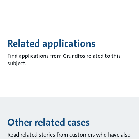
Related applications
Find applications from Grundfos related to this
subject.
Other related cases
Read related stories from customers who have also