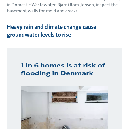
in Domestic Wastewater, Bjarni Rom-Jensen, inspect the
basement walls for mold and cracks.
Heavy rain and climate change cause
groundwater levels to rise
1 in 6 homes is at risk of
flooding in Denmark