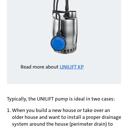
Read more about
UNILIFT KP
Typically, the UNILIFT pump is ideal in two cases:
When you build a new house or take over an
older house and want to install a proper drainage
system around the house (perimeter drain) to