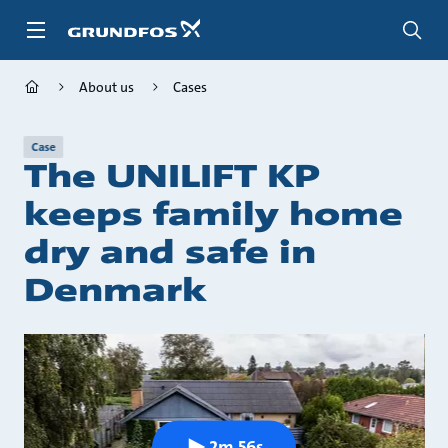
Skip
to
main
content
About us
Cases
Case
The UNILIFT KP
keeps family home
dry and safe in
Denmark
2m 56s