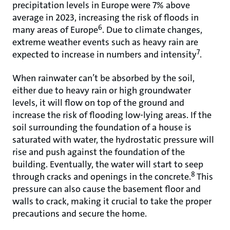
precipitation levels in Europe were 7% above
average in 2023, increasing the risk of floods in
6
many areas of Europe
. Due to climate changes,
extreme weather events such as heavy rain are
7
expected to increase in numbers and intensity
.
When rainwater can’t be absorbed by the soil,
either due to heavy rain or high groundwater
levels, it will flow on top of the ground and
increase the risk of flooding low-lying areas. If the
soil surrounding the foundation of a house is
saturated with water, the hydrostatic pressure will
rise and push against the foundation of the
building. Eventually, the water will start to seep
8
through cracks and openings in the concrete.
This
pressure can also cause the basement floor and
walls to crack, making it crucial to take the proper
precautions and secure the home.