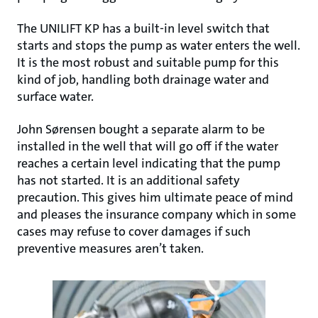
The UNILIFT KP has a built-in level switch that
starts and stops the pump as water enters the well.
It is the most robust and suitable pump for this
kind of job, handling both drainage water and
surface water.
John Sørensen bought a separate alarm to be
installed in the well that will go off if the water
reaches a certain level indicating that the pump
has not started. It is an additional safety
precaution. This gives him ultimate peace of mind
and pleases the insurance company which in some
cases may refuse to cover damages if such
preventive measures aren’t taken.