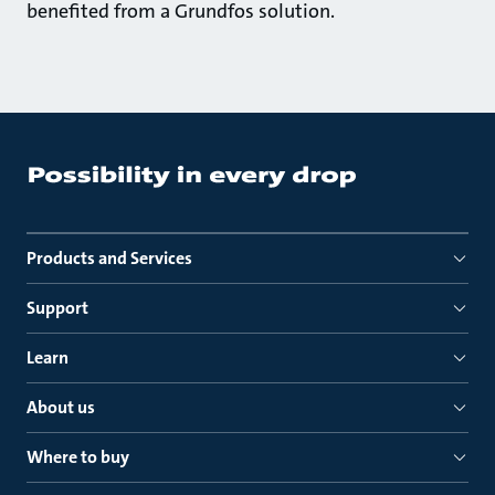
benefited from a Grundfos solution.
Products and Services
Support
Learn
About us
Where to buy