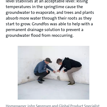
level stabilises at an acceptable level: Rising
temperatures in the springtime cause the
groundwater to evaporate, and trees and plants
absorb more water through their roots as they
start to grow. Grundfos was able to help with a
permanent drainage solution to prevent a
groundwater flood from reoccurring.
Homeowner John Sørensen and Global Product Specialist