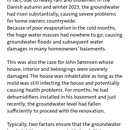
Danish autumn and winter 2023, the groundwater
had risen substantially, causing severe problems
for home owners countrywide.
Because of poor evaporation in the cold months,
the huge water masses had nowhere to go, causing
groundwater floods and subsequent water
damages in many homeowners’ basements.
This was also the case for John Sørensen whose
house, interior and belongings were severely
damaged. The house was inhabitable as long as the
mold was still infecting the house and potentially
causing health problems. For months, he had
dehumidifiers installed in his basement and just
recently, the groundwater level had fallen
sufficiently to proceed with the renovation.
Typically, two factors ensure that the groundwater