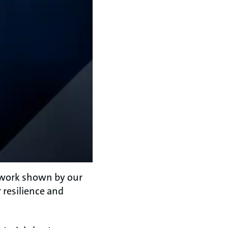
d work shown by our
 resilience and