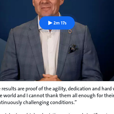
2m 17s
results are proof of the agility, dedication and har
he world and I cannot thank them all enough for their
ntinuously challenging conditions.”