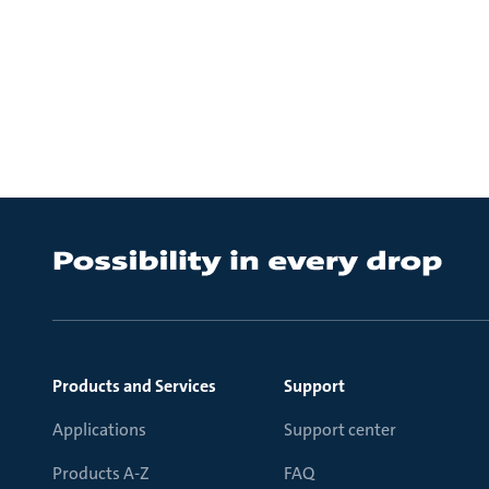
Products and Services
Support
Applications
Support center
Products A-Z
FAQ