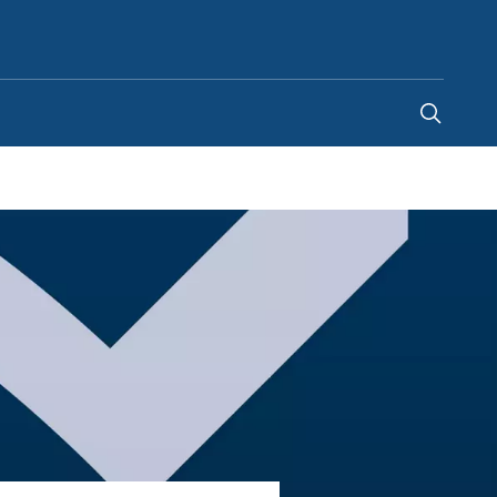
United Arab Emirates