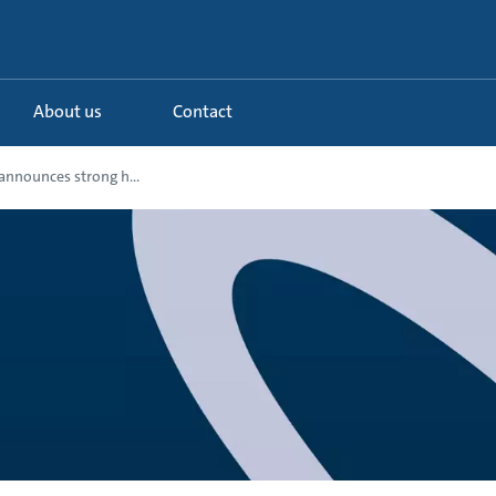
About us
Contact
nnounces strong h...