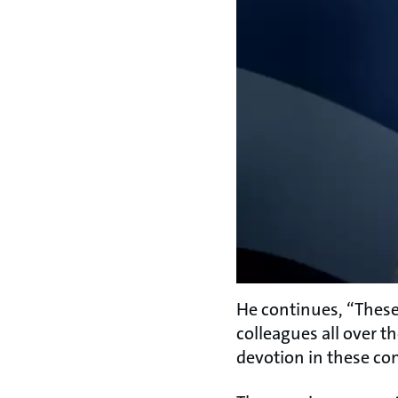
He continues, “These 
colleagues all over t
devotion in these co