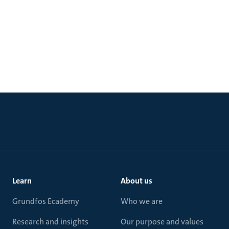
Learn
About us
Grundfos Ecademy
Who we are
Research and insights
Our purpose and values