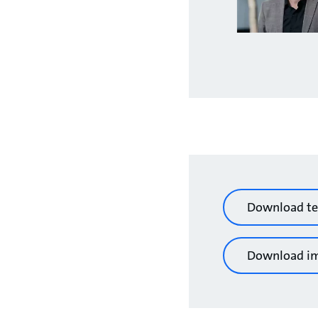
Download te
Download i