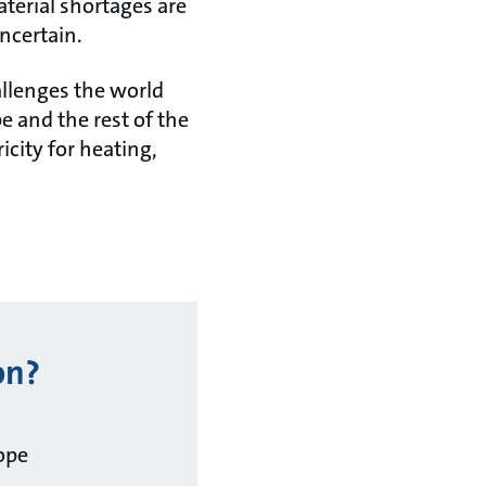
aterial shortages are
ncertain.
allenges the world
pe and the rest of the
icity for heating,
on?
ope