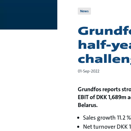
News
Grundf
half-ye
challe
01-Sep-2022
Grundfos reports stro
EBIT of DKK 1,689m ad
Belarus.
Sales growth 11.2 %
Net turnover DKK 