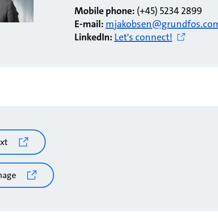
Mobile phone:
(+45) 5234 2899
E-mail:
mjakobsen@grundfos.co
LinkedIn:
Let's connect!
xt
mage