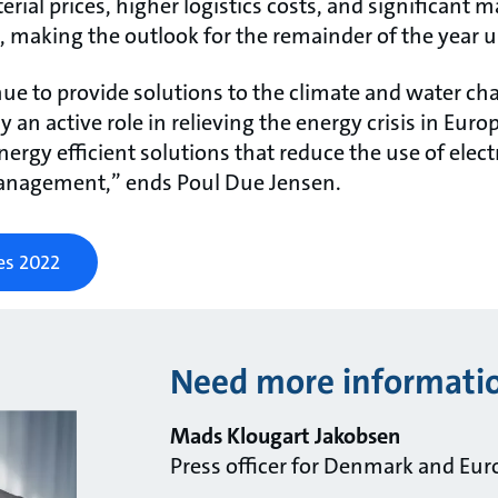
ial prices, higher logistics costs, and significant m
, making the outlook for the remainder of the year u
nue to provide solutions to the climate and water ch
 an active role in relieving the energy crisis in Euro
ergy efficient solutions that reduce the use of electr
anagement,” ends Poul Due Jensen.
es 2022
Need more informati
Mads Klougart Jakobsen
Press officer for Denmark and Eur