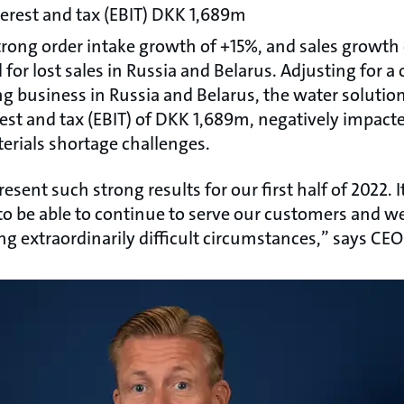
terest and tax (EBIT) DKK 1,689m
rong order intake growth of +15%, and sales growth of
 for lost sales in Russia and Belarus. Adjusting for a
ing business in Russia and Belarus, the water soluti
rest and tax (EBIT) of DKK 1,689m, negatively impact
erials shortage challenges.
esent such strong results for our first half of 2022. 
to be able to continue to serve our customers and 
ng extraordinarily difficult circumstances,” says CE