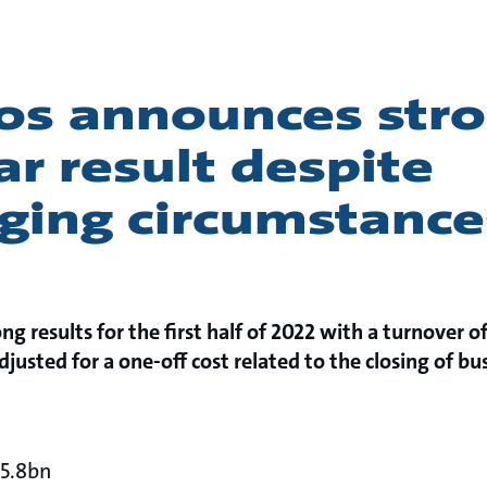
os announces str
ar result despite
nging circumstance
ng results for the first half of 2022 with a turnover 
justed for a one-off cost related to the closing of bu
15.8bn