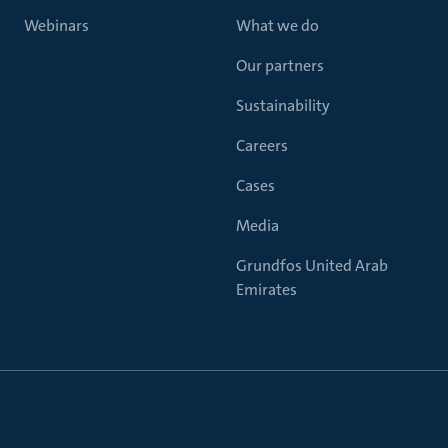
Webinars
What we do
Our partners
Sustainability
Careers
Cases
Media
Grundfos United Arab
Emirates