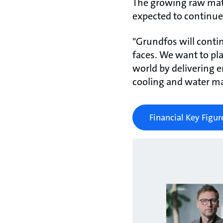
The growing raw mater
expected to continue
"Grundfos will conti
faces. We want to play
world by delivering en
cooling and water m
Financial Key Figur