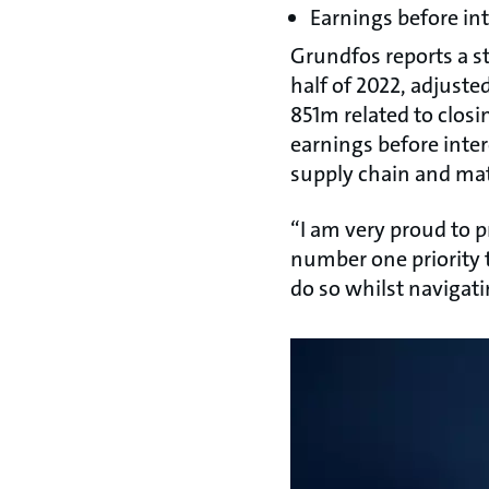
Earnings before in
Grundfos reports a st
half of 2022, adjusted
851m related to clos
earnings before inte
supply chain and mat
“I am very proud to pr
number one priority 
do so whilst navigati