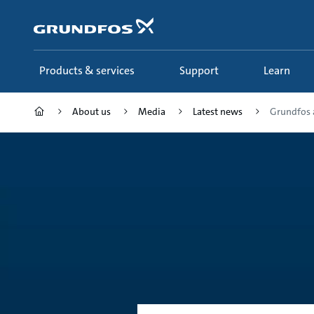
Skip
to
main
content
Products & services
Support
Learn
About us
Media
Latest news
Grundfos a