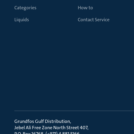
Categories
How to
Liquids
Contact Service
Grundfos Gulf Distribution
Jebel Ali Free Zone North Street 407
P.O. Box 16768, (+971) 4 881 5166