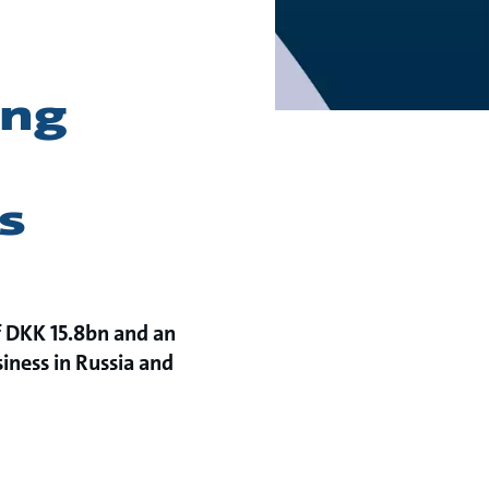
ong
s
of DKK 15.8bn and an
siness in Russia and