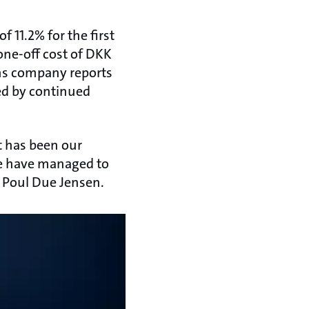
 11.2% for the first
 one-off cost of DKK
ons company reports
ed by continued
It has been our
we have managed to
O Poul Due Jensen.