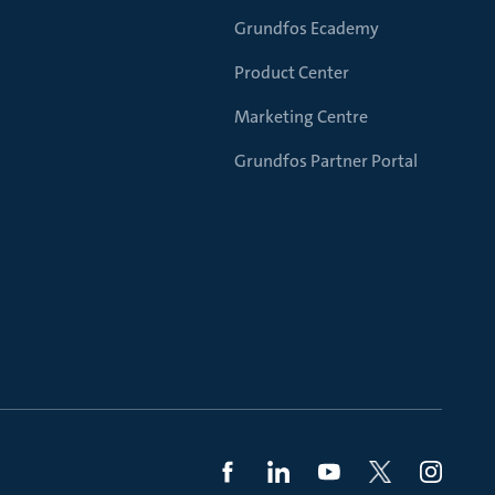
Grundfos Ecademy
Product Center
Marketing Centre
Grundfos Partner Portal