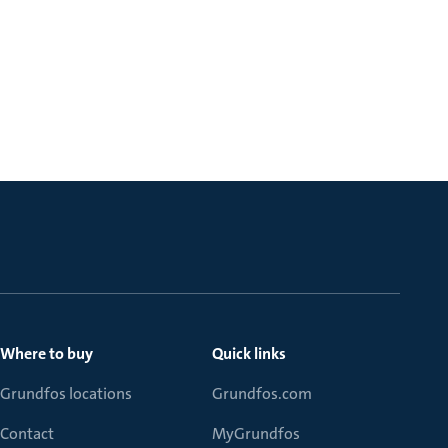
Where to buy
Quick links
Grundfos locations
Grundfos.com
Contact
MyGrundfos