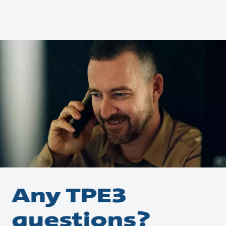
Any TPE3
questions?