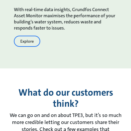
With real-time data insights, Grundfos Connect
Asset Monitor maximises the performance of your
building’s water system, reduces waste and
responds faster to issues.
Explore
What do our customers
think?
We can go on and on about TPE3, but it’s so much
more credible letting our customers share their
stories. Check out a few examples that