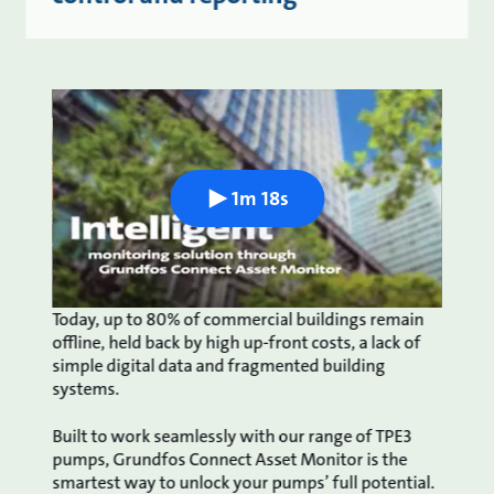
1m 18s
Today, up to 80% of commercial buildings remain
offline, held back by high up-front costs, a lack of
simple digital data and fragmented building
systems.
Built to work seamlessly with our range of TPE3
pumps, Grundfos Connect Asset Monitor is the
smartest way to unlock your pumps’ full potential.