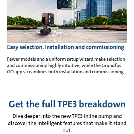
Easy selection, installation and commissioning
Fewer models and a uniform setup wizard make selection
and commissioning highly intuitive, while the Grundfos
GO app streamlines both installation and commissioning.
Get the full TPE3 breakdown
Dive deeper into the new TPE3 inline pump and
discover the intelligent features that make it stand
out.