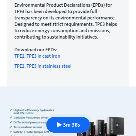
Environmental Product Declarations (EPDs) for
TPE3 has been developed to provide full
transparency on its environmental performance.
Designed to meet strict requirements, TPE3 helps
to reduce energy consumption and emissions,
contributing to sustainability initiatives.
Download our EPDs:
TPE2, TPE3 in cast iron
TPE2, TPE3 in stainless steel
3m 38s