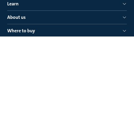
Learn
About us
Where to buy
Quick links
Grundfos Gulf Distribution
Jebel Ali Free Zone North Street 407
P.O. Box 16768, (+971) 4 881 5166
Dubai (U.A.E.)
Legal
Privacy policy
General Terms and Conditions of Sale
Use of cookies
Safety notices
Contact Grundfos
Newsletter