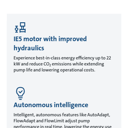
IE5 motor with improved
hydraulics
Experience best-in-class energy efficiency up to 22
kW and reduce CO
emissions while extending
2
pump life and lowering operational costs.
Autonomous intelligence
Intelligent, autonomous features like AutoAdapt,
FlowAdapt and FlowLimit adjust pump
performance in real time, lowering the energy use