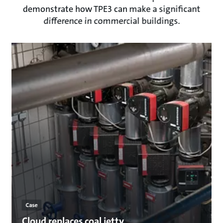
demonstrate how TPE3 can make a significant
difference in commercial buildings.
Case
Cloud replaces coal jetty