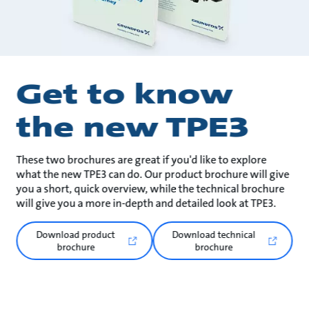
Get to know
the new TPE3
These two brochures are great if you'd like to explore
what the new TPE3 can do. Our product brochure will give
you a short, quick overview, while the technical brochure
will give you a more in-depth and detailed look at TPE3.
Download product
Download technical
brochure
brochure