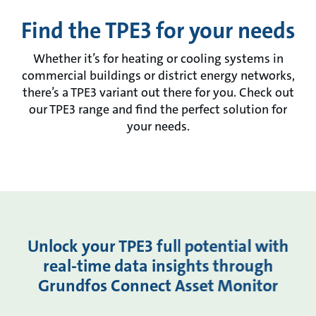
Find the TPE3 for your needs
Whether it’s for heating or cooling systems in
commercial buildings or district energy networks,
there’s a TPE3 variant out there for you. Check out
our TPE3 range and find the perfect solution for
your needs.
Unlock your TPE3 full potential with
real-time data insights through
Grundfos Connect Asset Monitor