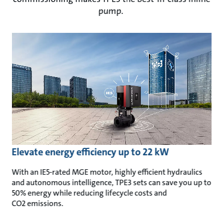
pump.
Elevate energy efficiency up to 22 kW
With an IE5-rated MGE motor, highly efficient hydraulics
and autonomous intelligence, TPE3 sets can save you up to
50% energy
while reducing lifecycle costs and
CO2 emissions.