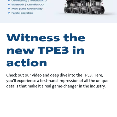
Witness the
new TPE3 in
action
Check out our video and deep dive into the TPE3. Here,
you'll experience a first-hand impression of all the unique
details that make it a real game-changer in the industry.