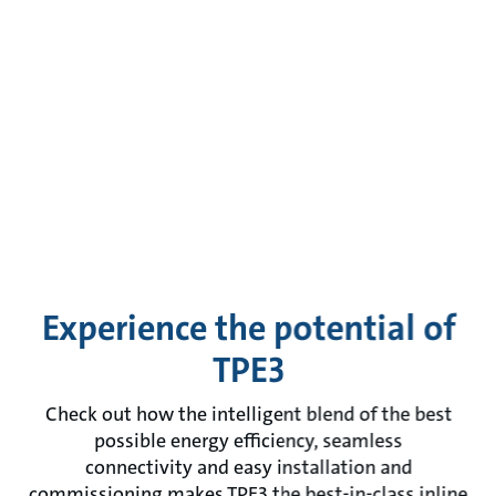
Experience the potential of
TPE3
Check out how the intelligent blend of the best
possible energy efficiency, seamless
connectivity and easy installation and
commissioning makes TPE3 the best-in-class inline