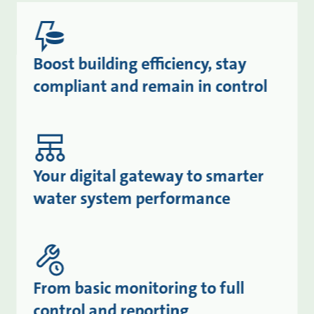
Boost building efficiency, stay
compliant and remain in control
Your digital gateway to smarter
water system performance
From basic monitoring to full
control and reporting