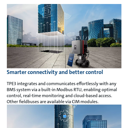
Smarter connectivity and better control
TPE3 integrates and communicates effortlessly with any
BMS system via a built-in Modbus RTU, enabling optimal
control, real-time monitoring and cloud-based access.
Other fieldbuses are available via CIM modules.