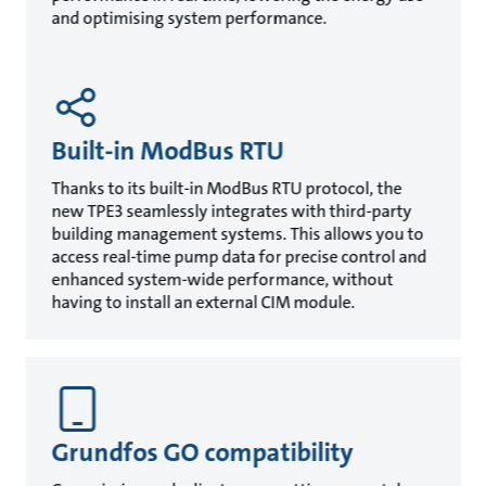
and optimising system performance.
Built-in ModBus RTU
Thanks to its built-in ModBus RTU protocol, the
new TPE3 seamlessly integrates with third-party
building management systems. This allows you to
access real-time pump data for precise control and
enhanced system-wide performance, without
having to install an external CIM module.
Grundfos GO compatibility