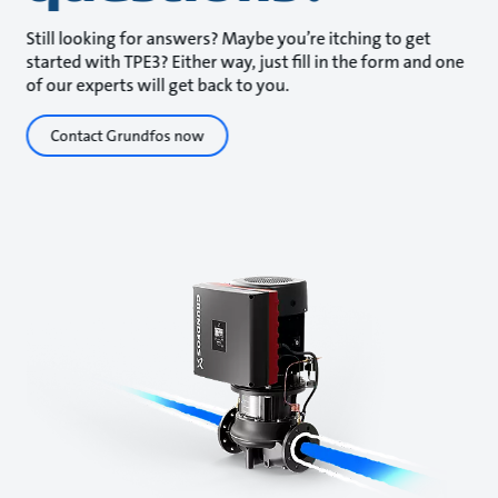
Still looking for answers? Maybe you’re itching to get
started with TPE3? Either way, just fill in the form and one
of our experts will get back to you.
Contact Grundfos now