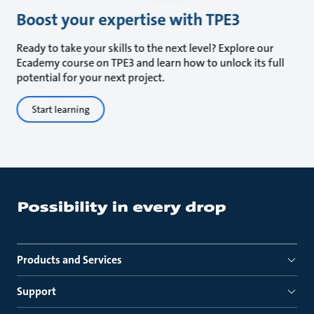
Boost your expertise with TPE3
Ready to take your skills to the next level? Explore our
Ecademy course on TPE3 and learn how to unlock its full
potential for your next project.
Start learning
Products and Services
Support