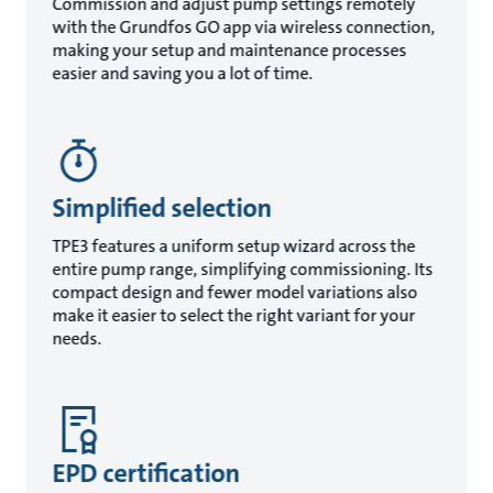
Commission and adjust pump settings remotely
with the Grundfos GO app via wireless connection,
making your setup and maintenance processes
easier and saving you a lot of time.
Simplified selection
TPE3 features a uniform setup wizard across the
entire pump range, simplifying commissioning. Its
compact design and fewer model variations also
make it easier to select the right variant for your
needs.
EPD certification