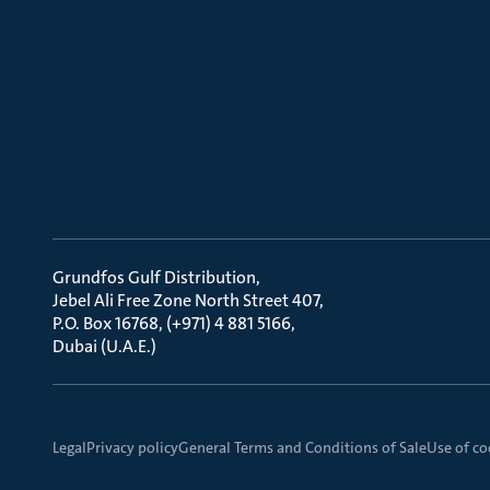
Grundfos Gulf Distribution
Jebel Ali Free Zone North Street 407
P.O. Box 16768, (+971) 4 881 5166
Dubai (U.A.E.)
Legal
Privacy policy
General Terms and Conditions of Sale
Use of co