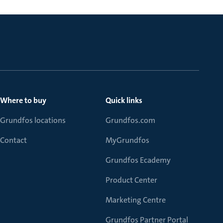
Where to buy
Quick links
Grundfos locations
Grundfos.com
Contact
MyGrundfos
Grundfos Ecademy
Product Center
Marketing Centre
Grundfos Partner Portal