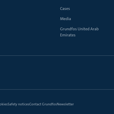
Cases
Media
Grundfos United Arab
Emirates
okies
Safety notices
Contact Grundfos
Newsletter