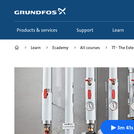
Skip
to
main
content
Products & services
Support
Learn
Learn
Ecademy
All courses
77 - The Ext
3m 41s