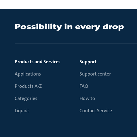
Products and Services
Support
Applications
Support center
Products A-Z
FAQ
Categories
How to
Liquids
Contact Service