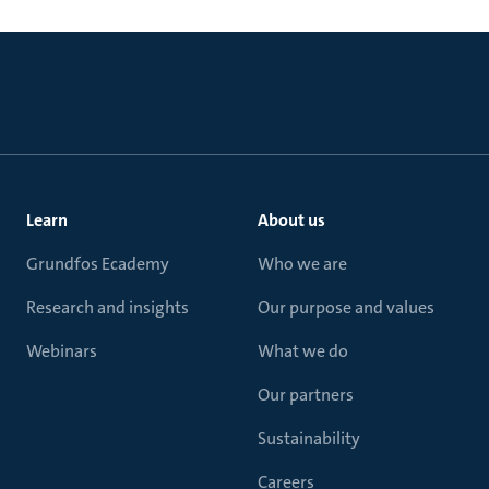
Learn
About us
Grundfos Ecademy
Who we are
Research and insights
Our purpose and values
Webinars
What we do
Our partners
Sustainability
Careers