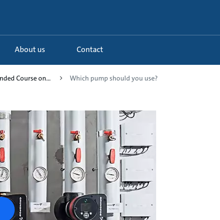
About us
Contact
ended Course on...
Which pump should you use?