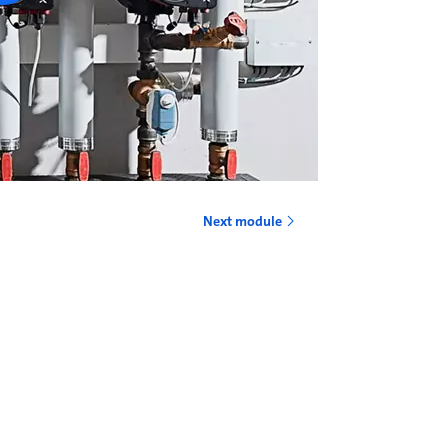
Next module