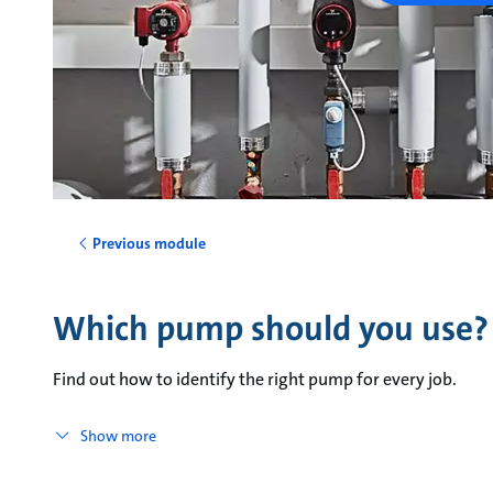
Previous module
Which pump should you use?
Find out how to identify the right pump for every job.
Show more