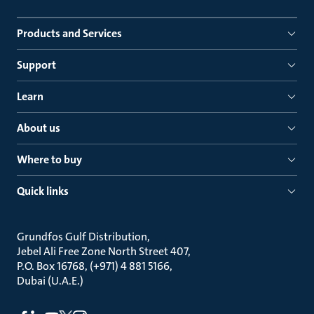
Products and Services
Support
Learn
About us
Where to buy
Quick links
Grundfos Gulf Distribution
Jebel Ali Free Zone North Street 407
P.O. Box 16768, (+971) 4 881 5166
Dubai (U.A.E.)