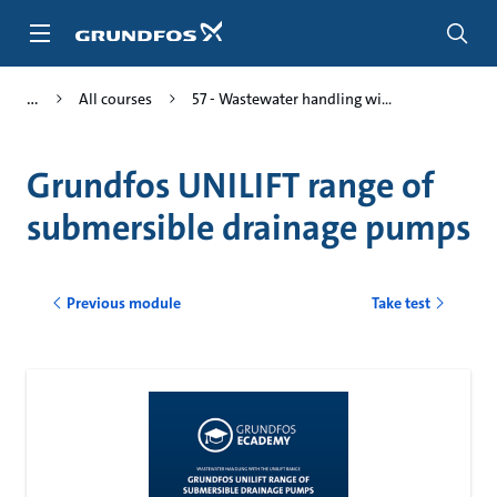
Skip
to
main
content
All courses
57 - Wastewater handling wi...
Grundfos UNILIFT range of
submersible drainage pumps
Previous module
Take test