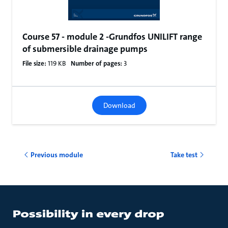
Course 57 - module 2 -Grundfos UNILIFT range
of submersible drainage pumps
File size:
119 KB
Number of pages:
3
Download
Previous module
Take test