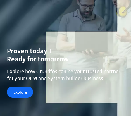
Proven today +
Ready for tomorrow
Explore how Grundfos can be your trusted partner
for your OEM and System builder business.
Explore