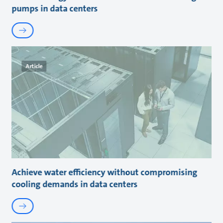
pumps in data centers
Article
Achieve water efficiency without compromising
cooling demands in data centers