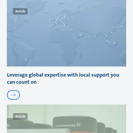
Article
Leverage global expertise with local support you
can count on
Article