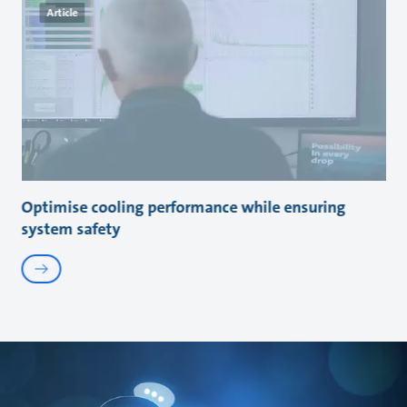
Article
Optimise cooling performance while ensuring
system safety