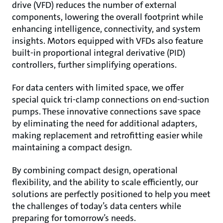
drive (VFD) reduces the number of external
components, lowering the overall footprint while
enhancing intelligence, connectivity, and system
insights. Motors equipped with VFDs also feature
built-in proportional integral derivative (PID)
controllers, further simplifying operations.
For data centers with limited space, we offer
special quick tri-clamp connections on end-suction
pumps. These innovative connections save space
by eliminating the need for additional adapters,
making replacement and retrofitting easier while
maintaining a compact design.
By combining compact design, operational
flexibility, and the ability to scale efficiently, our
solutions are perfectly positioned to help you meet
the challenges of today’s data centers while
preparing for tomorrow’s needs.