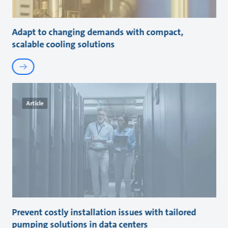
Adapt to changing demands with compact,
scalable cooling solutions
Article
Prevent costly installation issues with tailored
pumping solutions in data centers