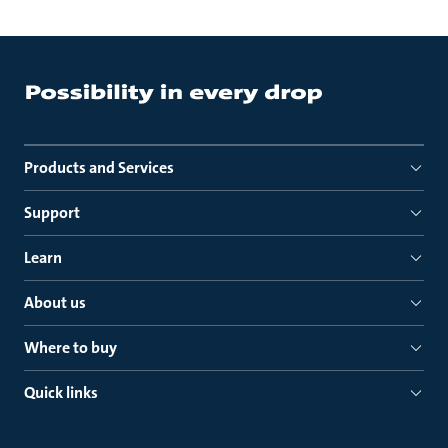
Products and Services
Support
Learn
About us
Where to buy
Quick links