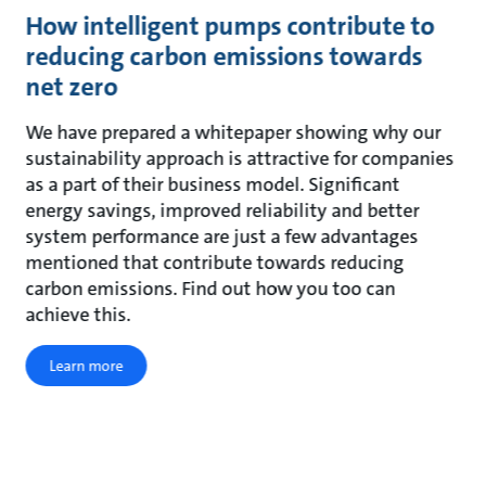
How intelligent pumps contribute to
reducing carbon emissions towards
net zero
We have prepared a whitepaper showing why our
sustainability approach is attractive for companies
as a part of their business model. Significant
energy savings, improved reliability and better
system performance are just a few advantages
mentioned that contribute towards reducing
carbon emissions. Find out how you too can
achieve this.
Learn more