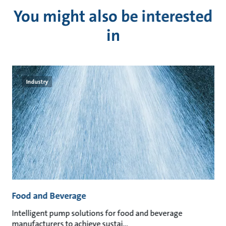
You might also be interested
in
Industry
Food and Beverage
M
an
Intelligent pump solutions for food and beverage
Su
manufacturers to achieve sustai
ma