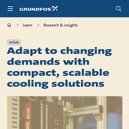
Skip
to
main
content
Learn
Research & insights
Article
Adapt to changing
demands with
compact, scalable
cooling solutions