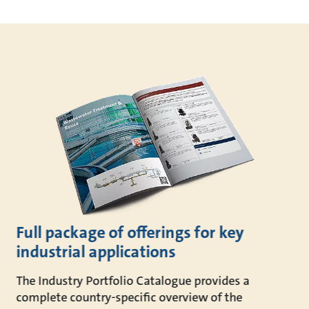
Full package of offerings for key
industrial applications
The Industry Portfolio Catalogue provides a
complete country-specific overview of the