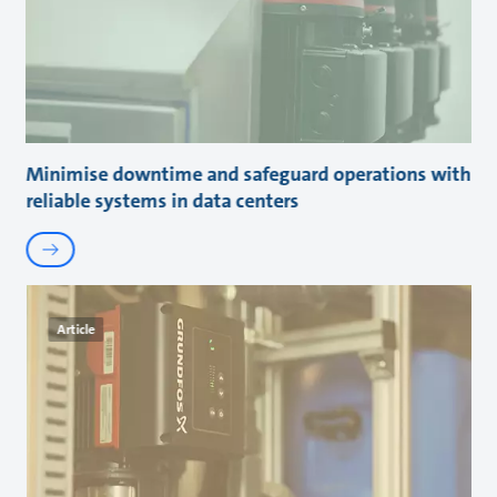
Minimise downtime and safeguard operations with
reliable systems in data centers
Article