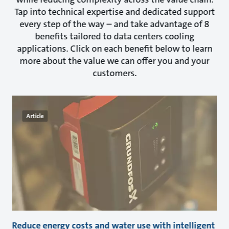
Tap into technical expertise and dedicated support
every step of the way – and take advantage of 8
benefits tailored to data centers cooling
applications. Click on each benefit below to learn
more about the value we can offer you and your
customers.
Article
Reduce energy costs and water use with intelligent