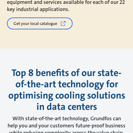
equipment and services available for each of our 22
key industrial applications.
Get your local catalogue
Top 8 benefits of our state-
of-the-art technology for
optimising cooling solutions
in data centers
With state-of-the-art technology, Grundfos can
help you and your customers future-proof business
while reducing complexity across the value chain.