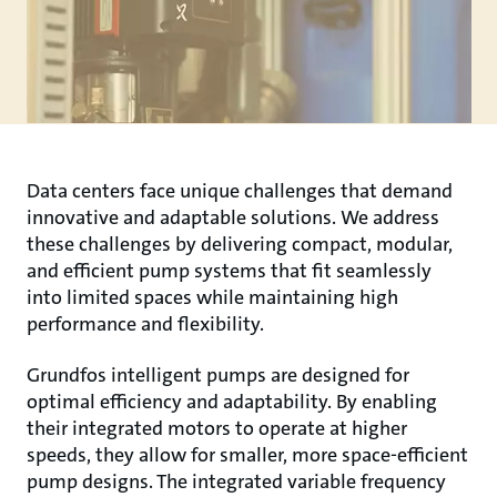
Data centers face unique challenges that demand
innovative and adaptable solutions. We address
these challenges by delivering compact, modular,
and efficient pump systems that fit seamlessly
into limited spaces while maintaining high
performance and flexibility.
Grundfos intelligent pumps are designed for
optimal efficiency and adaptability. By enabling
their integrated motors to operate at higher
speeds, they allow for smaller, more space-efficient
pump designs. The integrated variable frequency