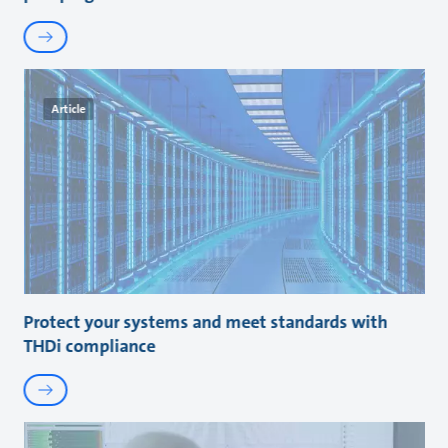
Article
Protect your systems and meet standards with
THDi compliance