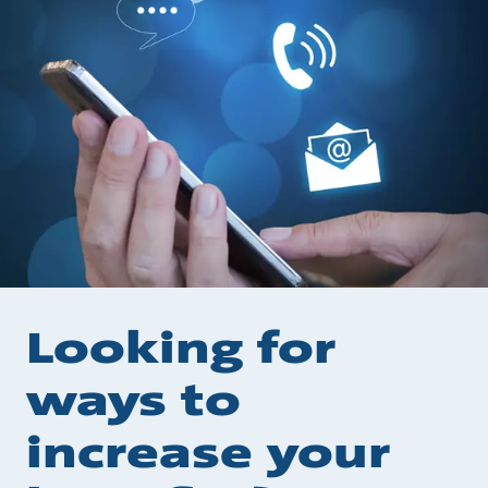
Looking for
ways to
increase your