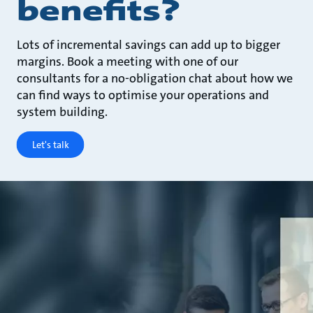
benefits?
Lots of incremental savings can add up to bigger
margins. Book a meeting with one of our
consultants for a no-obligation chat about how we
can find ways to optimise your operations and
system building.
Let's talk